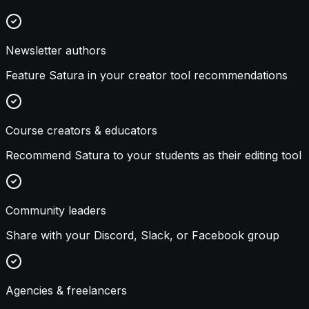
Newsletter authors
Feature Satura in your creator tool recommendations
Course creators & educators
Recommend Satura to your students as their editing tool
Community leaders
Share with your Discord, Slack, or Facebook group
Agencies & freelancers