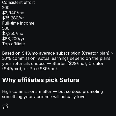
Consistent effort
200
$2,940
/mo
$35,280
/yr
Full-time income
500
$7,350
/mo
$88,200
/yr
Top affiliate
Based on $49/mo average subscription (Creator plan) ×
30% commission. Actual earnings depend on the plans
your referrals choose — Starter ($29/mo), Creator
($49/mo), or Pro ($89/mo).
Why affiliates pick Satura
High commissions matter — but so does promoting
something your audience will actually love.