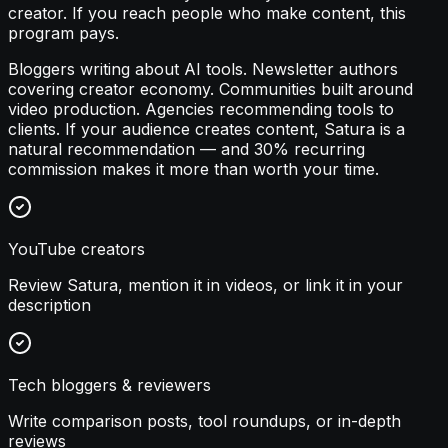
creator. If you reach people who make content, this
program pays.
Bloggers writing about AI tools. Newsletter authors
covering creator economy. Communities built around
video production. Agencies recommending tools to
clients. If your audience creates content, Satura is a
natural recommendation — and 30% recurring
commission makes it more than worth your time.
YouTube creators
Review Satura, mention it in videos, or link it in your
description
Tech bloggers & reviewers
Write comparison posts, tool roundups, or in-depth
reviews