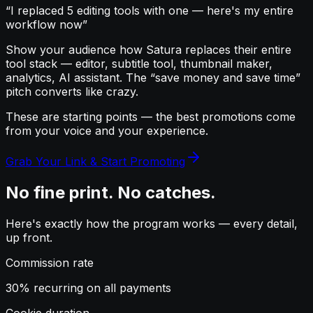
“I replaced 5 editing tools with one — here's my entire
workflow now”
Show your audience how Satura replaces their entire
tool stack — editor, subtitle tool, thumbnail maker,
analytics, AI assistant. The “save money and save time”
pitch converts like crazy.
These are starting points — the best promotions come
from
your voice
and
your experience
.
Grab Your Link & Start Promoting
No fine print. No catches.
Here's exactly how the program works — every detail,
up front.
Commission rate
30% recurring on all payments
Cookie duration