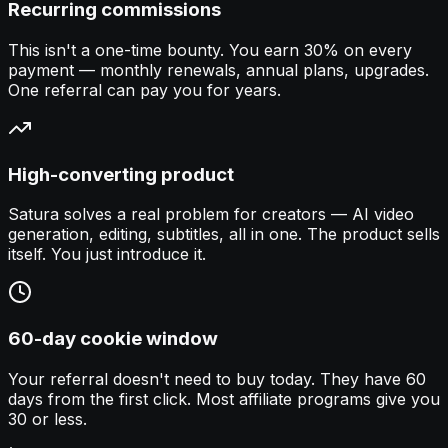
Recurring commissions
This isn't a one-time bounty. You earn 30% on every
payment — monthly renewals, annual plans, upgrades.
One referral can pay you for years.
High-converting product
Satura solves a real problem for creators — AI video
generation, editing, subtitles, all in one. The product sells
itself. You just introduce it.
60-day cookie window
Your referral doesn't need to buy today. They have 60
days from the first click. Most affiliate programs give you
30 or less.