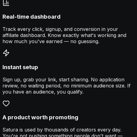
Real-time dashboard
Track every click, signup, and conversion in your
affiliate dashboard. Know exactly what's working and
how much you've earned — no guessing.
Instant setup
Sign up, grab your link, start sharing. No application
review, no waiting period, no minimum audience size. If
you have an audience, you qualify.
A product worth promoting
Satura is used by thousands of creators every day.
You're not pushing something people don't want —