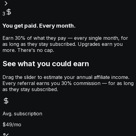
3
You get paid. Every month.
Earn 30% of what they pay — every single month, for
as long as they stay subscribed. Upgrades earn you
more. There's no cap.
See what you could earn
Drag the slider to estimate your annual affiliate income.
Every referral earns you 30% commission — for as long
as they stay subscribed.
Avg. subscription
$
49
/mo