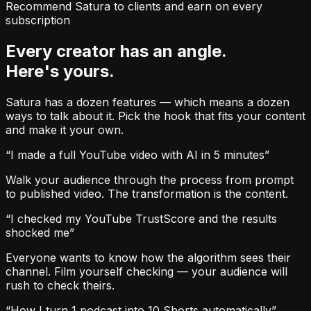
Recommend Satura to clients and earn on every
subscription
Every creator has an angle.
Here's yours.
Satura has a dozen features — which means a dozen
ways to talk about it. Pick the hook that fits your content
and make it your own.
“
I made a full YouTube video with AI in 5 minutes
”
Walk your audience through the process from prompt
to published video. The transformation is the content.
“
I checked my YouTube TrustScore and the results
shocked me
”
Everyone wants to know how the algorithm sees their
channel. Film yourself checking — your audience will
rush to check theirs.
“
How I turn 1 podcast into 10 Shorts automatically
”