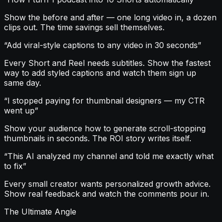
Show the before and after — one long video in, a dozen
clips out. The time savings sell themselves.
“
Add viral-style captions to any video in 30 seconds
”
Every Short and Reel needs subtitles. Show the fastest
way to add styled captions and watch them sign up
same day.
“
I stopped paying for thumbnail designers — my CTR
went up
”
Show your audience how to generate scroll-stopping
thumbnails in seconds. The ROI story writes itself.
“
This AI analyzed my channel and told me exactly what
to fix
”
Every small creator wants personalized growth advice.
Show real feedback and watch the comments pour in.
The Ultimate Angle