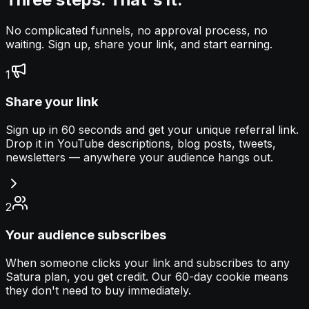
No complicated funnels, no approval process, no
waiting. Sign up, share your link, and start earning.
1
Share your link
Sign up in 60 seconds and get your unique referral link.
Drop it in YouTube descriptions, blog posts, tweets,
newsletters — anywhere your audience hangs out.
2
Your audience subscribes
When someone clicks your link and subscribes to any
Satura plan, you get credit. Our 60-day cookie means
they don't need to buy immediately.