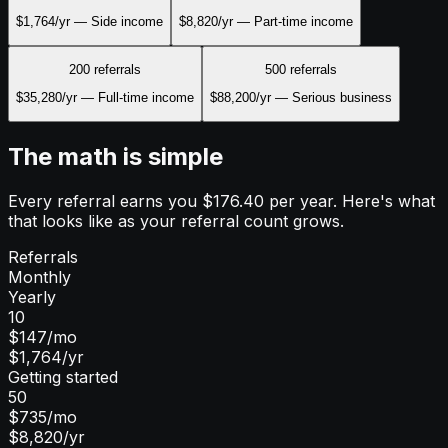
$1,764
/yr —
Side income
$8,820
/yr —
Part-time income
200
referrals
500
referrals
$35,280
/yr —
Full-time income
$88,200
/yr —
Serious business
The math is simple
Every referral earns you $176.40 per year. Here's what
that looks like as your referral count grows.
Referrals
Monthly
Yearly
10
$147
/mo
$1,764
/yr
Getting started
50
$735
/mo
$8,820
/yr