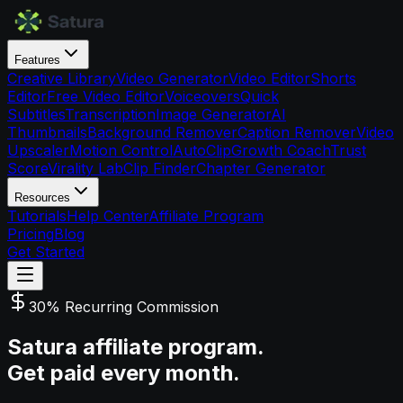
Features
Creative Library
Video Generator
Video Editor
Shorts
Editor
Free Video Editor
Voiceovers
Quick
Subtitles
Transcription
Image Generator
AI
Thumbnails
Background Remover
Caption Remover
Video
Upscaler
Motion Control
AutoClip
Growth Coach
Trust
Score
Virality Lab
Clip Finder
Chapter Generator
Resources
Tutorials
Help Center
Affiliate Program
Pricing
Blog
Get Started
30% Recurring Commission
Satura affiliate program.
Get paid every month.