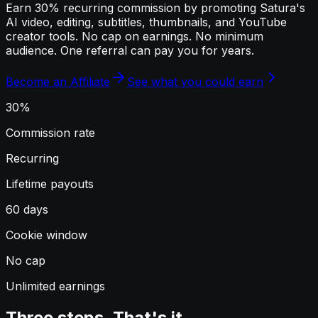
Earn 30% recurring commission by promoting Satura's
AI video, editing, subtitles, thumbnails, and YouTube
creator tools. No cap on earnings. No minimum
audience. One referral can pay you for years.
Become an Affiliate
See what you could earn
30%
Commission rate
Recurring
Lifetime payouts
60 days
Cookie window
No cap
Unlimited earnings
Three steps. That's it.