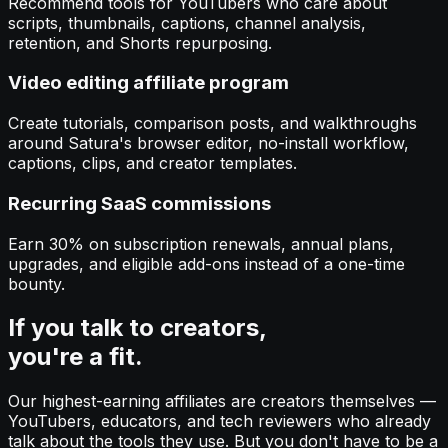
Recommend tools for YouTubers who care about
scripts, thumbnails, captions, channel analysis,
retention, and Shorts repurposing.
Video editing affiliate program
Create tutorials, comparison posts, and walkthroughs
around Satura's browser editor, no-install workflow,
captions, clips, and creator templates.
Recurring SaaS commissions
Earn 30% on subscription renewals, annual plans,
upgrades, and eligible add-ons instead of a one-time
bounty.
If you talk to creators,
you're a fit.
Our highest-earning affiliates are creators themselves —
YouTubers, educators, and tech reviewers who already
talk about the tools they use. But you don't have to be a