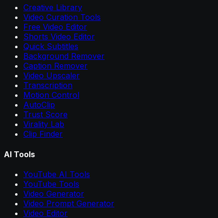
Creative Library
Video Curation Tools
Free Video Editor
Shorts Video Editor
Quick Subtitles
Background Remover
Caption Remover
Video Upscaler
Transcription
Motion Control
AutoClip
Trust Score
Virality Lab
Clip Finder
AI Tools
YouTube AI Tools
YouTube Tools
Video Generator
Video Prompt Generator
Video Editor