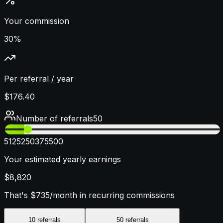
Your commission
30%
Per referral / year
$176.40
Number of referrals
50
5
125
250
375
500
Your estimated yearly earnings
$8,820
That's
$735
/month in recurring commissions
10
referrals
50
referrals