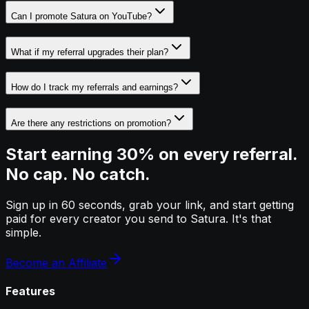
Can I promote Satura on YouTube?
What if my referral upgrades their plan?
How do I track my referrals and earnings?
Are there any restrictions on promotion?
Start earning 30% on every referral.
No cap. No catch.
Sign up in 60 seconds, grab your link, and start getting
paid for every creator you send to Satura. It's that
simple.
Become an Affiliate
Features