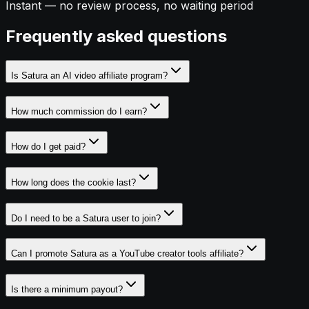
Instant — no review process, no waiting period
Frequently asked questions
Is Satura an AI video affiliate program?
How much commission do I earn?
How do I get paid?
How long does the cookie last?
Do I need to be a Satura user to join?
Can I promote Satura as a YouTube creator tools affiliate?
Is there a minimum payout?