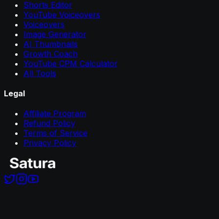
Shorts Editor
YouTube Voiceovers
Voiceovers
Image Generator
AI Thumbnails
Growth Coach
YouTube CPM Calculator
All Tools
Legal
Affiliate Program
Refund Policy
Terms of Service
Privacy Policy