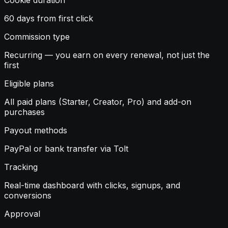
60 days from first click
Commission type
Recurring — you earn on every renewal, not just the
first
Eligible plans
All paid plans (Starter, Creator, Pro) and add-on
purchases
Payout methods
PayPal or bank transfer via Tolt
Tracking
Real-time dashboard with clicks, signups, and
conversions
Approval