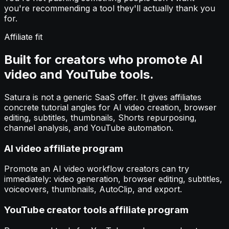
you're recommending a tool they'll actually thank you
for.
Affiliate fit
Built for creators who promote AI
video and YouTube tools.
Satura is not a generic SaaS offer. It gives affiliates
concrete tutorial angles for AI video creation, browser
editing, subtitles, thumbnails, Shorts repurposing,
channel analysis, and YouTube automation.
AI video affiliate program
Promote an AI video workflow creators can try
immediately: video generation, browser editing, subtitles,
voiceovers, thumbnails, AutoClip, and export.
YouTube creator tools affiliate program