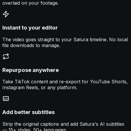
overlaid on your footage.
Instant to your editor
The video goes straight to your Satura timeline. No local
file downloads to manage.
Repurpose anywhere
Take TikTok content and re-export for YouTube Shorts,
Instagram Reels, or any platform.
Add better subtitles
Strip the original captions and add Satura's AI subtitles
— 15+ styles, 50+ languages.