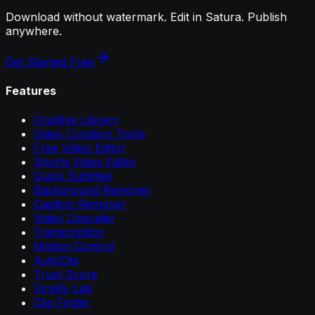
Download without watermark. Edit in Satura. Publish
anywhere.
Get Started Free
Features
Creative Library
Video Curation Tools
Free Video Editor
Shorts Video Editor
Quick Subtitles
Background Remover
Caption Remover
Video Upscaler
Transcription
Motion Control
AutoClip
Trust Score
Virality Lab
Clip Finder