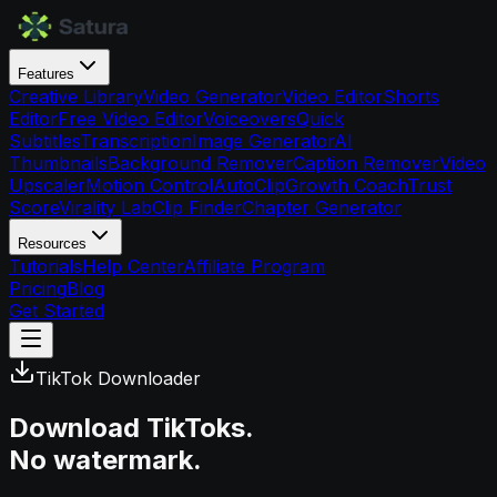
Features
Creative Library
Video Generator
Video Editor
Shorts
Editor
Free Video Editor
Voiceovers
Quick
Subtitles
Transcription
Image Generator
AI
Thumbnails
Background Remover
Caption Remover
Video
Upscaler
Motion Control
AutoClip
Growth Coach
Trust
Score
Virality Lab
Clip Finder
Chapter Generator
Resources
Tutorials
Help Center
Affiliate Program
Pricing
Blog
Get Started
TikTok Downloader
Download TikToks.
No watermark.