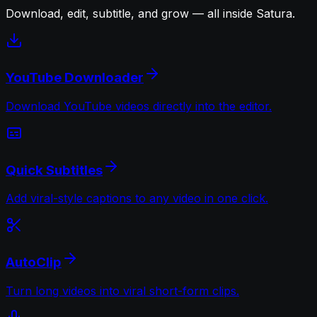
Download, edit, subtitle, and grow — all inside Satura.
YouTube Downloader
Download YouTube videos directly into the editor.
Quick Subtitles
Add viral-style captions to any video in one click.
AutoClip
Turn long videos into viral short-form clips.