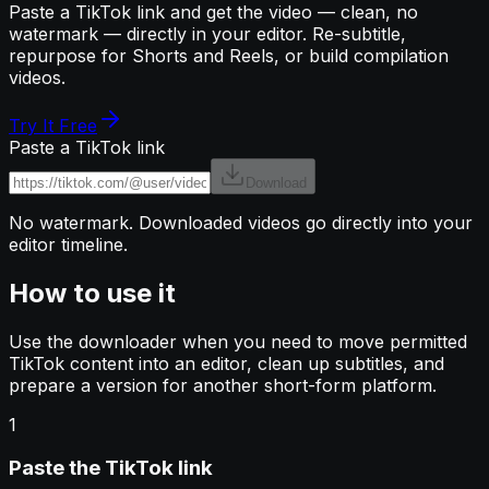
Paste a TikTok link and get the video — clean, no
watermark — directly in your editor. Re-subtitle,
repurpose for Shorts and Reels, or build compilation
videos.
Try It Free
Paste a TikTok link
Download
No watermark. Downloaded videos go directly into your
editor timeline.
How to use it
Use the downloader when you need to move permitted
TikTok content into an editor, clean up subtitles, and
prepare a version for another short-form platform.
1
Paste the TikTok link