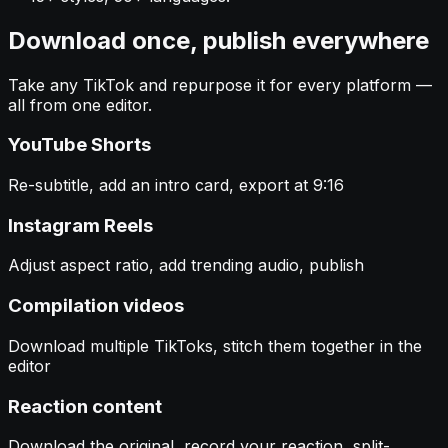
Download once, publish everywhere
Take any TikTok and repurpose it for every platform —
all from one editor.
YouTube Shorts
Re-subtitle, add an intro card, export at 9:16
Instagram Reels
Adjust aspect ratio, add trending audio, publish
Compilation videos
Download multiple TikToks, stitch them together in the
editor
Reaction content
Download the original, record your reaction, split-