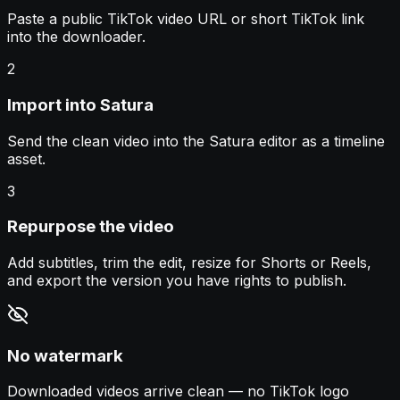
Paste a public TikTok video URL or short TikTok link
into the downloader.
2
Import into Satura
Send the clean video into the Satura editor as a timeline
asset.
3
Repurpose the video
Add subtitles, trim the edit, resize for Shorts or Reels,
and export the version you have rights to publish.
No watermark
Downloaded videos arrive clean — no TikTok logo