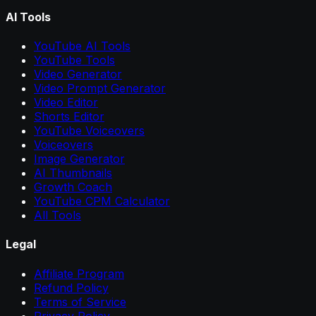
AI Tools
YouTube AI Tools
YouTube Tools
Video Generator
Video Prompt Generator
Video Editor
Shorts Editor
YouTube Voiceovers
Voiceovers
Image Generator
AI Thumbnails
Growth Coach
YouTube CPM Calculator
All Tools
Legal
Affiliate Program
Refund Policy
Terms of Service
Privacy Policy