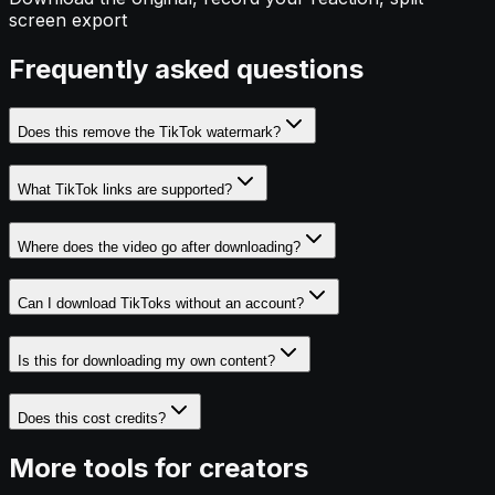
screen export
Frequently asked questions
Does this remove the TikTok watermark?
What TikTok links are supported?
Where does the video go after downloading?
Can I download TikToks without an account?
Is this for downloading my own content?
Does this cost credits?
More tools for creators