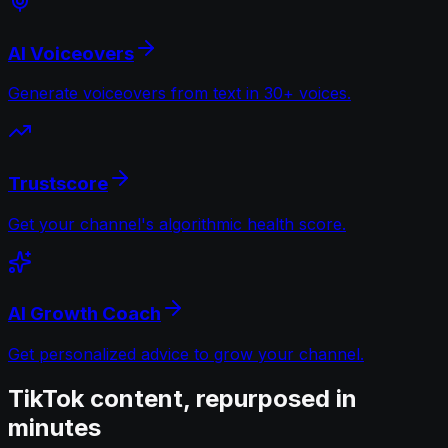
AI Voiceovers
Generate voiceovers from text in 30+ voices.
Trustscore
Get your channel's algorithmic health score.
AI Growth Coach
Get personalized advice to grow your channel.
TikTok content, repurposed in
minutes