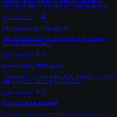
Research, hooks, scripts, clipping, vertical editing,
captions, packaging, analytics, and revenue planning.
Open workflow
Package a long-form upload
Title, thumbnail analyzer, description, tags, hashtags,
chapters, CTR calculator.
Open workflow
Run a YouTube SEO check
Target query, title, description, tags, hashtags, thumbnail
CTR, chapters, transcript, and retention.
Open workflow
Plan a faceless channel
Niche ideas, scripts, voiceovers, visuals, captions,