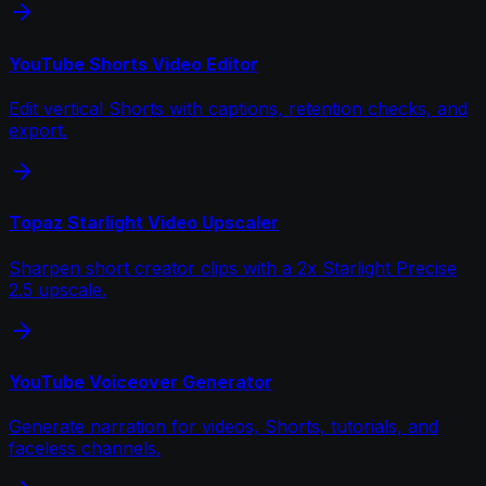
YouTube Shorts Video Editor
Edit vertical Shorts with captions, retention checks, and
export.
Topaz Starlight Video Upscaler
Sharpen short creator clips with a 2x Starlight Precise
2.5 upscale.
YouTube Voiceover Generator
Generate narration for videos, Shorts, tutorials, and
faceless channels.