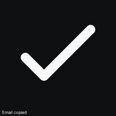
Email copied