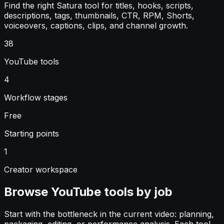
Find the right Satura tool for titles, hooks, scripts,
descriptions, tags, thumbnails, CTR, RPM, Shorts,
voiceovers, captions, clips, and channel growth.
38
YouTube tools
4
Workflow stages
Free
Starting points
1
Creator workspace
Browse YouTube tools by job
Start with the bottleneck in the current video: planning,
packaging, editing, or performance analysis. Each tool