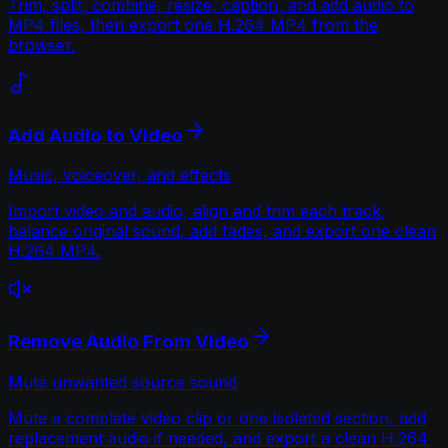
Trim, split, combine, resize, caption, and add audio to
MP4 files, then export one H.264 MP4 from the
browser.
Add Audio to Video
Music, voiceover, and effects
Import video and audio, align and trim each track,
balance original sound, add fades, and export one clean
H.264 MP4.
Remove Audio From Video
Mute unwanted source sound
Mute a complete video clip or one isolated section, add
replacement audio if needed, and export a clean H.264