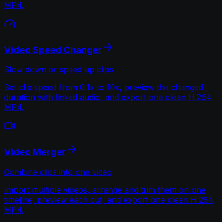
MP4.
Video Speed Changer
Slow down or speed up clips
Set clip speed from 0.1x to 10x, preview the changed
duration with linked audio, and export one clean H.264
MP4.
Video Merger
Combine clips into one video
Import multiple videos, arrange and trim them on one
timeline, preview each cut, and export one clean H.264
MP4.