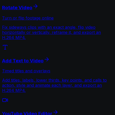
Rotate Video
Turn or flip footage online
Fix sideways clips with an exact angle, flip video
horizontally or vertically, reframe it, and export an
H.264 MP4.
Add Text to Video
Timed titles and overlays
Add titles, labels, lower thirds, key points, and calls to
action, style and animate each layer, and export an
H.264 MP4.
YouTube Video Editor