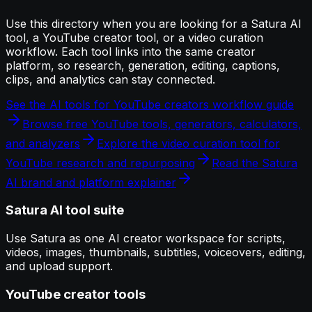
Use this directory when you are looking for a Satura AI
tool, a YouTube creator tool, or a video curation
workflow. Each tool links into the same creator
platform, so research, generation, editing, captions,
clips, and analytics can stay connected.
See the AI tools for YouTube creators workflow guide
Browse free YouTube tools, generators, calculators,
and analyzers
Explore the video curation tool for
YouTube research and repurposing
Read the Satura
AI brand and platform explainer
Satura AI tool suite
Use Satura as one AI creator workspace for scripts,
videos, images, thumbnails, subtitles, voiceovers, editing,
and upload support.
YouTube creator tools