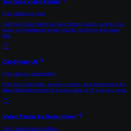
YouTube Video Finder
Find videos by clue
Find YouTube videos by description, quote, scene, clip,
topic, or timestamp when you do not know the exact
title.
Clip Finder AI
Find clips by description
Find YouTube clips, scenes, quotes, and timestamps by
describing the moment, source idea, or B-roll you need.
Video Finder by Description
Find remembered videos