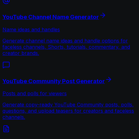
YouTube Channel Name Generator
Name ideas and handles
Generate channel name ideas and handle options for
faceless channels, Shorts, tutorials, commentary, and
creator brands.
YouTube Community Post Generator
Posts and polls for viewers
Generate copy-ready YouTube Community posts, polls,
questions, and upload teasers for creators and faceless
channels.