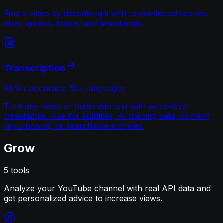
Find a video by describing it with remembered scenes,
clips, quotes, topics, and timestamps.
Transcription
99%+ accuracy. 50+ languages.
Turn any video or audio into text with word-level
timestamps. Use for subtitles, AI training data, content
repurposing, or searchable archives.
Grow
5
tools
Analyze your YouTube channel with real API data and
get personalized advice to increase views.