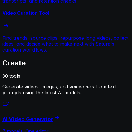
transcripts, and retention checks.
Video Curation Tool
Find trends, source clips, repurpose long videos, collect
ideas, and decide what to make next with Satura's
curation workflows.
Create
30
tools
Generate videos, images, and voiceovers from text
prompts using the latest AI models.
AI Video Generator
7 models. One editor.