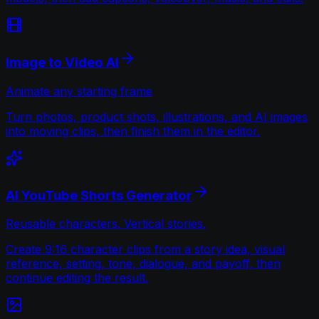
Image to Video AI
Animate any starting frame
Turn photos, product shots, illustrations, and AI images
into moving clips, then finish them in the editor.
AI YouTube Shorts Generator
Reusable characters. Vertical stories.
Create 9:16 character clips from a story idea, visual
reference, setting, tone, dialogue, and payoff, then
continue editing the result.