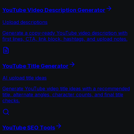
YouTube Video Description Generator
Upload descriptions
Generate a copy-ready YouTube video description with
first lines, CTA, link block, hashtags, and upload notes.
YouTube Title Generator
AI upload title ideas
Generate YouTube video title ideas with a recommended
title, alternate angles, character counts, and final title
checks.
YouTube SEO Tools