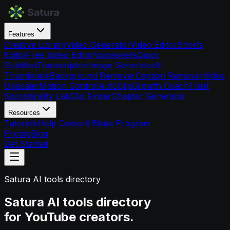
Features
Creative Library
Video Generator
Video Editor
Shorts
Editor
Free Video Editor
Voiceovers
Quick
Subtitles
Transcription
Image Generator
AI
Thumbnails
Background Remover
Caption Remover
Video
Upscaler
Motion Control
AutoClip
Growth Coach
Trust
Score
Virality Lab
Clip Finder
Chapter Generator
Resources
Tutorials
Help Center
Affiliate Program
Pricing
Blog
Get Started
Satura AI tools directory
Satura AI tools directory
for YouTube creators.