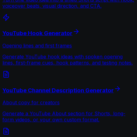
voiceover beats, visual direction, and CTA.
YouTube Hook Generator
Opening lines and first frames
Generate YouTube hook ideas with spoken opening
lines, first-frame cues, hook patterns, and testing notes.
YouTube Channel Description Generator
About copy for creators
Generate a YouTube About section for Shorts, long-
form videos, or your own custom format.