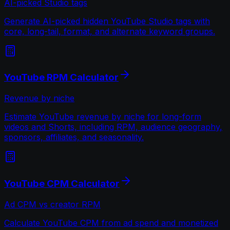
AI-picked Studio tags
Generate AI-picked hidden YouTube Studio tags with
core, long-tail, format, and alternate keyword groups.
YouTube RPM Calculator
Revenue by niche
Estimate YouTube revenue by niche for long-form
videos and Shorts, including RPM, audience geography,
sponsors, affiliates, and seasonality.
YouTube CPM Calculator
Ad CPM vs creator RPM
Calculate YouTube CPM from ad spend and monetized