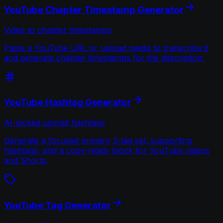
YouTube Chapter Timestamp Generator
Video to chapter timestamps
Paste a YouTube URL or upload media to transcribe it
and generate chapter timestamps for the description.
YouTube Hashtag Generator
AI-picked upload hashtags
Generate a focused primary 3-tag set, supporting
hashtags, and a copy-ready block for YouTube videos
and Shorts.
YouTube Tag Generator