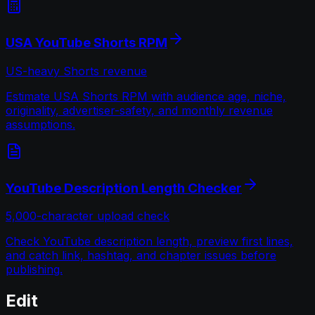
USA YouTube Shorts RPM
US-heavy Shorts revenue
Estimate USA Shorts RPM with audience age, niche,
originality, advertiser-safety, and monthly revenue
assumptions.
YouTube Description Length Checker
5,000-character upload check
Check YouTube description length, preview first lines,
and catch link, hashtag, and chapter issues before
publishing.
Edit