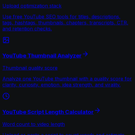
Upload optimization stack
Use free YouTube SEO tools for titles, descriptions,
tags, hashtags, thumbnails, chapters, transcripts, CTR,
and retention checks.
YouTube Thumbnail Analyzer
Thumbnail quality score
Analyze one YouTube thumbnail with a quality score for
clarity, curiosity, emotion, idea strength, and virality.
YouTube Script Length Calculator
Word count to video length
Upload or paste a script to count words and estimate