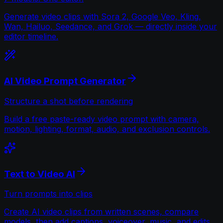
Generate video clips with Sora 2, Google Veo, Kling,
Wan, Hailuo, Seedance, and Grok — directly inside your
editor timeline.
AI Video Prompt Generator
Structure a shot before rendering
Build a free paste-ready video prompt with camera,
motion, lighting, format, audio, and exclusion controls.
Text to Video AI
Turn prompts into clips
Create AI video clips from written scenes, compare
models, then add captions, voiceover, music, and edits.