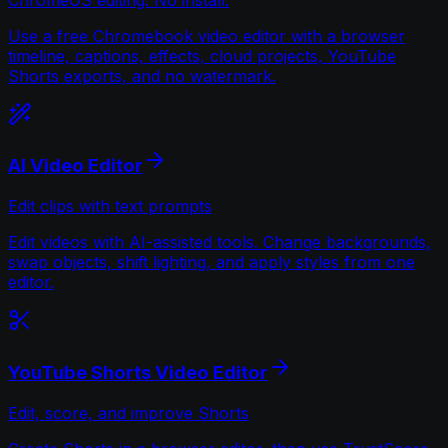
Use a free Chromebook video editor with a browser
timeline, captions, effects, cloud projects, YouTube
Shorts exports, and no watermark.
AI Video Editor
Edit clips with text prompts
Edit videos with AI-assisted tools. Change backgrounds,
swap objects, shift lighting, and apply styles from one
editor.
YouTube Shorts Video Editor
Edit, score, and improve Shorts