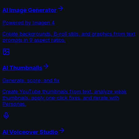
AI Image Generator
Powered by Imagen 4
Create backgrounds, B-roll stills, and graphics from text
prompts in 9 aspect ratios.
AI Thumbnails
Generate, score, and fix
Create YouTube thumbnails from text, analyze weak
thumbnails, apply one-click fixes, and iterate with
Personas.
AI Voiceover Studio