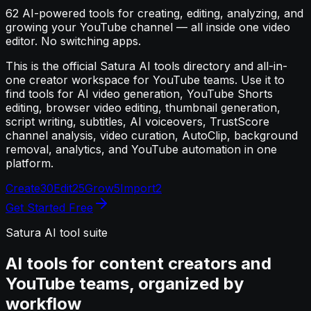
62
AI-powered tools for creating, editing, analyzing, and
growing your YouTube channel — all inside one video
editor. No switching apps.
This is the official Satura AI tools directory and all-in-
one creator workspace for YouTube teams. Use it to
find tools for AI video generation, YouTube Shorts
editing, browser video editing, thumbnail generation,
script writing, subtitles, AI voiceovers, TrustScore
channel analysis, video curation, AutoClip, background
removal, analytics, and YouTube automation in one
platform.
Create
30
Edit
25
Grow
5
Import
2
Get Started Free
Satura AI tool suite
AI tools for content creators and
YouTube teams, organized by
workflow