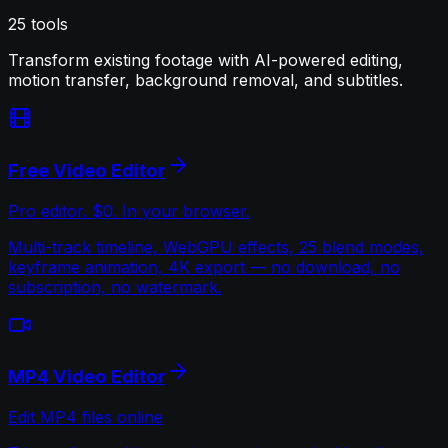
25
tools
Transform existing footage with AI-powered editing,
motion transfer, background removal, and subtitles.
Free Video Editor
Pro editor. $0. In your browser.
Multi-track timeline, WebGPU effects, 25 blend modes,
keyframe animation, 4K export — no download, no
subscription, no watermark.
MP4 Video Editor
Edit MP4 files online