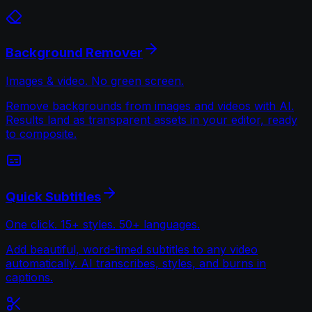
Background Remover
Images & video. No green screen.
Remove backgrounds from images and videos with AI.
Results land as transparent assets in your editor, ready
to composite.
Quick Subtitles
One click. 15+ styles. 50+ languages.
Add beautiful, word-timed subtitles to any video
automatically. AI transcribes, styles, and burns in
captions.