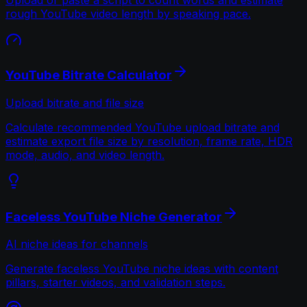
rough YouTube video length by speaking pace.
YouTube Bitrate Calculator
Upload bitrate and file size
Calculate recommended YouTube upload bitrate and
estimate export file size by resolution, frame rate, HDR
mode, audio, and video length.
Faceless YouTube Niche Generator
AI niche ideas for channels
Generate faceless YouTube niche ideas with content
pillars, starter videos, and validation steps.