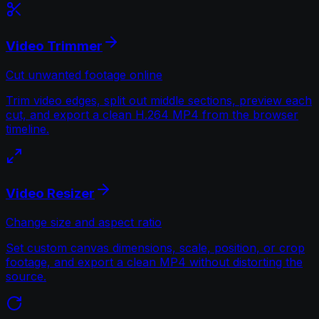
Video Trimmer
Cut unwanted footage online
Trim video edges, split out middle sections, preview each
cut, and export a clean H.264 MP4 from the browser
timeline.
Video Resizer
Change size and aspect ratio
Set custom canvas dimensions, scale, position, or crop
footage, and export a clean MP4 without distorting the
source.