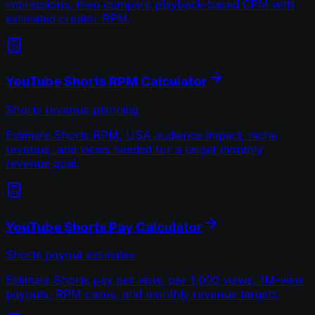
impressions, then compare playback-based CPM with
estimated creator RPM.
YouTube Shorts RPM Calculator
Shorts revenue planning
Estimate Shorts RPM, USA audience impact, niche
revenue, and views needed for a target monthly
revenue goal.
YouTube Shorts Pay Calculator
Shorts payout estimates
Estimate Shorts pay per view, per 1,000 views, 1M-view
payouts, RPM cases, and monthly revenue targets.