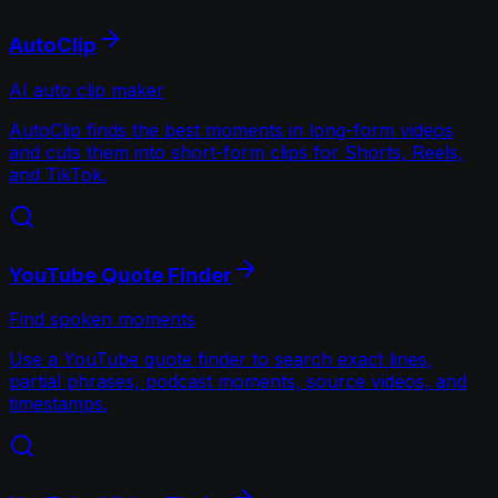
AutoClip
AI auto clip maker
AutoClip finds the best moments in long-form videos
and cuts them into short-form clips for Shorts, Reels,
and TikTok.
YouTube Quote Finder
Find spoken moments
Use a YouTube quote finder to search exact lines,
partial phrases, podcast moments, source videos, and
timestamps.