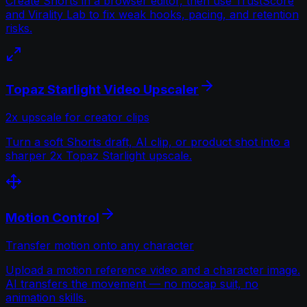
Create Shorts in a browser editor, then use TrustScore
and Virality Lab to fix weak hooks, pacing, and retention
risks.
Topaz Starlight Video Upscaler
2x upscale for creator clips
Turn a soft Shorts draft, AI clip, or product shot into a
sharper 2x Topaz Starlight upscale.
Motion Control
Transfer motion onto any character
Upload a motion reference video and a character image.
AI transfers the movement — no mocap suit, no
animation skills.