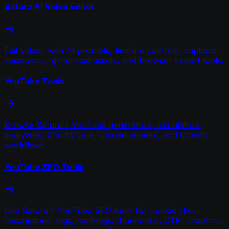
Satura AI Video Editor
Edit videos with AI prompts, timeline controls, captions,
voiceovers, generated assets, and browser export tools.
YouTube Tools
Browse Satura's YouTube generators, calculators,
analyzers, Shorts tools, upload helpers, and growth
workflows.
YouTube SEO Tools
Use Satura's YouTube SEO tools for upload titles,
descriptions, tags, hashtags, thumbnails, CTR, chapters,