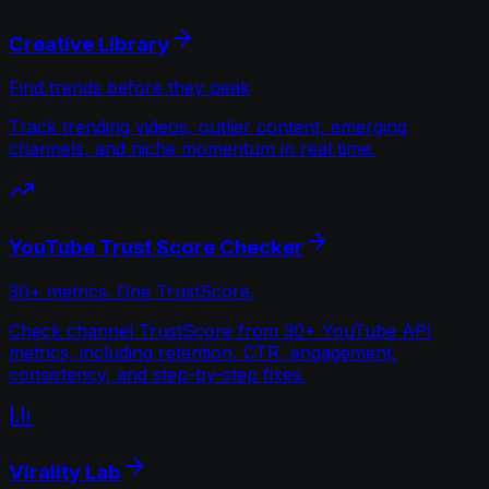
Creative Library
Find trends before they peak
Track trending videos, outlier content, emerging
channels, and niche momentum in real time.
YouTube Trust Score Checker
30+ metrics. One TrustScore.
Check channel TrustScore from 30+ YouTube API
metrics, including retention, CTR, engagement,
consistency, and step-by-step fixes.
Virality Lab