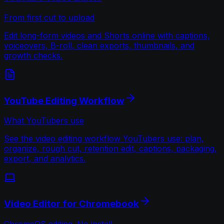
From first cut to upload
Edit long-form videos and Shorts online with captions,
voiceovers, B-roll, clean exports, thumbnails, and
growth checks.
YouTube Editing Workflow
What YouTubers use
See the video editing workflow YouTubers use: plan,
organize, rough cut, retention edit, captions, packaging,
export, and analytics.
Video Editor for Chromebook
ChromeOS editing. No install.