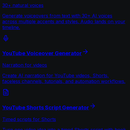
30+ natural voices
Generate voiceovers from text with 30+ AI voices
across multiple accents and styles. Audio lands on your
timeline.
YouTube Voiceover Generator
Narration for videos
Create AI narration for YouTube videos, Shorts,
faceless channels, tutorials, and automation workflows.
YouTube Shorts Script Generator
Timed scripts for Shorts
Turn one video idea into a timed Shorts script with hook,