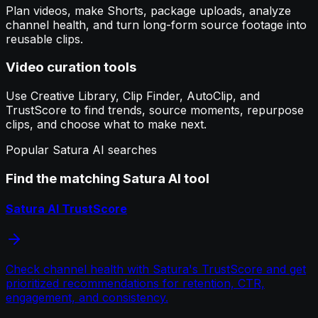
Plan videos, make Shorts, package uploads, analyze
channel health, and turn long-form source footage into
reusable clips.
Video curation tools
Use Creative Library, Clip Finder, AutoClip, and
TrustScore to find trends, source moments, repurpose
clips, and choose what to make next.
Popular Satura AI searches
Find the matching Satura AI tool
Satura AI TrustScore
Check channel health with Satura's TrustScore and get
prioritized recommendations for retention, CTR,
engagement, and consistency.