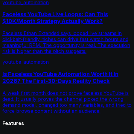
youtube_automation
Faceless YouTube Live Loops: Can This
$10K/Month Strategy Actually Work?
Faceless Ethan Extended says looped live streams in
clickbait-friendly niches can drive fast watch hours and
meaningful RPM. The opportunity is real. The execution
risk is higher than the pitch suggests.
youtube_automation
Is Faceless YouTube Automation Worth It in
2026? The First-30-Days Reality Check
A weak first month does not prove faceless YouTube is
dead. It usually proves the channel picked the wrong
demand model, changed too many variables, and tried to
force browse content without an audience.
Features