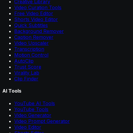
Creative Library
Video Curation Tools
Free Video Editor
Shorts Video Editor
Quick Subtitles
Background Remover
Caption Remover
Video Upscaler
Transcription
Motion Control
AutoClip
Trust Score
Virality Lab
Clip Finder
AI Tools
YouTube AI Tools
YouTube Tools
Video Generator
Video Prompt Generator
Video Editor
Shorts Editor