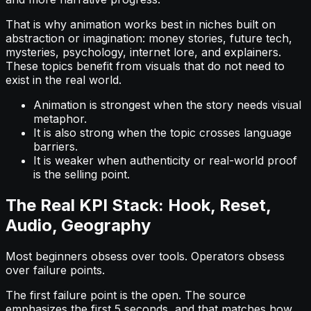
That is why animation works best in niches built on
abstraction or imagination: money stories, future tech,
mysteries, psychology, internet lore, and explainers.
These topics benefit from visuals that do not need to
exist in the real world.
Animation is strongest when the story needs visual
metaphor.
It is also strong when the topic crosses language
barriers.
It is weaker when authenticity or real-world proof
is the selling point.
The Real KPI Stack: Hook, Reset,
Audio, Geography
Most beginners obsess over tools. Operators obsess
over failure points.
The first failure point is the open. The source
emphasizes the first 5 seconds, and that matches how