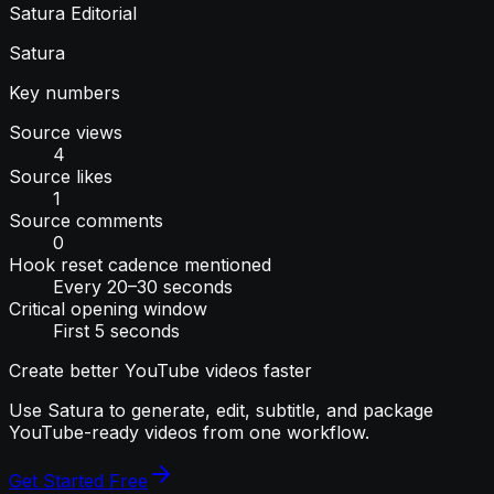
Satura Editorial
Satura
Key numbers
Source views
4
Source likes
1
Source comments
0
Hook reset cadence mentioned
Every 20–30 seconds
Critical opening window
First 5 seconds
Create better YouTube videos faster
Use Satura to generate, edit, subtitle, and package
YouTube-ready videos from one workflow.
Get Started Free