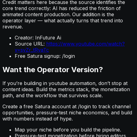
Credit matters here because the source identifies the
core trend correctly: AI has reduced the friction of
animated content production. Our addition is the
operator layer — what actually turns that trend into
revenue.
Creator: InFuture Ai
Source URL:
https://www.youtube.com/watch?
v=syZr_tRyaTc
Free Satura signup: /login
Want the Operator Version?
If you’re building in youtube automation, don’t stop at
content ideas. Build the metrics stack, the monetization
path, and the workflow that survives scale.
Create a free Satura account at /login to track channel
opportunities, pressure-test niche economics, and build
with numbers instead of hype.
Map your niche before you build the pipeline.
Pressure-test monetization before hiring editors.