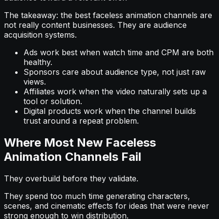
The takeaway: the best faceless animation channels are
not really content businesses. They are audience
acquisition systems.
Ads work best when watch time and CPM are both
healthy.
Sponsors care about audience type, not just raw
views.
Affiliates work when the video naturally sets up a
tool or solution.
Digital products work when the channel builds
trust around a repeat problem.
Where Most New Faceless
Animation Channels Fail
They overbuild before they validate.
They spend too much time generating characters,
scenes, and cinematic effects for ideas that were never
strong enough to win distribution.