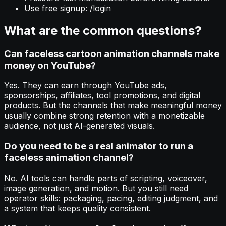
Use free signup: /login
What are the common questions?
Can faceless cartoon animation channels make
money on YouTube?
Yes. They can earn through YouTube ads,
sponsorships, affiliates, tool promotions, and digital
products. But the channels that make meaningful money
usually combine strong retention with a monetizable
audience, not just AI-generated visuals.
Do you need to be a real animator to run a
faceless animation channel?
No. AI tools can handle parts of scripting, voiceover,
image generation, and motion. But you still need
operator skills: packaging, pacing, editing judgment, and
a system that keeps quality consistent.