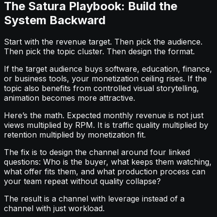
The Satura Playbook: Build the
System Backward
Start with the revenue target. Then pick the audience.
Then pick the topic cluster. Then design the format.
If the target audience buys software, education, finance,
or business tools, your monetization ceiling rises. If the
topic also benefits from controlled visual storytelling,
animation becomes more attractive.
Here’s the math. Expected monthly revenue is not just
views multiplied by RPM. It is traffic quality multiplied by
retention multiplied by monetization fit.
The fix is to design the channel around four linked
questions: Who is the buyer, what keeps them watching,
what offer fits them, and what production process can
your team repeat without quality collapse?
The result is a channel with leverage instead of a
channel with just workload.