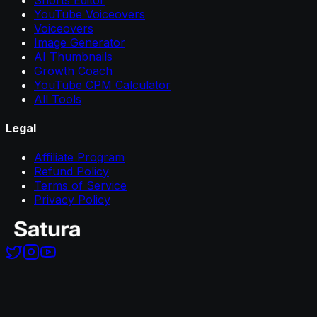
YouTube Voiceovers
Voiceovers
Image Generator
AI Thumbnails
Growth Coach
YouTube CPM Calculator
All Tools
Legal
Affiliate Program
Refund Policy
Terms of Service
Privacy Policy