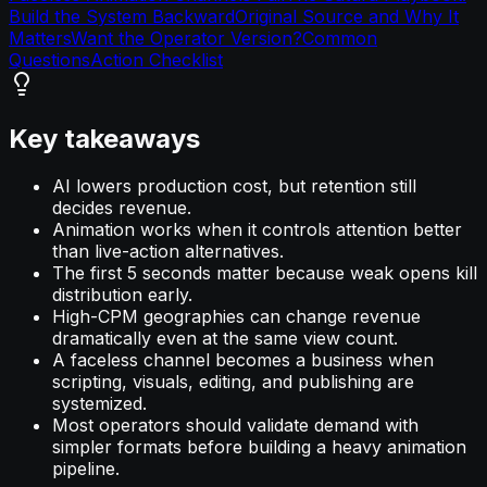
Build the System Backward
Original Source and Why It
Matters
Want the Operator Version?
Common
Questions
Action Checklist
Key takeaways
AI lowers production cost, but retention still
decides revenue.
Animation works when it controls attention better
than live-action alternatives.
The first 5 seconds matter because weak opens kill
distribution early.
High-CPM geographies can change revenue
dramatically even at the same view count.
A faceless channel becomes a business when
scripting, visuals, editing, and publishing are
systemized.
Most operators should validate demand with
simpler formats before building a heavy animation
pipeline.