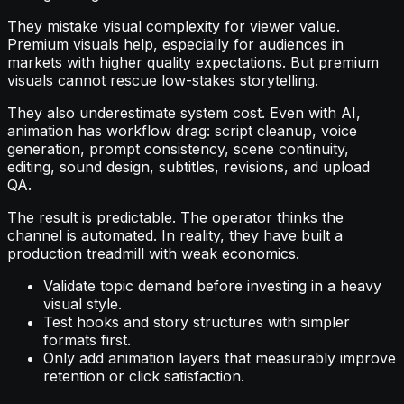
They mistake visual complexity for viewer value.
Premium visuals help, especially for audiences in
markets with higher quality expectations. But premium
visuals cannot rescue low-stakes storytelling.
They also underestimate system cost. Even with AI,
animation has workflow drag: script cleanup, voice
generation, prompt consistency, scene continuity,
editing, sound design, subtitles, revisions, and upload
QA.
The result is predictable. The operator thinks the
channel is automated. In reality, they have built a
production treadmill with weak economics.
Validate topic demand before investing in a heavy
visual style.
Test hooks and story structures with simpler
formats first.
Only add animation layers that measurably improve
retention or click satisfaction.