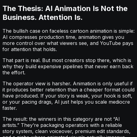
The Thesis: AI Animation Is Not the
Business. Attention Is.
The bullish case on faceless cartoon animation is simple:
AI compresses production time, animation gives you
more control over what viewers see, and YouTube pays
for attention that holds.
That part is real. But most creators stop there, which is
why they build expensive pipelines that never earn back
the effort.
The operator view is harsher. Animation is only useful if
it produces better retention than a cheaper format could
have produced. If your story is weak, your hook is soft,
or your pacing drags, AI just helps you scale mediocre
faster.
The result: the winners in this category are not “AI
artists.” They’re packaging operators with a reliable
story system, clean voiceover, premium edit standards,