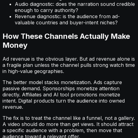
Audio diagnostic: does the narration sound credible
enough to carry authority?
Revenue diagnostic: is the audience from ad-
valuable countries and buyer-intent niches?
How These Channels Actually Make
Money
Ad revenue is the obvious layer. But ad revenue alone is
a fragile plan unless the channel pulls strong watch time
in high-value geographies.
The better model stacks monetization. Ads capture
passive demand. Sponsorships monetize attention
directly. Affiliates and AI tool promotions monetize
intent. Digital products turn the audience into owned
revenue.
The fix is to treat the channel like a funnel, not a gallery.
A video should do more than get views. It should attract
a specific audience with a problem, then move that
audience toward a relevant offer.