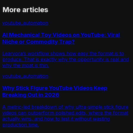
More articles
youtube_automation
AI Mechanical Toy Videos on YouTube: Viral
Niche or Commodity Trap?
Learvora’s workflow shows how easy the format is to
produce. That is exactly why the opportunity is real and
why the moat is thin.
youtube_automation
Why Stick Figure YouTube Videos Keep
Breaking Out in 2026
A metric-led breakdown of why ultra-simple stick figure
videos can outperform polished edits, where the format
actually wins, and how to test it without wasting
production time.