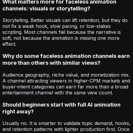
What matters more for faceless animation
channels: visuals or storytelling?
Storytelling. Better visuals can lift retention, but they do
not fix a weak hook, slow pacing, or low-stakes
scripting. Most channels fail because the narrative is
soft, not because the animation is missing one more
effect.
Why do some faceless animation channels earn
more than others with similar views?
Audience geography, niche value, and monetization mix.
A channel attracting viewers in higher-CPM markets and
buyer-intent categories can earn far more than a broad
entertainment channel with the same view count.
Should beginners start with full AI animation
right away?
Usually no. It is smarter to validate topic demand, hooks,
and retention patterns with lighter production first. Once