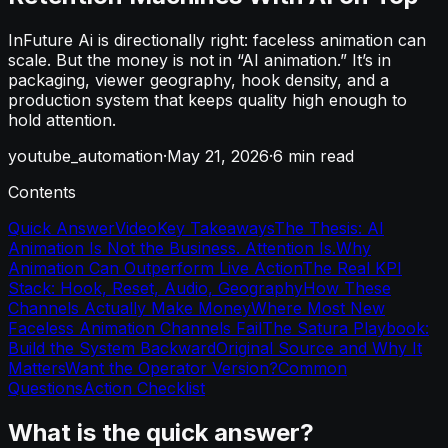
InFuture Ai is directionally right: faceless animation can
scale. But the money is not in “AI animation.” It’s in
packaging, viewer geography, hook density, and a
production system that keeps quality high enough to
hold attention.
youtube_automation
·
May 21, 2026
·
6
min read
Contents
Quick Answer
Video
Key Takeaways
The Thesis: AI
Animation Is Not the Business. Attention Is.
Why
Animation Can Outperform Live Action
The Real KPI
Stack: Hook, Reset, Audio, Geography
How These
Channels Actually Make Money
Where Most New
Faceless Animation Channels Fail
The Satura Playbook:
Build the System Backward
Original Source and Why It
Matters
Want the Operator Version?
Common
Questions
Action Checklist
What is the quick answer?