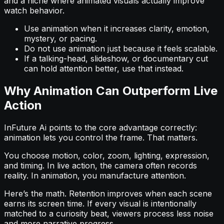
and a niche where animated visuals actually improve
watch behavior.
Use animation when it increases clarity, emotion,
mystery, or pacing.
Do not use animation just because it feels scalable.
If a talking-head, slideshow, or documentary cut
can hold attention better, use that instead.
Why Animation Can Outperform Live
Action
InFuture Ai points to the core advantage correctly:
animation lets you control the frame. That matters.
You choose motion, color, zoom, lighting, expression,
and timing. In live action, the camera often records
reality. In animation, you manufacture attention.
Here’s the math. Retention improves when each scene
earns its screen time. If every visual is intentionally
matched to a curiosity beat, viewers process less noise
and more narrative progress.