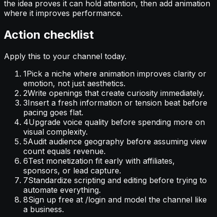
the idea proves it can hold attention, then add animation
where it improves performance.
Action checklist
Apply this to your channel today.
1
Pick a niche where animation improves clarity or
emotion, not just aesthetics.
2
Write openings that create curiosity immediately.
3
Insert a fresh information or tension beat before
pacing goes flat.
4
Upgrade voice quality before spending more on
visual complexity.
5
Audit audience geography before assuming view
count equals revenue.
6
Test monetization fit early with affiliates,
sponsors, or lead capture.
7
Standardize scripting and editing before trying to
automate everything.
8
Sign up free at /login and model the channel like
a business.