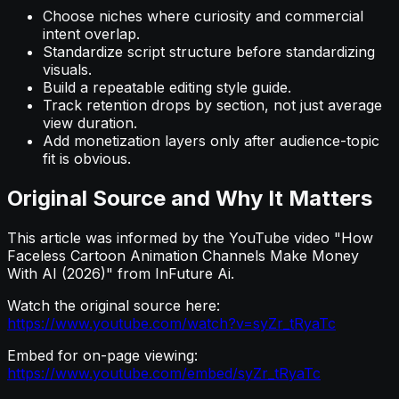
Choose niches where curiosity and commercial
intent overlap.
Standardize script structure before standardizing
visuals.
Build a repeatable editing style guide.
Track retention drops by section, not just average
view duration.
Add monetization layers only after audience-topic
fit is obvious.
Original Source and Why It Matters
This article was informed by the YouTube video "How
Faceless Cartoon Animation Channels Make Money
With AI (2026)" from InFuture Ai.
Watch the original source here:
https://www.youtube.com/watch?v=syZr_tRyaTc
Embed for on-page viewing:
https://www.youtube.com/embed/syZr_tRyaTc