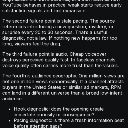
YouTube behaves in practice: weak starts reduce early
satisfaction signals and limit expansion.
The second failure point is stale pacing. The source
references introducing a new question, mystery, or
surprise every 20 to 30 seconds. That’s a useful
diagnostic, not a law. If nothing new happens for too
long, viewers feel the drag.
The third failure point is audio. Cheap voiceover
destroys perceived quality fast. In faceless channels,
voice quality often carries more trust than the visuals.
The fourth is audience geography. One million views are
not one million views economically. If a channel attracts
buyers in the United States or similar ad markets, RPM
can land in a different universe than a broad low-intent
audience.
Hook diagnostic: does the opening create
immediate curiosity or consequence?
Pacing diagnostic: is there a fresh information beat
before attention sags?