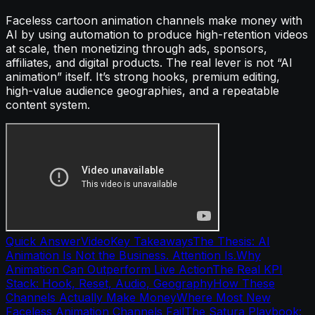
Faceless cartoon animation channels make money with
AI by using automation to produce high-retention videos
at scale, then monetizing through ads, sponsors,
affiliates, and digital products. The real lever is not “AI
animation” itself. It’s strong hooks, premium editing,
high-value audience geographies, and a repeatable
content system.
Quick Answer
Video
Key Takeaways
The Thesis: AI
Animation Is Not the Business. Attention Is.
Why
Animation Can Outperform Live Action
The Real KPI
Stack: Hook, Reset, Audio, Geography
How These
Channels Actually Make Money
Where Most New
Faceless Animation Channels Fail
The Satura Playbook: