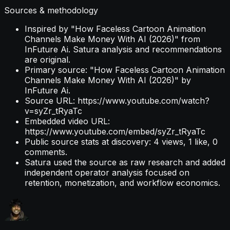
Sources & methodology
Inspired by "How Faceless Cartoon Animation
Channels Make Money With AI (2026)" from
InFuture Ai. Satura analysis and recommendations
are original.
Primary source: "How Faceless Cartoon Animation
Channels Make Money With AI (2026)" by
InFuture Ai.
Source URL: https://www.youtube.com/watch?
v=syZr_tRyaTc
Embedded video URL:
https://www.youtube.com/embed/syZr_tRyaTc
Public source stats at discovery: 4 views, 1 like, 0
comments.
Satura used the source as raw research and added
independent operator analysis focused on
retention, monetization, and workflow economics.