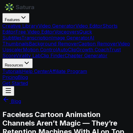
Features
Creative Library
Video Generator
Video Editor
Shorts
Editor
Free Video Editor
Voiceovers
Quick
Subtitles
Transcription
Image Generator
AI
Thumbnails
Background Remover
Caption Remover
Video
Upscaler
Motion Control
AutoClip
Growth Coach
Trust
Score
Virality Lab
Clip Finder
Chapter Generator
Resources
Tutorials
Help Center
Affiliate Program
Pricing
Blog
Get Started
Blog
Faceless Cartoon Animation
Channels Aren’t Magic — They’re
Retention Machines With AI on Top