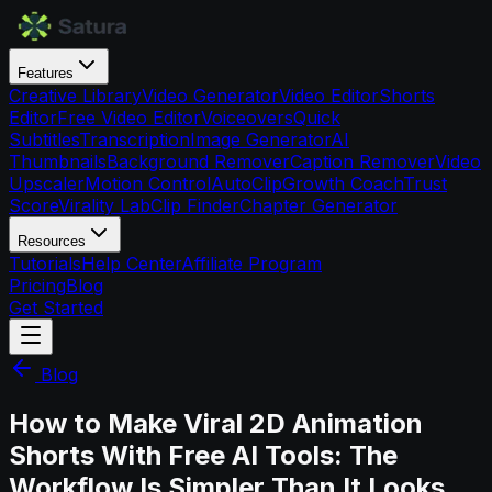
Features
Creative Library
Video Generator
Video Editor
Shorts
Editor
Free Video Editor
Voiceovers
Quick
Subtitles
Transcription
Image Generator
AI
Thumbnails
Background Remover
Caption Remover
Video
Upscaler
Motion Control
AutoClip
Growth Coach
Trust
Score
Virality Lab
Clip Finder
Chapter Generator
Resources
Tutorials
Help Center
Affiliate Program
Pricing
Blog
Get Started
Blog
How to Make Viral 2D Animation
Shorts With Free AI Tools: The
Workflow Is Simpler Than It Looks