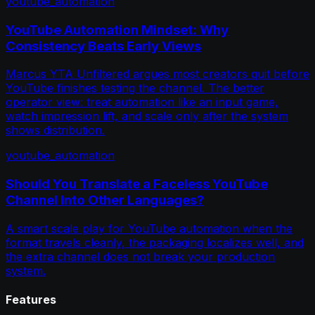
youtube_automation
YouTube Automation Mindset: Why
Consistency Beats Early Views
Marcus YTA Unfiltered argues most creators quit before
YouTube finishes testing the channel. The better
operator view: treat automation like an input game,
watch impression lift, and scale only after the system
shows distribution.
youtube_automation
Should You Translate a Faceless YouTube
Channel Into Other Languages?
A smart scale play for YouTube automation when the
format travels cleanly, the packaging localizes well, and
the extra channel does not break your production
system.
Features