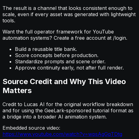
The result is a channel that looks consistent enough to
scale, even if every asset was generated with lightweight
tools.
Want the full operator framework for YouTube
automation systems? Create a free account at /login.
Build a reusable title bank.
Score concepts before production.
Standardize prompts and scene order.
Approve continuity early, not after full render.
Source Credit and Why This Video
Matters
Credit to Lucas AI for the original workflow breakdown
and for using the GeeLark-sponsored tutorial format as
a bridge into a broader AI animation system.
Embedded source video:
https://www.youtube.com/watch?v=wpsAgGpTDtg