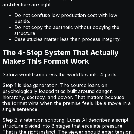
architecture are right.
Do not confuse low production cost with low
upside.
Do not copy the aesthetic without copying the
structure.
Case studies matter less than process integrity.
The 4-Step System That Actually
Makes This Format Work
Satura would compress the workflow into 4 parts.
Step 1 is idea generation. The source leans on
psychologically loaded titles built around danger,
hierarchy, secrecy, and power. That matters because
this format wins when the premise feels like a movie in a
single sentence.
Step 2 is retention scripting. Lucas AI describes a script
structure divided into 8 stages that escalate pressure.
That is the right instinct. The viewer should enter tension