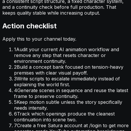
a consistent script structure, a fixed character system,
and a continuity check before full production. That
keeps quality stable while increasing output.
Action checklist
Apply this to your channel today.
1
Audit your current AI animation workflow and
remove any step that resets character or
environment continuity.
2
Build a concept bank focused on tension-heavy
premises with clear visual payoff.
3
Write scripts to escalate immediately instead of
explaining the world first.
4
Generate scenes in sequence and reuse the latest
frame to preserve continuity.
5
Keep motion subtle unless the story specifically
needs intensity.
6
Track which openings produce the cleanest
continuation into scene two.
7
Create a free Satura account at /login to get more