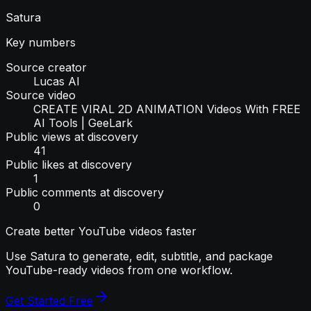
Satura
Key numbers
Source creator
Lucas AI
Source video
CREATE VIRAL 2D ANIMATION Videos With FREE
AI Tools | GeeLark
Public views at discovery
41
Public likes at discovery
1
Public comments at discovery
0
Create better YouTube videos faster
Use Satura to generate, edit, subtitle, and package
YouTube-ready videos from one workflow.
Get Started Free