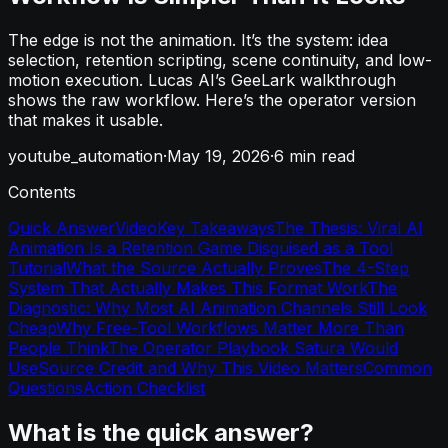
The edge is not the animation. It’s the system: idea
selection, retention scripting, scene continuity, and low-
motion execution. Lucas AI’s GeeLark walkthrough
shows the raw workflow. Here’s the operator version
that makes it usable.
youtube_automation
·
May 19, 2026
·
6
min read
Contents
Quick Answer
Video
Key Takeaways
The Thesis: Viral AI
Animation Is a Retention Game Disguised as a Tool
Tutorial
What the Source Actually Proves
The 4-Step
System That Actually Makes This Format Work
The
Diagnostic: Why Most AI Animation Channels Still Look
Cheap
Why Free-Tool Workflows Matter More Than
People Think
The Operator Playbook Satura Would
Use
Source Credit and Why This Video Matters
Common
Questions
Action Checklist
What is the quick answer?