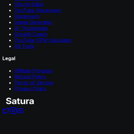
Shorts Editor
YouTube Voiceovers
Voiceovers
Image Generator
AI Thumbnails
Growth Coach
YouTube CPM Calculator
All Tools
Legal
Affiliate Program
Refund Policy
Terms of Service
Privacy Policy