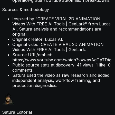
operator-grade YouTube automation breakdowns.
Sources & methodology
Inspired by "CREATE VIRAL 2D ANIMATION
Videos With FREE AI Tools | GeeLark" from Lucas
AI. Satura analysis and recommendations are
original.
Original creator: Lucas AI.
Original video: CREATE VIRAL 2D ANIMATION
Videos With FREE AI Tools | GeeLark.
Source URL/embed:
https://www.youtube.com/watch?v=wpsAgGpTDtg
Public source stats at discovery: 41 views, 1 like, 0
comments.
Satura used the video as raw research and added
independent analysis, workflow framing, and
production diagnostics.
Satura Editorial