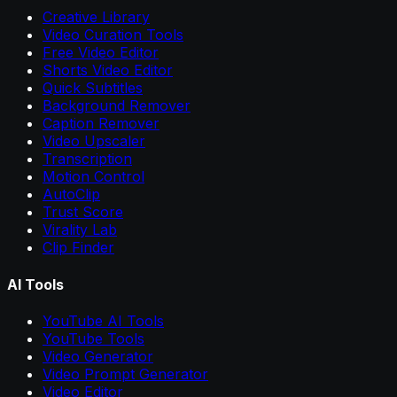
Creative Library
Video Curation Tools
Free Video Editor
Shorts Video Editor
Quick Subtitles
Background Remover
Caption Remover
Video Upscaler
Transcription
Motion Control
AutoClip
Trust Score
Virality Lab
Clip Finder
AI Tools
YouTube AI Tools
YouTube Tools
Video Generator
Video Prompt Generator
Video Editor