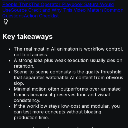
People Think
The Operator Playbook Satura Would
Use
Source Credit and Why This Video Matters
Common
Questions
Action Checklist
Key takeaways
The real moat in AI animation is workflow control,
not tool access.
A strong idea plus weak execution usually dies on
retention.
Scene-to-scene continuity is the quality threshold
that separates watchable AI content from obvious
slop.
Minimal motion often outperforms over-animated
frames because it preserves tone and visual
consistency.
If the workflow stays low-cost and modular, you
can test more concepts without bloating
production time.