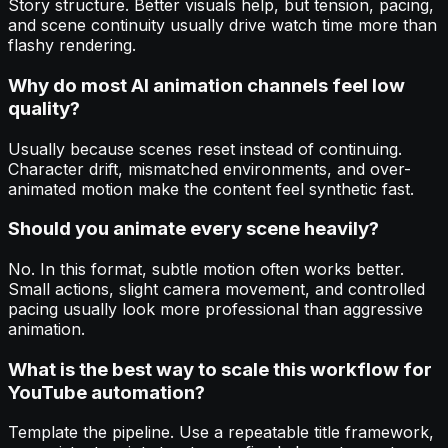
Story structure. Better visuals help, but tension, pacing,
and scene continuity usually drive watch time more than
flashy rendering.
Why do most AI animation channels feel low
quality?
Usually because scenes reset instead of continuing.
Character drift, mismatched environments, and over-
animated motion make the content feel synthetic fast.
Should you animate every scene heavily?
No. In this format, subtle motion often works better.
Small actions, slight camera movement, and controlled
pacing usually look more professional than aggressive
animation.
What is the best way to scale this workflow for
YouTube automation?
Template the pipeline. Use a repeatable title framework,