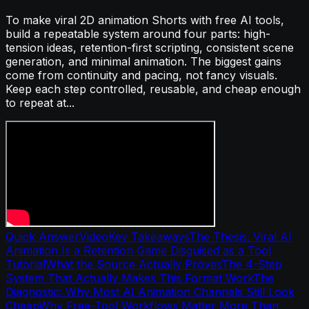
To make viral 2D animation Shorts with free AI tools,
build a repeatable system around four parts: high-
tension ideas, retention-first scripting, consistent scene
generation, and minimal animation. The biggest gains
come from continuity and pacing, not fancy visuals.
Keep each step controlled, reusable, and cheap enough
to repeat at...
Quick Answer
Video
Key Takeaways
The Thesis: Viral AI
Animation Is a Retention Game Disguised as a Tool
Tutorial
What the Source Actually Proves
The 4-Step
System That Actually Makes This Format Work
The
Diagnostic: Why Most AI Animation Channels Still Look
Cheap
Why Free-Tool Workflows Matter More Than