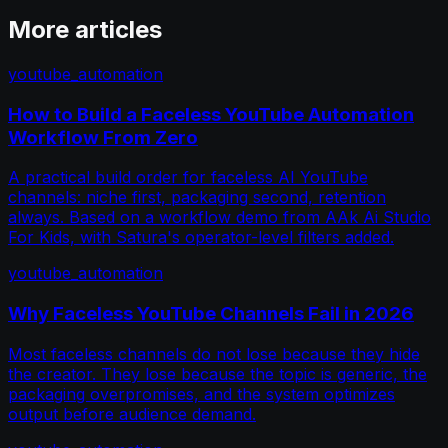
More articles
youtube_automation
How to Build a Faceless YouTube Automation
Workflow From Zero
A practical build order for faceless AI YouTube
channels: niche first, packaging second, retention
always. Based on a workflow demo from AAk Ai Studio
For Kids, with Satura's operator-level filters added.
youtube_automation
Why Faceless YouTube Channels Fail in 2026
Most faceless channels do not lose because they hide
the creator. They lose because the topic is generic, the
packaging overpromises, and the system optimizes
output before audience demand.