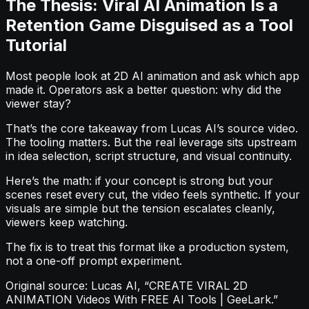
The Thesis: Viral AI Animation Is a
Retention Game Disguised as a Tool
Tutorial
Most people look at 2D AI animation and ask which app
made it. Operators ask a better question: why did the
viewer stay?
That’s the core takeaway from Lucas AI’s source video.
The tooling matters. But the real leverage sits upstream
in idea selection, script structure, and visual continuity.
Here’s the math: if your concept is strong but your
scenes reset every cut, the video feels synthetic. If your
visuals are simple but the tension escalates cleanly,
viewers keep watching.
The fix is to treat this format like a production system,
not a one-off prompt experiment.
Original source: Lucas AI, “CREATE VIRAL 2D
ANIMATION Videos With FREE AI Tools | GeeLark.”