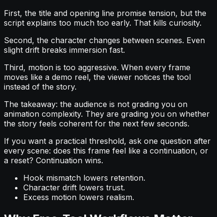
First, the title and opening line promise tension, but the
script explains too much too early. That kills curiosity.
Second, the character changes between scenes. Even
slight drift breaks immersion fast.
Third, motion is too aggressive. When every frame
moves like a demo reel, the viewer notices the tool
instead of the story.
The takeaway: the audience is not grading you on
animation complexity. They are grading you on whether
the story feels coherent for the next few seconds.
If you want a practical threshold, ask one question after
every scene: does this frame feel like a continuation, or
a reset? Continuation wins.
Hook mismatch lowers retention.
Character drift lowers trust.
Excess motion lowers realism.