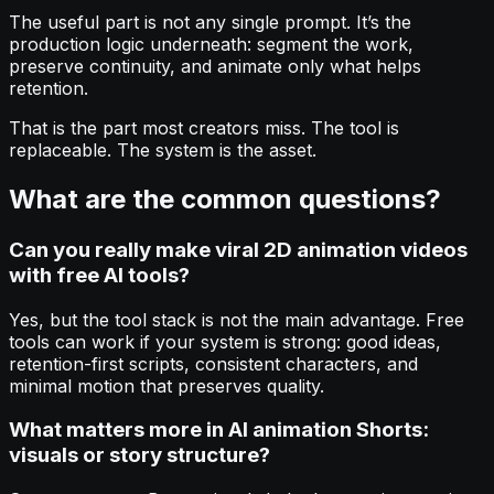
The useful part is not any single prompt. It’s the
production logic underneath: segment the work,
preserve continuity, and animate only what helps
retention.
That is the part most creators miss. The tool is
replaceable. The system is the asset.
What are the common questions?
Can you really make viral 2D animation videos
with free AI tools?
Yes, but the tool stack is not the main advantage. Free
tools can work if your system is strong: good ideas,
retention-first scripts, consistent characters, and
minimal motion that preserves quality.
What matters more in AI animation Shorts:
visuals or story structure?