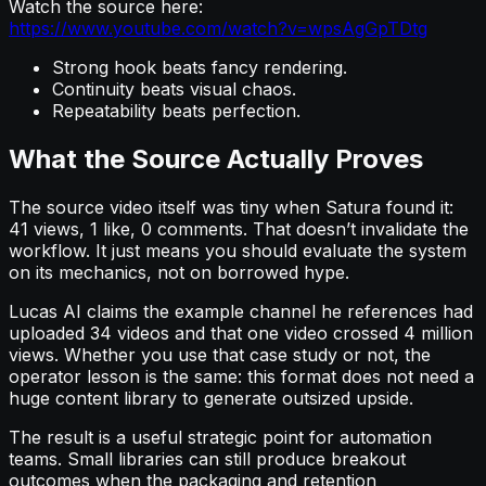
Watch the source here:
https://www.youtube.com/watch?v=wpsAgGpTDtg
Strong hook beats fancy rendering.
Continuity beats visual chaos.
Repeatability beats perfection.
What the Source Actually Proves
The source video itself was tiny when Satura found it:
41 views, 1 like, 0 comments. That doesn’t invalidate the
workflow. It just means you should evaluate the system
on its mechanics, not on borrowed hype.
Lucas AI claims the example channel he references had
uploaded 34 videos and that one video crossed 4 million
views. Whether you use that case study or not, the
operator lesson is the same: this format does not need a
huge content library to generate outsized upside.
The result is a useful strategic point for automation
teams. Small libraries can still produce breakout
outcomes when the packaging and retention