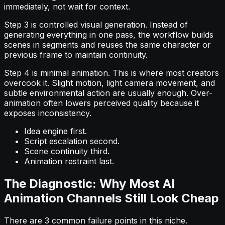
immediately, not wait for context.
Step 3 is controlled visual generation. Instead of
generating everything in one pass, the workflow builds
scenes in segments and reuses the same character or
previous frame to maintain continuity.
Step 4 is minimal animation. This is where most creators
overcook it. Slight motion, light camera movement, and
subtle environmental action are usually enough. Over-
animation often lowers perceived quality because it
exposes inconsistency.
Idea engine first.
Script escalation second.
Scene continuity third.
Animation restraint last.
The Diagnostic: Why Most AI
Animation Channels Still Look Cheap
There are 3 common failure points in this niche.