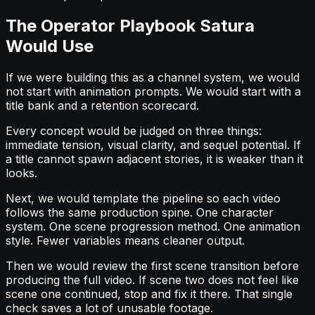
The Operator Playbook Satura
Would Use
If we were building this as a channel system, we would
not start with animation prompts. We would start with a
title bank and a retention scorecard.
Every concept would be judged on three things:
immediate tension, visual clarity, and sequel potential. If
a title cannot spawn adjacent stories, it is weaker than it
looks.
Next, we would template the pipeline so each video
follows the same production spine. One character
system. One scene progression method. One animation
style. Fewer variables means cleaner output.
Then we would review the first scene transition before
producing the full video. If scene two does not feel like
scene one continued, stop and fix it there. That single
check saves a lot of unusable footage.