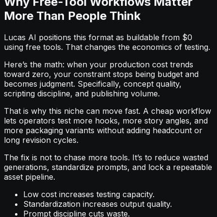
Why Free-Tool Workflows Matter
More Than People Think
Lucas AI positions this format as buildable from $0
using free tools. That changes the economics of testing.
Here’s the math: when your production cost trends
toward zero, your constraint stops being budget and
becomes judgment. Specifically, concept quality,
scripting discipline, and publishing volume.
That is why this niche can move fast. A cheap workflow
lets operators test more hooks, more story angles, and
more packaging variants without adding headcount or
long revision cycles.
The fix is not to chase more tools. It’s to reduce wasted
generations, standardize prompts, and lock a repeatable
asset pipeline.
Low cost increases testing capacity.
Standardization increases output quality.
Prompt discipline cuts waste.