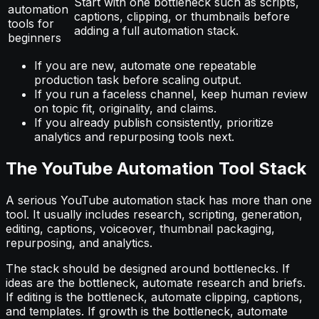
Start with one bottleneck such as scripts,
automation
captions, clipping, or thumbnails before
tools for
adding a full automation stack.
beginners
If you are new, automate one repeatable
production task before scaling output.
If you run a faceless channel, keep human review
on topic fit, originality, and claims.
If you already publish consistently, prioritize
analytics and repurposing tools next.
The YouTube Automation Tool Stack
A serious YouTube automation stack has more than one
tool. It usually includes research, scripting, generation,
editing, captions, voiceover, thumbnail packaging,
repurposing, and analytics.
The stack should be designed around bottlenecks. If
ideas are the bottleneck, automate research and briefs.
If editing is the bottleneck, automate clipping, captions,
and templates. If growth is the bottleneck, automate