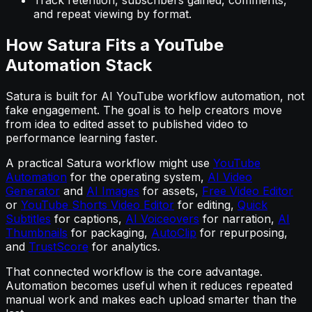
and repeat viewing by format.
How Satura Fits a YouTube
Automation Stack
Satura is built for AI YouTube workflow automation, not
fake engagement. The goal is to help creators move
from idea to edited asset to published video to
performance learning faster.
A practical Satura workflow might use
YouTube
Automation
for the operating system,
AI Video
Generator
and
AI Images
for assets,
Free Video Editor
or
YouTube Shorts Video Editor
for editing,
Quick
Subtitles
for captions,
AI Voiceovers
for narration,
AI
Thumbnails
for packaging,
AutoClip
for repurposing,
and
TrustScore
for analytics.
That connected workflow is the core advantage.
Automation becomes useful when it reduces repeated
manual work and makes each upload smarter than the