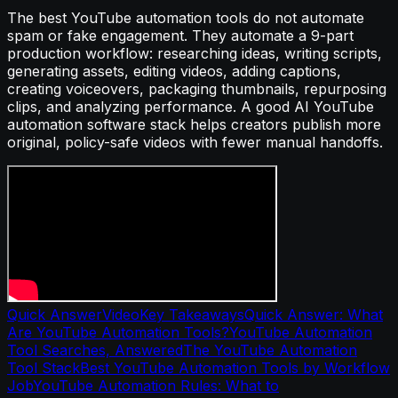
The best YouTube automation tools do not automate
spam or fake engagement. They automate a 9-part
production workflow: researching ideas, writing scripts,
generating assets, editing videos, adding captions,
creating voiceovers, packaging thumbnails, repurposing
clips, and analyzing performance. A good AI YouTube
automation software stack helps creators publish more
original, policy-safe videos with fewer manual handoffs.
Quick Answer
Video
Key Takeaways
Quick Answer: What
Are YouTube Automation Tools?
YouTube Automation
Tool Searches, Answered
The YouTube Automation
Tool Stack
Best YouTube Automation Tools by Workflow
Job
YouTube Automation Rules: What to