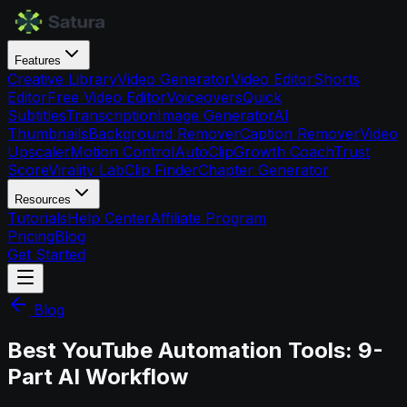
Features
Creative Library
Video Generator
Video Editor
Shorts
Editor
Free Video Editor
Voiceovers
Quick
Subtitles
Transcription
Image Generator
AI
Thumbnails
Background Remover
Caption Remover
Video
Upscaler
Motion Control
AutoClip
Growth Coach
Trust
Score
Virality Lab
Clip Finder
Chapter Generator
Resources
Tutorials
Help Center
Affiliate Program
Pricing
Blog
Get Started
Blog
Best YouTube Automation Tools: 9-
Part AI Workflow