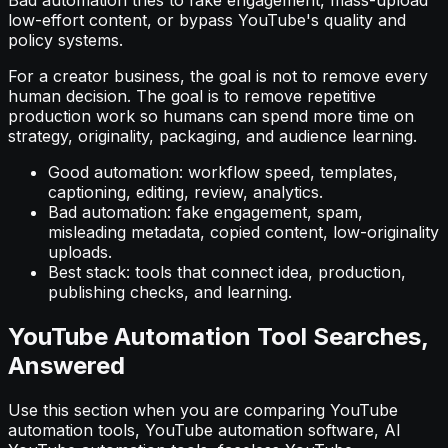
Bad automation tries to fake engagement, mass-upload
low-effort content, or bypass YouTube's quality and
policy systems.
For a creator business, the goal is not to remove every
human decision. The goal is to remove repetitive
production work so humans can spend more time on
strategy, originality, packaging, and audience learning.
Good automation: workflow speed, templates,
captioning, editing, review, analytics.
Bad automation: fake engagement, spam,
misleading metadata, copied content, low-originality
uploads.
Best stack: tools that connect idea, production,
publishing checks, and learning.
YouTube Automation Tool Searches,
Answered
Use this section when you are comparing YouTube
automation tools, YouTube automation software, AI