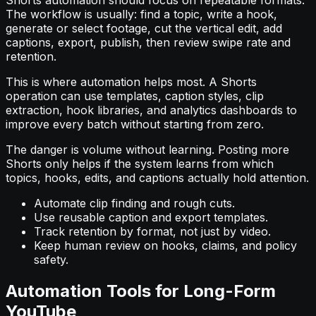
Shorts automation should focus on repeatable formats.
The workflow is usually: find a topic, write a hook,
generate or select footage, cut the vertical edit, add
captions, export, publish, then review swipe rate and
retention.
This is where automation helps most. A Shorts
operation can use templates, caption styles, clip
extraction, hook libraries, and analytics dashboards to
improve every batch without starting from zero.
The danger is volume without learning. Posting more
Shorts only helps if the system learns from which
topics, hooks, edits, and captions actually hold attention.
Automate clip finding and rough cuts.
Use reusable caption and export templates.
Track retention by format, not just by video.
Keep human review on hooks, claims, and policy
safety.
Automation Tools for Long-Form
YouTube