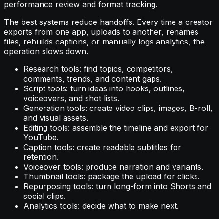
performance review and format tracking.
The best systems reduce handoffs. Every time a creator
exports from one app, uploads to another, renames
files, rebuilds captions, or manually logs analytics, the
operation slows down.
Research tools: find topics, competitors,
comments, trends, and content gaps.
Script tools: turn ideas into hooks, outlines,
voiceovers, and shot lists.
Generation tools: create video clips, images, B-roll,
and visual assets.
Editing tools: assemble the timeline and export for
YouTube.
Caption tools: create readable subtitles for
retention.
Voiceover tools: produce narration and variants.
Thumbnail tools: package the upload for clicks.
Repurposing tools: turn long-form into Shorts and
social clips.
Analytics tools: decide what to make next.