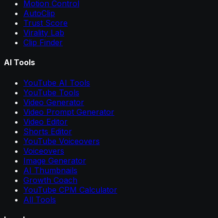
Motion Control
AutoClip
Trust Score
Virality Lab
Clip Finder
AI Tools
YouTube AI Tools
YouTube Tools
Video Generator
Video Prompt Generator
Video Editor
Shorts Editor
YouTube Voiceovers
Voiceovers
Image Generator
AI Thumbnails
Growth Coach
YouTube CPM Calculator
All Tools