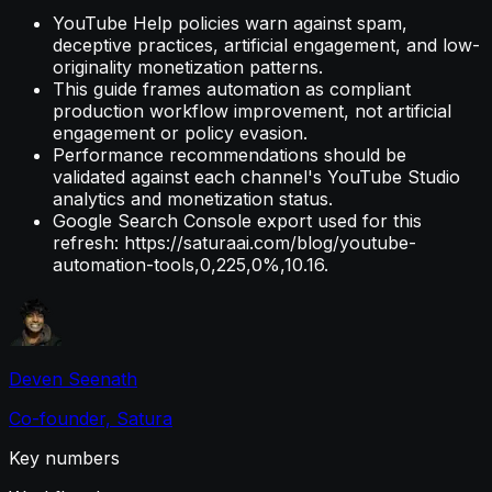
YouTube Help policies warn against spam,
deceptive practices, artificial engagement, and low-
originality monetization patterns.
This guide frames automation as compliant
production workflow improvement, not artificial
engagement or policy evasion.
Performance recommendations should be
validated against each channel's YouTube Studio
analytics and monetization status.
Google Search Console export used for this
refresh: https://saturaai.com/blog/youtube-
automation-tools,0,225,0%,10.16.
Deven Seenath
Co-founder, Satura
Key numbers