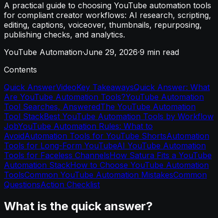
A practical guide to choosing YouTube automation tools
for compliant creator workflows: AI research, scripting,
editing, captions, voiceover, thumbnails, repurposing,
publishing checks, and analytics.
YouTube Automation
·
June 29, 2026
·
9
min read
Contents
Quick Answer
Video
Key Takeaways
Quick Answer: What
Are YouTube Automation Tools?
YouTube Automation
Tool Searches, Answered
The YouTube Automation
Tool Stack
Best YouTube Automation Tools by Workflow
Job
YouTube Automation Rules: What to
Avoid
Automation Tools for YouTube Shorts
Automation
Tools for Long-Form YouTube
AI YouTube Automation
Tools for Faceless Channels
How Satura Fits a YouTube
Automation Stack
How to Choose YouTube Automation
Tools
Common YouTube Automation Mistakes
Common
Questions
Action Checklist
What is the quick answer?