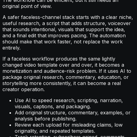
original point of view.
A safer faceless-channel stack starts with a clear niche,
useful research, a script that adds structure, voiceover
that sounds intentional, visuals that support the idea,
and a final edit that improves pacing. The automation
should make that work faster, not replace the work
entirely.
If a faceless workflow produces the same lightly
changed video template over and over, it becomes a
monetization and audience-risk problem. If it uses AI to
package original research, commentary, education, or
storytelling more consistently, it can become a real
creator operation.
Use AI to speed research, scripting, narration,
visuals, captions, and packaging.
Add original structure, commentary, examples, or
analysis before publishing.
Review each upload for misleading claims, low
originality, and repeated templates.
Track retention, subscribers gained, comments,