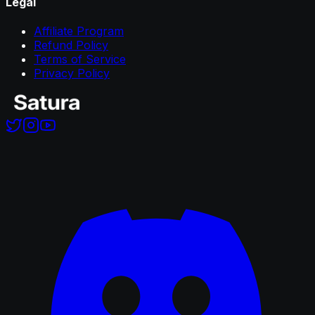
Legal
Affiliate Program
Refund Policy
Terms of Service
Privacy Policy