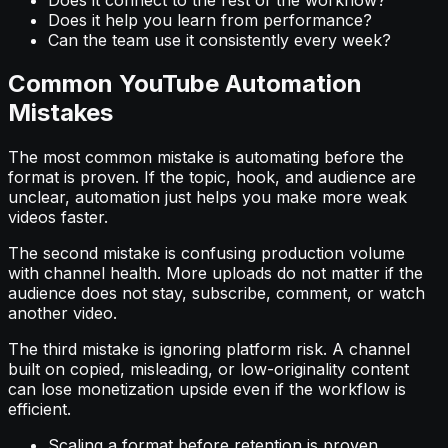
Does it help you learn from performance?
Can the team use it consistently every week?
Common YouTube Automation
Mistakes
The most common mistake is automating before the
format is proven. If the topic, hook, and audience are
unclear, automation just helps you make more weak
videos faster.
The second mistake is confusing production volume
with channel health. More uploads do not matter if the
audience does not stay, subscribe, comment, or watch
another video.
The third mistake is ignoring platform risk. A channel
built on copied, misleading, or low-originality content
can lose monetization upside even if the workflow is
efficient.
Scaling a format before retention is proven.