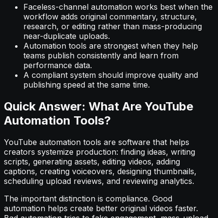
Faceless-channel automation works best when the
workflow adds original commentary, structure,
research, or editing rather than mass-producing
near-duplicate uploads.
Automation tools are strongest when they help
teams publish consistently and learn from
performance data.
A compliant system should improve quality and
publishing speed at the same time.
Quick Answer: What Are YouTube
Automation Tools?
YouTube automation tools are software that helps
creators systemize production: finding ideas, writing
scripts, generating assets, editing videos, adding
captions, creating voiceovers, designing thumbnails,
scheduling upload reviews, and reviewing analytics.
The important distinction is compliance. Good
automation helps create better original videos faster.