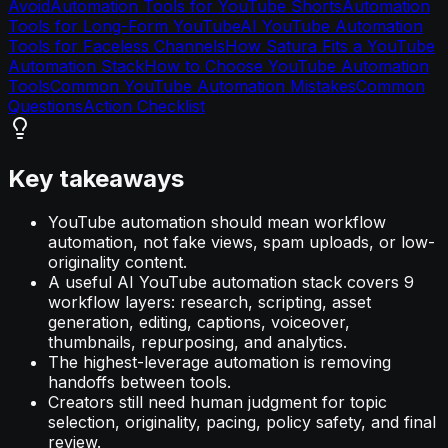
Avoid
Automation Tools for YouTube Shorts
Automation
Tools for Long-Form YouTube
AI YouTube Automation
Tools for Faceless Channels
How Satura Fits a YouTube
Automation Stack
How to Choose YouTube Automation
Tools
Common YouTube Automation Mistakes
Common
Questions
Action Checklist
Key takeaways
YouTube automation should mean workflow
automation, not fake views, spam uploads, or low-
originality content.
A useful AI YouTube automation stack covers 9
workflow layers: research, scripting, asset
generation, editing, captions, voiceover,
thumbnails, repurposing, and analytics.
The highest-leverage automation is removing
handoffs between tools.
Creators still need human judgment for topic
selection, originality, pacing, policy safety, and final
review.