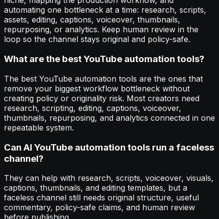
niche, mapping the production workflow, and
automating one bottleneck at a time: research, scripts,
assets, editing, captions, voiceover, thumbnails,
repurposing, or analytics. Keep human review in the
loop so the channel stays original and policy-safe.
What are the best YouTube automation tools?
The best YouTube automation tools are the ones that
remove your biggest workflow bottleneck without
creating policy or originality risk. Most creators need
research, scripting, editing, captions, voiceover,
thumbnails, repurposing, and analytics connected in one
repeatable system.
Can AI YouTube automation tools run a faceless
channel?
They can help with research, scripts, voiceover, visuals,
captions, thumbnails, and editing templates, but a
faceless channel still needs original structure, useful
commentary, policy-safe claims, and human review
before publishing.