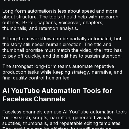
Long-form automation is less about speed and more
about structure. The tools should help with research,
outlines, B-roll, captions, voiceover, chapters,
thumbnails, and retention analysis.
A long-form workflow can be partially automated, but
the story still needs human direction. The title and
thumbnail promise must match the video, the intro has
to pay off quickly, and the edit has to sustain attention.
The strongest long-form teams automate repetitive
production tasks while keeping strategy, narrative, and
final quality control human-led.
AI YouTube Automation Tools for
Faceless Channels
Faceless channels can use AI YouTube automation tools
for research, scripts, narration, generated visuals,
subtitles, thumbnails, and repeatable editing templates.
The workflow can be efficient, but it still needs an