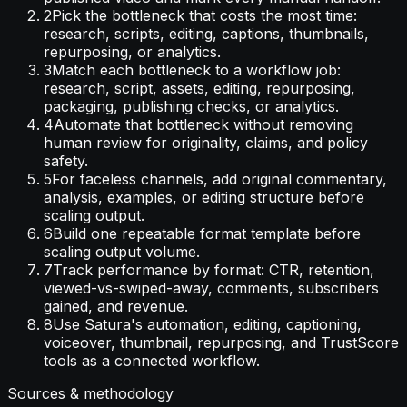
2
Pick the bottleneck that costs the most time:
research, scripts, editing, captions, thumbnails,
repurposing, or analytics.
3
Match each bottleneck to a workflow job:
research, script, assets, editing, repurposing,
packaging, publishing checks, or analytics.
4
Automate that bottleneck without removing
human review for originality, claims, and policy
safety.
5
For faceless channels, add original commentary,
analysis, examples, or editing structure before
scaling output.
6
Build one repeatable format template before
scaling output volume.
7
Track performance by format: CTR, retention,
viewed-vs-swiped-away, comments, subscribers
gained, and revenue.
8
Use Satura's automation, editing, captioning,
voiceover, thumbnail, repurposing, and TrustScore
tools as a connected workflow.
Sources & methodology