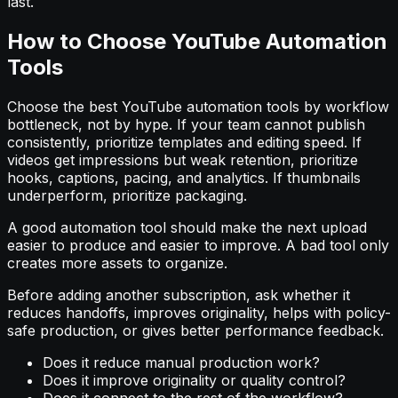
last.
How to Choose YouTube Automation
Tools
Choose the best YouTube automation tools by workflow
bottleneck, not by hype. If your team cannot publish
consistently, prioritize templates and editing speed. If
videos get impressions but weak retention, prioritize
hooks, captions, pacing, and analytics. If thumbnails
underperform, prioritize packaging.
A good automation tool should make the next upload
easier to produce and easier to improve. A bad tool only
creates more assets to organize.
Before adding another subscription, ask whether it
reduces handoffs, improves originality, helps with policy-
safe production, or gives better performance feedback.
Does it reduce manual production work?
Does it improve originality or quality control?
Does it connect to the rest of the workflow?