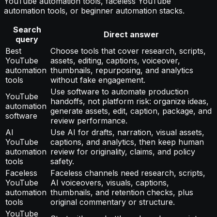
YouTube automation tools, faceless YouTube
automation tools, or beginner automation stacks.
Search
Direct answer
query
Best
Choose tools that cover research, scripts,
YouTube
assets, editing, captions, voiceover,
automation
thumbnails, repurposing, and analytics
tools
without fake engagement.
Use software to automate production
YouTube
handoffs, not platform risk: organize ideas,
automation
generate assets, edit, caption, package, and
software
review performance.
AI
Use AI for drafts, narration, visual assets,
YouTube
captions, and analytics, then keep human
automation
review for originality, claims, and policy
tools
safety.
Faceless
Faceless channels need research, scripts,
YouTube
AI voiceovers, visuals, captions,
automation
thumbnails, and retention checks, plus
tools
original commentary or structure.
YouTube