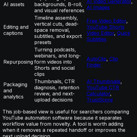
AI Video Generator
,
AI assets
backgrounds, B-roll,
AI Images
and visual references
Timeline assembly,
Free Video Editor
,
vertical cuts, dead-
Editing and
YouTube Shorts
space removal,
captions
Video Editor
,
Quick
subtitles, and export
Subtitles
presets
Turning podcasts,
webinars, and long-
AutoClip
,
Clip
Repurposing
form videos into
Finder
Shorts and social
clips
Thumbnails, CTR
AI Thumbnails
,
Packaging
diagnosis, retention
YouTube CTR
and
review, and next-
Calculator
,
analytics
upload decisions
TrustScore
This job-based view is useful for searchers comparing
YouTube automation software because it separates
workflow value from novelty. A tool is worth adding
when it removes a repeated handoff or improves the
next upload decision.