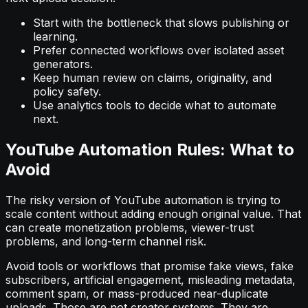
Start with the bottleneck that slows publishing or
learning.
Prefer connected workflows over isolated asset
generators.
Keep human review on claims, originality, and
policy safety.
Use analytics tools to decide what to automate
next.
YouTube Automation Rules: What to
Avoid
The risky version of YouTube automation is trying to
scale content without adding enough original value. That
can create monetization problems, viewer-trust
problems, and long-term channel risk.
Avoid tools or workflows that promise fake views, fake
subscribers, artificial engagement, misleading metadata,
comment spam, or mass-produced near-duplicate
uploads. Those are not creator systems. They are