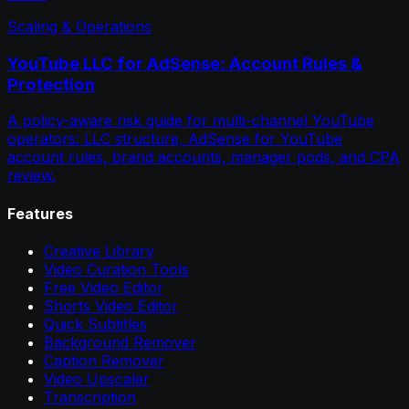
Scaling & Operations
YouTube LLC for AdSense: Account Rules &
Protection
A policy-aware risk guide for multi-channel YouTube
operators: LLC structure, AdSense for YouTube
account rules, brand accounts, manager pods, and CPA
review.
Features
Creative Library
Video Curation Tools
Free Video Editor
Shorts Video Editor
Quick Subtitles
Background Remover
Caption Remover
Video Upscaler
Transcription