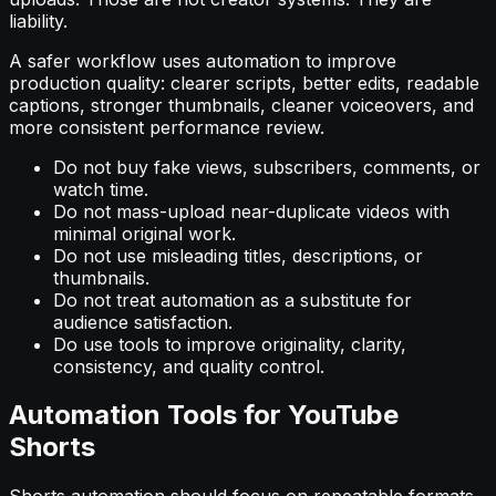
liability.
A safer workflow uses automation to improve
production quality: clearer scripts, better edits, readable
captions, stronger thumbnails, cleaner voiceovers, and
more consistent performance review.
Do not buy fake views, subscribers, comments, or
watch time.
Do not mass-upload near-duplicate videos with
minimal original work.
Do not use misleading titles, descriptions, or
thumbnails.
Do not treat automation as a substitute for
audience satisfaction.
Do use tools to improve originality, clarity,
consistency, and quality control.
Automation Tools for YouTube
Shorts