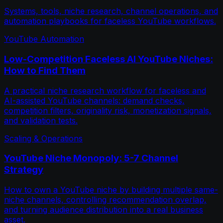
Systems, tools, niche research, channel operations, and
automation playbooks for faceless YouTube workflows.
YouTube Automation
Low-Competition Faceless AI YouTube Niches:
How to Find Them
A practical niche research workflow for faceless and
AI-assisted YouTube channels: demand checks,
competition filters, originality risk, monetization signals,
and validation tests.
Scaling & Operations
YouTube Niche Monopoly: 5-7 Channel
Strategy
How to own a YouTube niche by building multiple same-
niche channels, controlling recommendation overlap,
and turning audience distribution into a real business
asset.