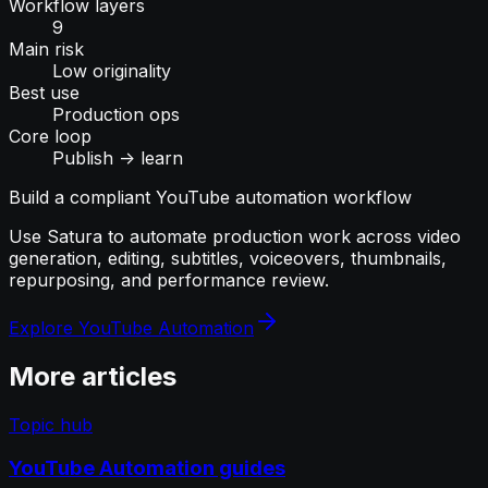
Workflow layers
9
Main risk
Low originality
Best use
Production ops
Core loop
Publish -> learn
Build a compliant YouTube automation workflow
Use Satura to automate production work across video
generation, editing, subtitles, voiceovers, thumbnails,
repurposing, and performance review.
Explore YouTube Automation
More articles
Topic hub
YouTube Automation guides