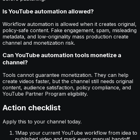
Is YouTube automation allowed?
Workflow automation is allowed when it creates original,
policy-safe content. Fake engagement, spam, misleading
metadata, and low-originality mass production create
channel and monetization risk.
Can YouTube automation tools monetize a
channel?
Tools cannot guarantee monetization. They can help
create videos faster, but the channel still needs original
content, audience satisfaction, policy compliance, and
YouTube Partner Program eligibility.
Action checklist
Apply this to your channel today.
1
Map your current YouTube workflow from idea to
published video and mark every manual handoff.