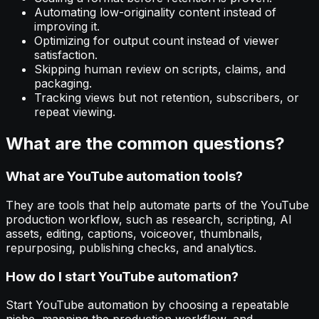
Automating low-originality content instead of
improving it.
Optimizing for output count instead of viewer
satisfaction.
Skipping human review on scripts, claims, and
packaging.
Tracking views but not retention, subscribers, or
repeat viewing.
What are the common questions?
What are YouTube automation tools?
They are tools that help automate parts of the YouTube
production workflow, such as research, scripting, AI
assets, editing, captions, voiceover, thumbnails,
repurposing, publishing checks, and analytics.
How do I start YouTube automation?
Start YouTube automation by choosing a repeatable