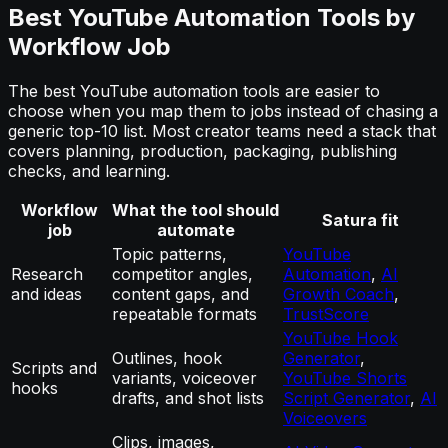
Best YouTube Automation Tools by
Workflow Job
The best YouTube automation tools are easier to
choose when you map them to jobs instead of chasing a
generic top-10 list. Most creator teams need a stack that
covers planning, production, packaging, publishing
checks, and learning.
Workflow
What the tool should
Satura fit
job
automate
Topic patterns,
YouTube
Research
competitor angles,
Automation
,
AI
and ideas
content gaps, and
Growth Coach
,
repeatable formats
TrustScore
YouTube Hook
Outlines, hook
Generator
,
Scripts and
variants, voiceover
YouTube Shorts
hooks
drafts, and shot lists
Script Generator
,
AI
Voiceovers
Clips, images,