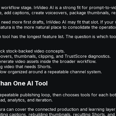
orkflow stage. InVideo AI is a strong fit for prompt-to-vi
ine, add captions, create voiceovers, package thumbnails, 
eed more first drafts, InVideo AI may fit that slot. If your
Satura is the more natural place to consolidate the operatio
tool has the longest feature list. The question is which to
uick stock-backed video concepts.
eovers, thumbnails, clipping, and TrustScore diagnostics.
erate video assets inside the broader workflow.
g video that needs Shorts.
ow organized around a repeatable channel system.
han One AI Tool
peatable publishing loop, then chooses tools for each bott
oad, analytics, and iteration.
. Satura can cover the connected production and learning lay
riting captions, rebuilding thumbnails, recutting Shorts, a