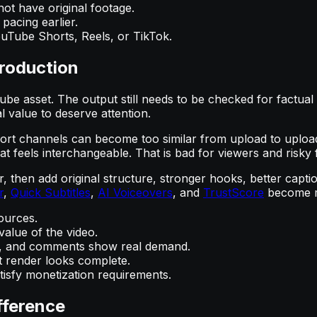
ot have original footage.
pacing earlier.
uTube Shorts, Reels, or TikTok.
roduction
e asset. The output still needs to be checked for factual ac
l value to deserve attention.
t channels can become too similar from upload to upload. 
that feels interchangeable. That is bad for viewers and risky
r, then add original structure, stronger hooks, better capt
r
,
Quick Subtitles
,
AI Voiceovers
, and
TrustScore
become mo
ources.
alue of the video.
ate, and comments show real demand.
t render looks complete.
isfy monetization requirements.
fference