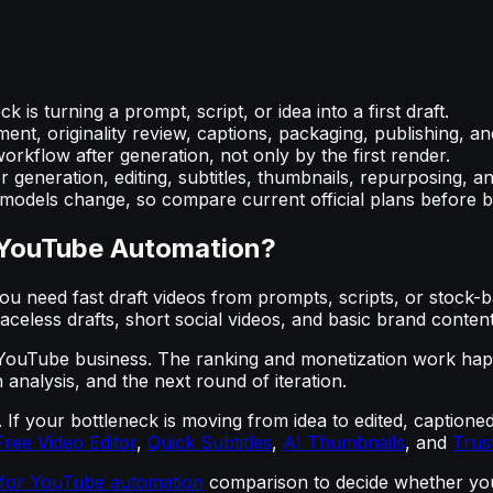
 is turning a prompt, script, or idea into a first draft.
nt, originality review, captions, packaging, publishing, and
rkflow after generation, not only by the first render.
 generation, editing, subtitles, thumbnails, repurposing, a
d models change, so compare current official plans before b
r YouTube Automation?
 need fast draft videos from prompts, scripts, or stock-b
faceless drafts, short social videos, and basic brand content
 YouTube business. The ranking and monetization work happens
 analysis, and the next round of iteration.
AI. If your bottleneck is moving from idea to edited, capti
Free Video Editor
,
Quick Subtitles
,
AI Thumbnails
, and
Trus
e for YouTube automation
comparison to decide whether you 