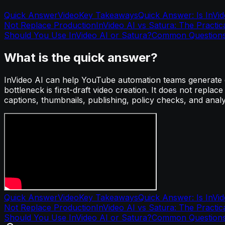
Quick Answer
Video
Key Takeaways
Quick Answer: Is InVi
Not Replace Production
InVideo AI vs Satura: The Practic
Should You Use InVideo AI or Satura?
Common Question
What is the quick answer?
InVideo AI can help YouTube automation teams generate dr
bottleneck is first-draft video creation. It does not replac
captions, thumbnails, publishing, policy checks, and analyti
Quick Answer
Video
Key Takeaways
Quick Answer: Is InVi
Not Replace Production
InVideo AI vs Satura: The Practic
Should You Use InVideo AI or Satura?
Common Question