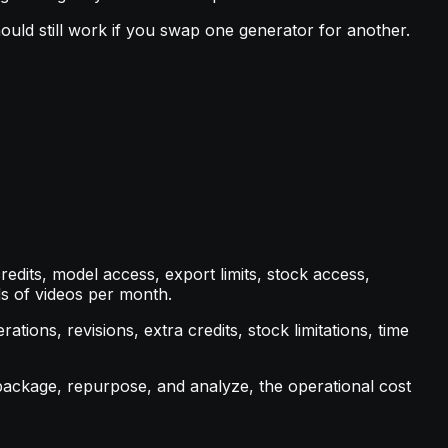
ould still work if you swap one generator for another.
redits, model access, export limits, stock access,
s of videos per month.
tions, revisions, extra credits, stock limitations, time
 package, repurpose, and analyze, the operational cost