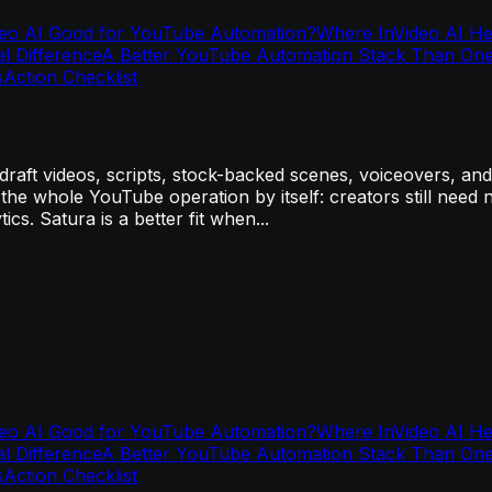
deo AI Good for YouTube Automation?
Where InVideo AI H
al Difference
A Better YouTube Automation Stack Than One
s
Action Checklist
aft videos, scripts, stock-backed scenes, voiceovers, and 
e the whole YouTube operation by itself: creators still need n
cs. Satura is a better fit when...
deo AI Good for YouTube Automation?
Where InVideo AI H
al Difference
A Better YouTube Automation Stack Than One
s
Action Checklist