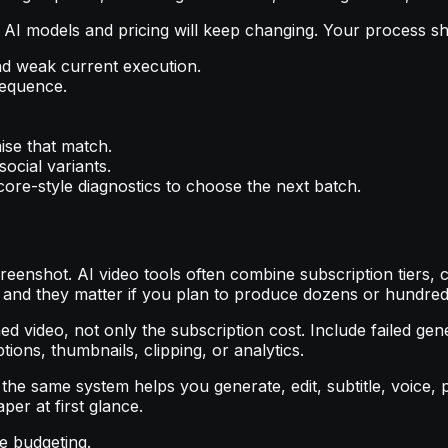
 AI models and pricing will keep changing. Your process sh
nd weak current execution.
sequence.
ise that match.
ocial variants.
ore-style diagnostics to choose the next batch.
eenshot. AI video tools often combine subscription tiers, c
 and they matter if you plan to produce dozens or hundred
 video, not only the subscription cost. Include failed genera
tions, thumbnails, clipping, or analytics.
the same system helps you generate, edit, subtitle, voice,
er at first glance.
re budgeting.