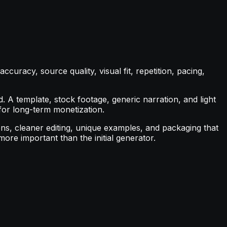
curacy, source quality, visual fit, repetition, pacing,
A template, stock footage, generic narration, and light
 for long-term monetization.
ions, cleaner editing, unique examples, and packaging that
re important than the initial generator.