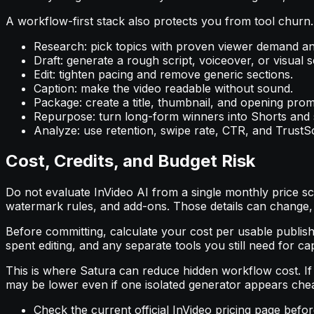
A workflow-first stack also protects you from tool churn.
Research: pick topics with proven viewer demand a
Draft: generate a rough script, voiceover, or visual 
Edit: tighten pacing and remove generic sections.
Caption: make the video readable without sound.
Package: create a title, thumbnail, and opening prom
Repurpose: turn long-form winners into Shorts and s
Analyze: use retention, swipe rate, CTR, and TrustSc
Cost, Credits, and Budget Risk
Do not evaluate InVideo AI from a single monthly price scr
watermark rules, and add-ons. Those details can change,
Before committing, calculate your cost per usable published
spent editing, and any separate tools you still need for cap
This is where Satura can reduce hidden workflow cost. If 
may be lower even if one isolated generator appears cheap
Check the current official InVideo pricing page befo