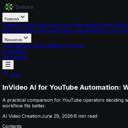
Features
Creative Library
Video Generator
Video Editor
Shorts Editor
Remover
Caption Remover
Video Upscaler
Motion Control
Resources
Tutorials
Help Center
Affiliate Program
Pricing
Blog
Get Started
Blog
InVideo AI for YouTube Automation: W
A practical comparison for YouTube operators deciding w
workflow fits better.
AI Video Creation
·
June 29, 2026
·
8
min read
Contents