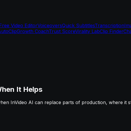
Free Video Editor
Voiceovers
Quick Subtitles
Transcription
Im
AutoClip
Growth Coach
Trust Score
Virality Lab
Clip Finder
Cha
hen It Helps
hen InVideo AI can replace parts of production, where it 