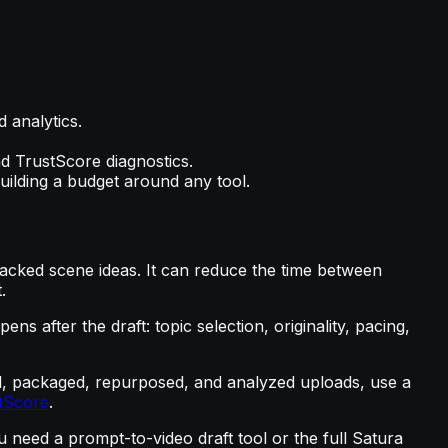
 analytics.
nd TrustScore diagnostics.
uilding a budget around any tool.
acked scene ideas. It can reduce the time between
.
 after the draft: topic selection, originality, pacing,
oned, packaged, repurposed, and analyzed uploads, use a
tScore
.
need a prompt-to-video draft tool or the full Satura