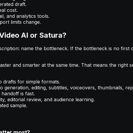
rated draft.
al cost.
l, and analytics tools.
port limits change.
Video AI or Satura?
iption: name the bottleneck. If the bottleneck is no first dr
ster and smarter at the same time. That means the right se
 drafts for simple formats.
generation, editing, subtitles, voiceovers, thumbnails, rep
handoff is fast.
ty, editorial review, and audience learning.
ated sample.
atter most?