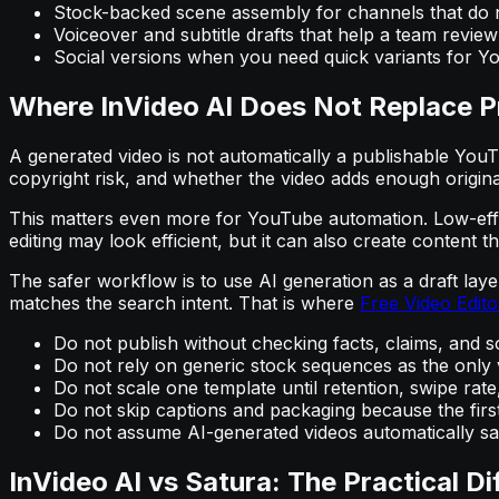
Stock-backed scene assembly for channels that do n
Voiceover and subtitle drafts that help a team review 
Social versions when you need quick variants for Yo
Where InVideo AI Does Not Replace P
A generated video is not automatically a publishable YouTub
copyright risk, and whether the video adds enough origina
This matters even more for YouTube automation. Low-effor
editing may look efficient, but it can also create content 
The safer workflow is to use AI generation as a draft laye
matches the search intent. That is where
Free Video Edito
Do not publish without checking facts, claims, and s
Do not rely on generic stock sequences as the only v
Do not scale one template until retention, swipe r
Do not skip captions and packaging because the firs
Do not assume AI-generated videos automatically sat
InVideo AI vs Satura: The Practical Di