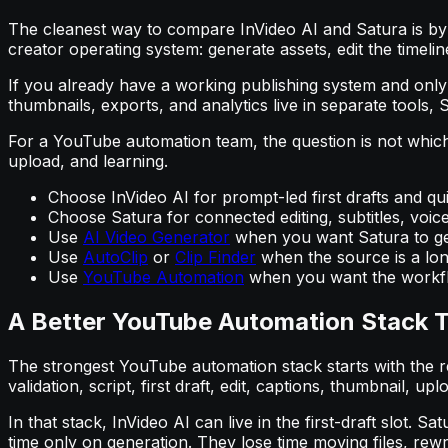
The cleanest way to compare InVideo AI and Satura is by w
creator operating system: generate assets, edit the timel
If you already have a working publishing system and only n
thumbnails, exports, and analytics live in separate tools, 
For a YouTube automation team, the question is not which 
upload, and learning.
Choose InVideo AI for prompt-led first drafts and q
Choose Satura for connected editing, subtitles, voic
Use
AI Video Generator
when you want Satura to gen
Use
AutoClip
or
Clip Finder
when the source is a lon
Use
YouTube Automation
when you want the workfl
A Better YouTube Automation Stack T
The strongest YouTube automation stack starts with the re
validation, script, first draft, edit, captions, thumbnail, upl
In that stack, InVideo AI can live in the first-draft slot
time only on generation. They lose time moving files, rew