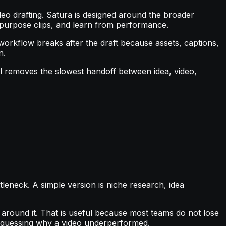
deo drafting. Satura is designed around the broader
repurpose clips, and learn from performance.
 workflow breaks after the draft because assets, captions,
n.
ol removes the slowest handoff between idea, video,
leneck. A simple version is niche research, idea
er around it. That is useful because most teams do not lose
nd guessing why a video underperformed.