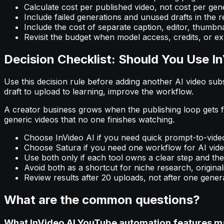
Calculate cost per published video, not cost per gene
Include failed generations and unused drafts in the re
Include the cost of separate caption, editor, thumbnai
Revisit the budget when model access, credits, or ex
Decision Checklist: Should You Use In
Use this decision rule before adding another AI video subscr
draft to upload to learning, improve the workflow.
A creator business grows when the publishing loop gets fa
generic videos that no one finishes watching.
Choose InVideo AI if you need quick prompt-to-video
Choose Satura if you need one workflow for AI video 
Use both only if each tool owns a clear step and the 
Avoid both as a shortcut for niche research, originali
Review results after 20 uploads, not after one gener
What are the common questions?
What InVideo AI YouTube automation features m