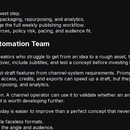
west step.
 packaging, repurposing, and analytics.
e the full weekly publishing workflow.
ces, policy risk, pacing, and audience fit.
utomation Team
reators who struggle to get from an idea to a rough asset, th
ver, include subtitles, and test a concept before investing i
t-draft features from channel-system requirements. Prompt-
 access, credits, and exports can speed up a draft, but the
rposing, and analytics.
on. A channel operator can use it to validate whether an a
t is worth developing further.
 today is easier to improve than a perfect concept that neve
ple faceless formats.
the angle and audience.