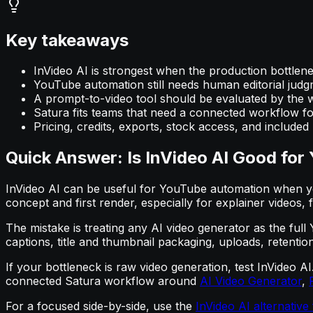
Key takeaways
InVideo AI is strongest when the production bottleneck
YouTube automation still needs human editorial judgme
A prompt-to-video tool should be evaluated by the wo
Satura fits teams that need a connected workflow for
Pricing, credits, exports, stock access, and include
Quick Answer: Is InVideo AI Good fo
InVideo AI can be useful for YouTube automation when you
concept and first render, especially for explainer videos, 
The mistake is treating any AI video generator as the full
captions, title and thumbnail packaging, uploads, retention
If your bottleneck is raw video generation, test InVideo 
connected Satura workflow around
AI Video Generator
,
For a focused side-by-side, use the
InVideo AI alternativ