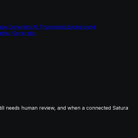
age Generator
AI Thumbnails
Background
pter Generator
still needs human review, and when a connected Satura