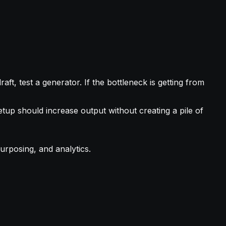
aft, test a generator. If the bottleneck is getting from
tup should increase output without creating a pile of
urposing, and analytics.