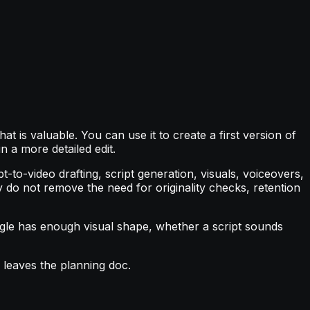
at is valuable. You can use it to create a first version of
n a more detailed edit.
to-video drafting, script generation, visuals, voiceovers,
y do not remove the need for originality checks, retention
ngle has enough visual shape, whether a script sounds
r leaves the planning doc.