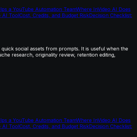
elps a YouTube Automation Team
Where InVideo AI Does
 AI Tool
Cost, Credits, and Budget Risk
Decision Checklist:
quick social assets from prompts. It is useful when the
iche research, originality review, retention editing,
elps a YouTube Automation Team
Where InVideo AI Does
 AI Tool
Cost, Credits, and Budget Risk
Decision Checklist: