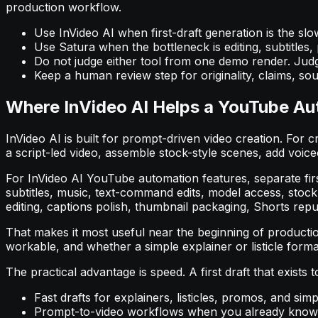
production workflow.
Use InVideo AI when first-draft generation is the slo
Use Satura when the bottleneck is editing, subtitles,
Do not judge either tool from one demo render. Judg
Keep a human review step for originality, claims, sour
Where InVideo AI Helps a YouTube A
InVideo AI is built for prompt-driven video creation. For c
a script-led video, assemble stock-style scenes, add voiceo
For InVideo AI YouTube automation features, separate firs
subtitles, music, text-command edits, model access, stock
editing, captions polish, thumbnail packaging, Shorts repu
That makes it most useful near the beginning of producti
workable, and whether a simple explainer or listicle forma
The practical advantage is speed. A first draft that exists
Fast drafts for explainers, listicles, promos, and sim
Prompt-to-video workflows when you already know 