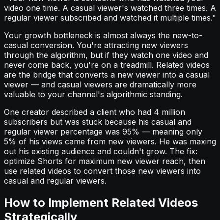
video one time. A casual viewer's watched three times. A
regular viewer subscribed and watched it multiple times."
Your growth bottleneck is almost always the new-to-
casual conversion. You're attracting new viewers
through the algorithm, but if they watch one video and
never come back, you're on a treadmill. Related videos
are the bridge that converts a new viewer into a casual
viewer — and casual viewers are dramatically more
valuable to your channel's algorithmic standing.
One creator described a client who had 4 million
subscribers but was stuck because his casual and
regular viewer percentage was 95% — meaning only
5% of his views came from new viewers. He was maxing
out his existing audience and couldn't grow. The fix:
optimize Shorts for maximum new viewer reach, then
use related videos to convert those new viewers into
casual and regular viewers.
How to Implement Related Videos
Strategically