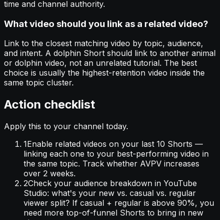
time and channel authority.
What video should you link as a related video?
Link to the closest matching video by topic, audience,
and intent. A dolphin Short should link to another animal
or dolphin video, not an unrelated tutorial. The best
choice is usually the highest-retention video inside the
same topic cluster.
Action checklist
Apply this to your channel today.
1
Enable related videos on your last 10 Shorts —
linking each one to your best-performing video in
the same topic. Track whether AVPV increases
over 2 weeks.
2
Check your audience breakdown in YouTube
Studio: what's your new vs. casual vs. regular
viewer split? If casual + regular is above 90%, you
need more top-of-funnel Shorts to bring in new