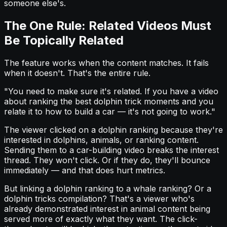
someone else's.
The One Rule: Related Videos Must
Be Topically Related
The feature works when the content matches. It fails
when it doesn't. That's the entire rule.
"You need to make sure it's related. If you have a video
about ranking the best dolphin trick moments and you
relate it to how to build a car — it's not going to work."
The viewer clicked on a dolphin ranking because they're
interested in dolphins, animals, or ranking content.
Sending them to a car-building video breaks the interest
thread. They won't click. Or if they do, they'll bounce
immediately — and that does hurt metrics.
But linking a dolphin ranking to a whale ranking? Or a
dolphin tricks compilation? That's a viewer who's
already demonstrated interest in animal content being
served more of exactly what they want. The click-