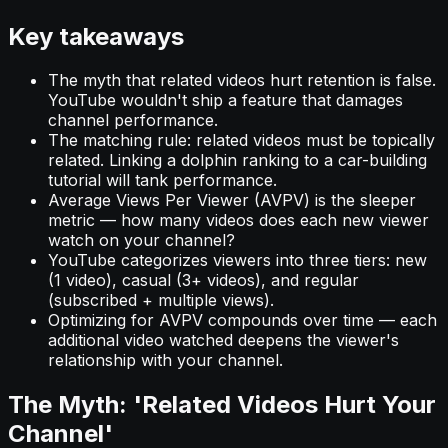
Key takeaways
The myth that related videos hurt retention is false.
YouTube wouldn't ship a feature that damages
channel performance.
The matching rule: related videos must be topically
related. Linking a dolphin ranking to a car-building
tutorial will tank performance.
Average Views Per Viewer (AVPV) is the sleeper
metric — how many videos does each new viewer
watch on your channel?
YouTube categorizes viewers into three tiers: new
(1 video), casual (3+ videos), and regular
(subscribed + multiple views).
Optimizing for AVPV compounds over time — each
additional video watched deepens the viewer's
relationship with your channel.
The Myth: 'Related Videos Hurt Your
Channel'