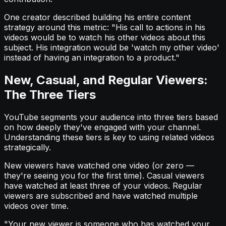
One creator described building his entire content
strategy around this metric: "His call to actions in his
videos would be to watch his other videos about this
subject. His integration would be 'watch my other video'
instead of having an integration to a product."
New, Casual, and Regular Viewers:
The Three Tiers
YouTube segments your audience into three tiers based
on how deeply they've engaged with your channel.
Understanding these tiers is key to using related videos
strategically.
New viewers have watched one video (or zero —
they're seeing you for the first time). Casual viewers
have watched at least three of your videos. Regular
viewers are subscribed and have watched multiple
videos over time.
"Your new viewer is someone who has watched your