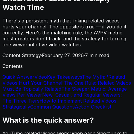
Watch Time
There's a persistent myth that linking related videos
hurts your channel. The opposite is true — if you do it
correctly. Here's the matching rule, the AVPV metric
most creators don't track, and the strategy for turning
one viewer into five video watches.
Content Strategy
·
February 27, 2026
·
7
min read
Contents
Quick Answer
Video
Key Takeaways
The Myth: 'Related
Videos Hurt Your Channel'
The One Rule: Related Videos
Must Be Topically Related
The Sleeper Metric: Average
Views Per Viewer
New, Casual, and Regular Viewers:
The Three Tiers
How to Implement Related Videos
Strategically
Common Questions
Action Checklist
What is the quick answer?
YouTube related videos work when each Short links to