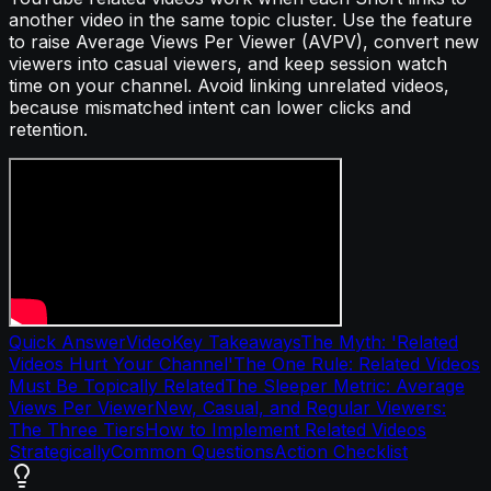
another video in the same topic cluster. Use the feature
to raise Average Views Per Viewer (AVPV), convert new
viewers into casual viewers, and keep session watch
time on your channel. Avoid linking unrelated videos,
because mismatched intent can lower clicks and
retention.
Quick Answer
Video
Key Takeaways
The Myth: 'Related
Videos Hurt Your Channel'
The One Rule: Related Videos
Must Be Topically Related
The Sleeper Metric: Average
Views Per Viewer
New, Casual, and Regular Viewers:
The Three Tiers
How to Implement Related Videos
Strategically
Common Questions
Action Checklist