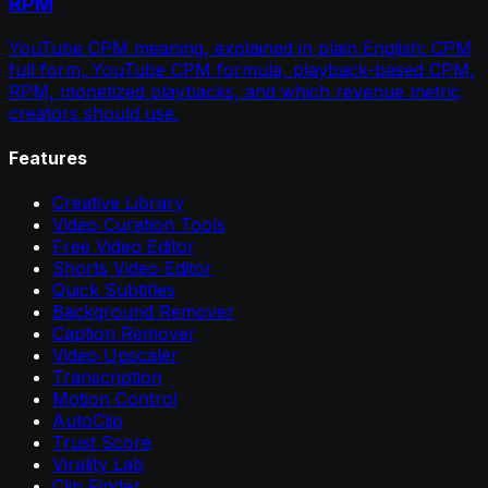
RPM
YouTube CPM meaning, explained in plain English: CPM
full form, YouTube CPM formula, playback-based CPM,
RPM, monetized playbacks, and which revenue metric
creators should use.
Features
Creative Library
Video Curation Tools
Free Video Editor
Shorts Video Editor
Quick Subtitles
Background Remover
Caption Remover
Video Upscaler
Transcription
Motion Control
AutoClip
Trust Score
Virality Lab
Clip Finder