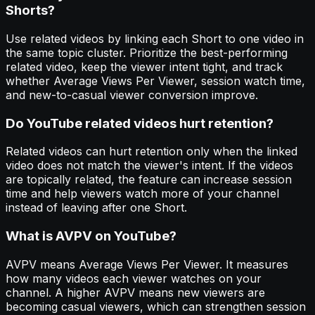
Shorts?
Use related videos by linking each Short to one video in
the same topic cluster. Prioritize the best-performing
related video, keep the viewer intent tight, and track
whether Average Views Per Viewer, session watch time,
and new-to-casual viewer conversion improve.
Do YouTube related videos hurt retention?
Related videos can hurt retention only when the linked
video does not match the viewer's intent. If the videos
are topically related, the feature can increase session
time and help viewers watch more of your channel
instead of leaving after one Short.
What is AVPV on YouTube?
AVPV means Average Views Per Viewer. It measures
how many videos each viewer watches on your
channel. A higher AVPV means new viewers are
becoming casual viewers, which can strengthen session