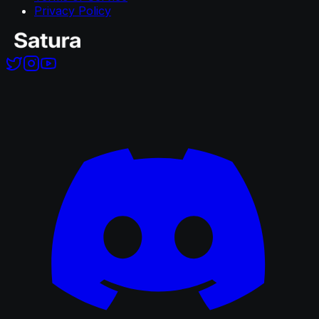
Privacy Policy