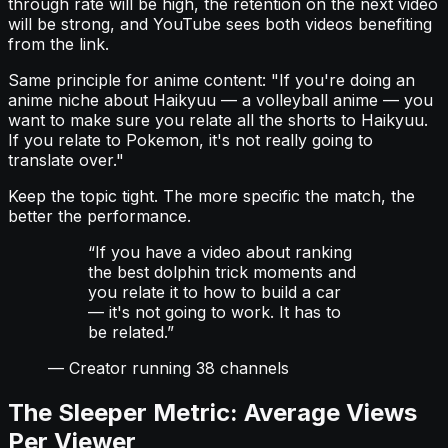
through rate will be high, the retention on the next video
will be strong, and YouTube sees both videos benefiting
from the link.
Same principle for anime content: "If you're doing an
anime niche about Haikyuu — a volleyball anime — you
want to make sure you relate all the shorts to Haikyuu.
If you relate to Pokemon, it's not really going to
translate over."
Keep the topic tight. The more specific the match, the
better the performance.
“
If you have a video about ranking
the best dolphin trick moments and
you relate it to how to build a car
— it's not going to work. It has to
be related.
”
—
Creator running 38 channels
The Sleeper Metric: Average Views
Per Viewer