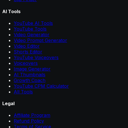
AI Tools
YouTube AI Tools
YouTube Tools
Video Generator
Video Prompt Generator
Video Editor
Shorts Editor
YouTube Voiceovers
Voiceovers
Image Generator
AI Thumbnails
Growth Coach
YouTube CPM Calculator
All Tools
Legal
Affiliate Program
Refund Policy
Terms of Service