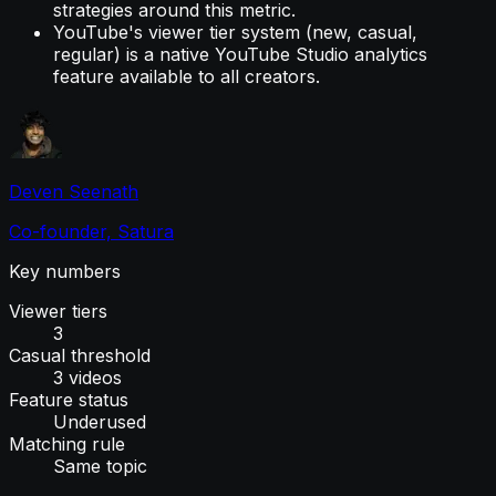
strategies around this metric.
YouTube's viewer tier system (new, casual,
regular) is a native YouTube Studio analytics
feature available to all creators.
Deven Seenath
Co-founder, Satura
Key numbers
Viewer tiers
3
Casual threshold
3 videos
Feature status
Underused
Matching rule
Same topic