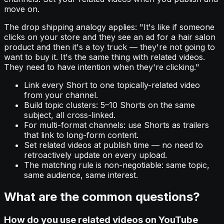
move on.
The drop shipping analogy applies: "It's like if someone
clicks on your store and they see an ad for a hair salon
product and then it's a toy truck — they're not going to
want to buy it. It's the same thing with related videos.
They need to have intention when they're clicking."
Link every Short to one topically-related video
from your channel.
Build topic clusters: 5–10 Shorts on the same
subject, all cross-linked.
For multi-format channels: use Shorts as trailers
that link to long-form content.
Set related videos at publish time — no need to
retroactively update on every upload.
The matching rule is non-negotiable: same topic,
same audience, same interest.
What are the common questions?
How do you use related videos on YouTube