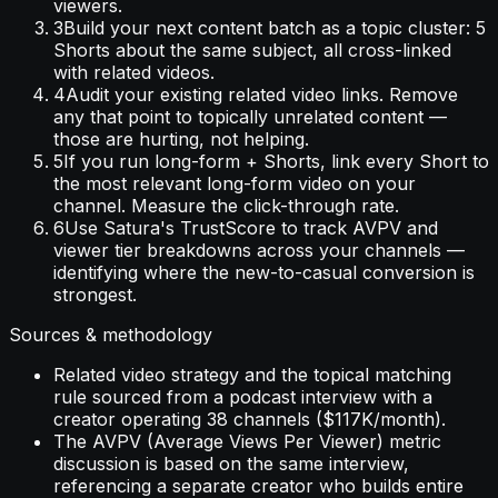
viewers.
3
Build your next content batch as a topic cluster: 5
Shorts about the same subject, all cross-linked
with related videos.
4
Audit your existing related video links. Remove
any that point to topically unrelated content —
those are hurting, not helping.
5
If you run long-form + Shorts, link every Short to
the most relevant long-form video on your
channel. Measure the click-through rate.
6
Use Satura's TrustScore to track AVPV and
viewer tier breakdowns across your channels —
identifying where the new-to-casual conversion is
strongest.
Sources & methodology
Related video strategy and the topical matching
rule sourced from a podcast interview with a
creator operating 38 channels ($117K/month).
The AVPV (Average Views Per Viewer) metric
discussion is based on the same interview,
referencing a separate creator who builds entire