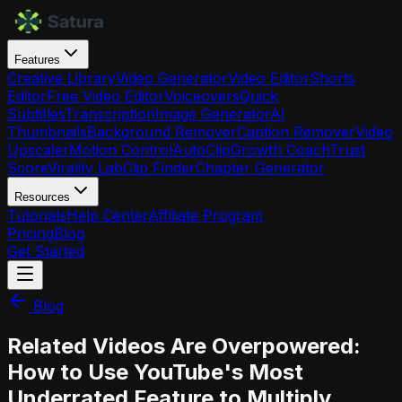
Features
Creative Library
Video Generator
Video Editor
Shorts
Editor
Free Video Editor
Voiceovers
Quick
Subtitles
Transcription
Image Generator
AI
Thumbnails
Background Remover
Caption Remover
Video
Upscaler
Motion Control
AutoClip
Growth Coach
Trust
Score
Virality Lab
Clip Finder
Chapter Generator
Resources
Tutorials
Help Center
Affiliate Program
Pricing
Blog
Get Started
Blog
Related Videos Are Overpowered:
How to Use YouTube's Most
Underrated Feature to Multiply