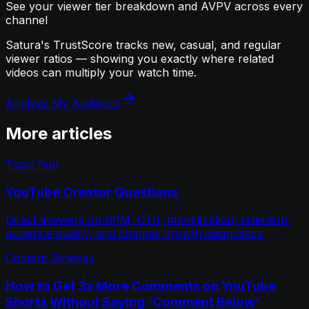
See your viewer tier breakdown and AVPV across every
channel
Satura's TrustScore tracks new, casual, and regular
viewer ratios — showing you exactly where related
videos can multiply your watch time.
Analyze My Audience
More articles
Topic hub
YouTube Creator Questions
Direct answers on RPM, CTR, monetization, retention,
audience quality, and channel growth diagnostics.
Content Strategy
How to Get 3x More Comments on YouTube
Shorts Without Saying 'Comment Below'