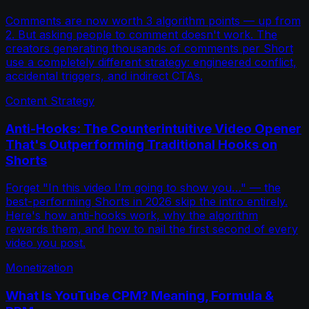
Comments are now worth 3 algorithm points — up from
2. But asking people to comment doesn't work. The
creators generating thousands of comments per Short
use a completely different strategy: engineered conflict,
accidental triggers, and indirect CTAs.
Content Strategy
Anti-Hooks: The Counterintuitive Video Opener
That's Outperforming Traditional Hooks on
Shorts
Forget "In this video I'm going to show you…" — the
best-performing Shorts in 2026 skip the intro entirely.
Here's how anti-hooks work, why the algorithm
rewards them, and how to nail the first second of every
video you post.
Monetization
What Is YouTube CPM? Meaning, Formula &