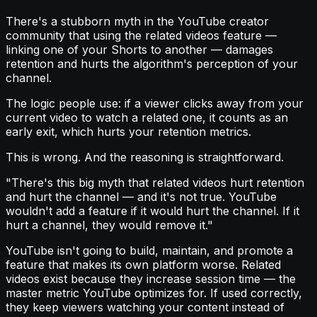
There's a stubborn myth in the YouTube creator
community that using the related videos feature —
linking one of your Shorts to another — damages
retention and hurts the algorithm's perception of your
channel.
The logic people use: if a viewer clicks away from your
current video to watch a related one, it counts as an
early exit, which hurts your retention metrics.
This is wrong. And the reasoning is straightforward.
"There's this big myth that related videos hurt retention
and hurt the channel — and it's not true. YouTube
wouldn't add a feature if it would hurt the channel. If it
hurt a channel, they would remove it."
YouTube isn't going to build, maintain, and promote a
feature that makes its own platform worse. Related
videos exist because they increase session time — the
master metric YouTube optimizes for. If used correctly,
they keep viewers watching your content instead of