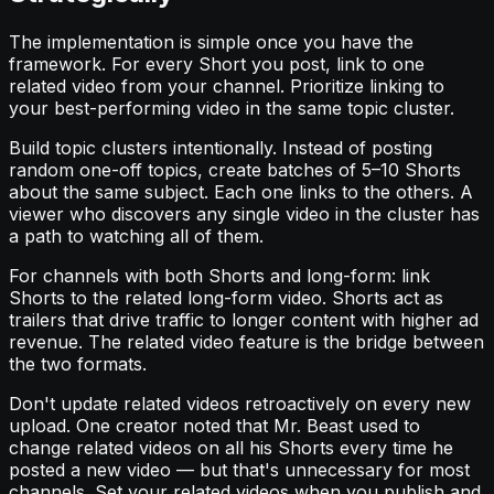
The implementation is simple once you have the
framework. For every Short you post, link to one
related video from your channel. Prioritize linking to
your best-performing video in the same topic cluster.
Build topic clusters intentionally. Instead of posting
random one-off topics, create batches of 5–10 Shorts
about the same subject. Each one links to the others. A
viewer who discovers any single video in the cluster has
a path to watching all of them.
For channels with both Shorts and long-form: link
Shorts to the related long-form video. Shorts act as
trailers that drive traffic to longer content with higher ad
revenue. The related video feature is the bridge between
the two formats.
Don't update related videos retroactively on every new
upload. One creator noted that Mr. Beast used to
change related videos on all his Shorts every time he
posted a new video — but that's unnecessary for most
channels. Set your related videos when you publish and