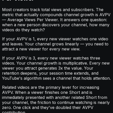
Most creators track total views and subscribers. The
metric that actually compounds channel growth is AVPV
— Average Views Per Viewer. It answers one question:
when a new person discovers your channel, how many
videos do they watch?
If your AVPV is 1, every new viewer watches one video
and leaves. Your channel grows linearly — you need to
attract a new viewer for every new view.
If your AVPV is 3, every new viewer watches three
videos. Your channel growth is multiplicative. Every new
viewer you attract generates 3x the value. Your
retention deepens, your session time extends, and
YouTube's algorithm sees a channel that holds attention.
Related videos are the primary lever for increasing
AVPV. When a viewer finishes one Short and is
immediately presented with another related Short from
your channel, the friction to continue watching is nearly
zero. One click and they've doubled their AVPV
contribution.