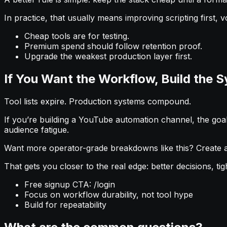
In practice, that usually means improving scripting first, v
Cheap tools are for testing.
Premium spend should follow retention proof.
Upgrade the weakest production layer first.
If You Want the Workflow, Build the 
Tool lists expire. Production systems compound.
If you’re building a YouTube automation channel, the goal i
audience fatigue.
Want more operator-grade breakdowns like this? Create a 
That gets you closer to the real edge: better decisions, ti
Free signup CTA: /login
Focus on workflow durability, not tool hype
Build for repeatability