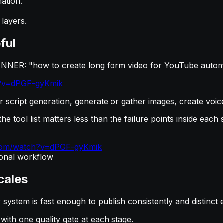
ation.
 layers.
ful
INNER: "how to create long form video for YouTube automa
h?v=dPGF-gyKmik
r script generation, generate or gather images, create voic
he tool list matters less than the failure points inside each 
.com/watch?v=dPGF-gyKmik
tional workflow
cales
system is fast enough to publish consistently and distinct 
ith one quality gate at each stage.