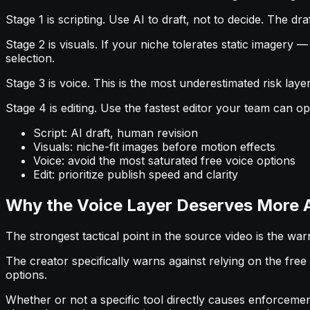
Stage 1 is scripting. Use AI to draft, not to decide. The d
Stage 2 is visuals. If your niche tolerates static imagery
selection.
Stage 3 is voice. This is the most underestimated risk lay
Stage 4 is editing. Use the fastest editor your team can o
Script: AI draft, human revision
Visuals: niche-fit images before motion effects
Voice: avoid the most saturated free voice options
Edit: prioritize publish speed and clarity
Why the Voice Layer Deserves More 
The strongest tactical point in the source video is the wa
The creator specifically warns against relying on the fre
options.
Whether or not a specific tool directly causes enforcemen