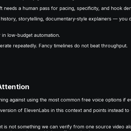
raft needs a human pass for pacing, specificity, and hook den
 — history, storytelling, documentary-style explainers — yo
er in low-budget automation.
perate repeatedly. Fancy timelines do not beat throughput.
Attention
rning against using the most common free voice options if e
e version of ElevenLabs in this context and points instead 
t is not something we can verify from one source video alo