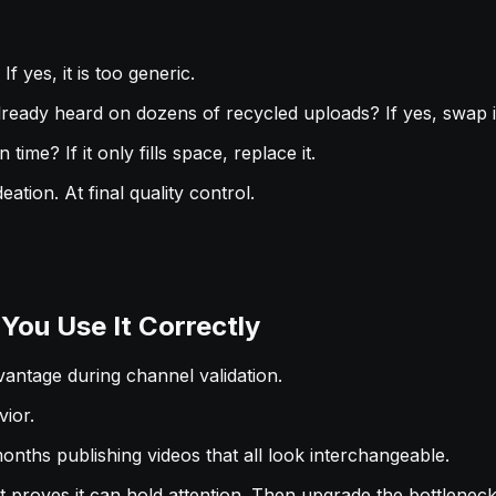
f yes, it is too generic.
lready heard on dozens of recycled uploads? If yes, swap i
time? If it only fills space, replace it.
tion. At final quality control.
ou Use It Correctly
dvantage during channel validation.
ior.
nths publishing videos that all look interchangeable.
at proves it can hold attention. Then upgrade the bottlenec