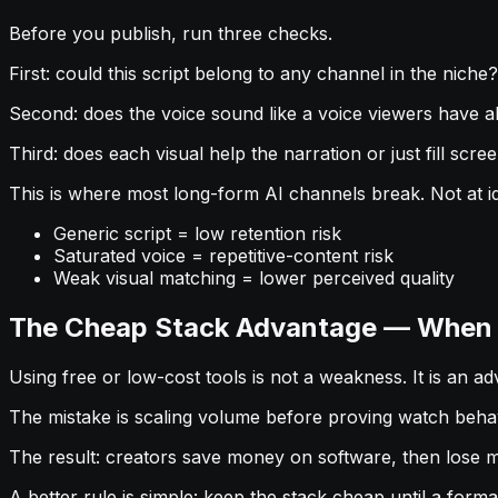
Before you publish, run three checks.
First: could this script belong to any channel in the niche? I
Second: does the voice sound like a voice viewers have a
Third: does each visual help the narration or just fill screen 
This is where most long-form AI channels break. Not at idea
Generic script = low retention risk
Saturated voice = repetitive-content risk
Weak visual matching = lower perceived quality
The Cheap Stack Advantage — When Y
Using free or low-cost tools is not a weakness. It is an a
The mistake is scaling volume before proving watch behav
The result: creators save money on software, then lose mo
A better rule is simple: keep the stack cheap until a form