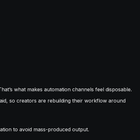
.
That’s what makes automation channels feel disposable.
d, so creators are rebuilding their workflow around
ariation to avoid mass-produced output.