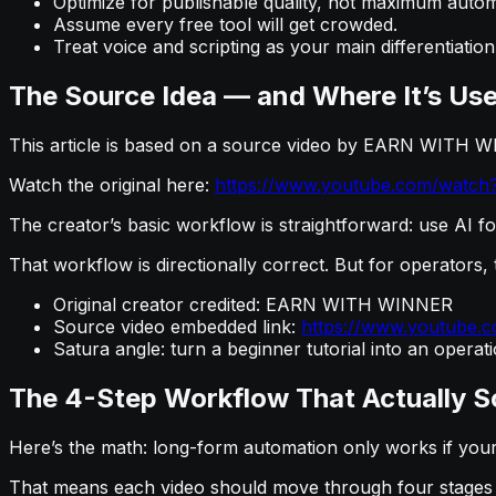
Optimize for publishable quality, not maximum autom
Assume every free tool will get crowded.
Treat voice and scripting as your main differentiation
The Source Idea — and Where It’s Use
This article is based on a source video by EARN WITH W
Watch the original here:
https://www.youtube.com/watc
The creator’s basic workflow is straightforward: use AI fo
That workflow is directionally correct. But for operators, t
Original creator credited: EARN WITH WINNER
Source video embedded link:
https://www.youtube
Satura angle: turn a beginner tutorial into an opera
The 4-Step Workflow That Actually S
Here’s the math: long-form automation only works if your 
That means each video should move through four stages w