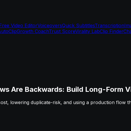
Free Video Editor
Voiceovers
Quick Subtitles
Transcription
Im
AutoClip
Growth Coach
Trust Score
Virality Lab
Clip Finder
Cha
ws Are Backwards: Build Long-Form Vi
 cost, lowering duplicate-risk, and using a production flow 