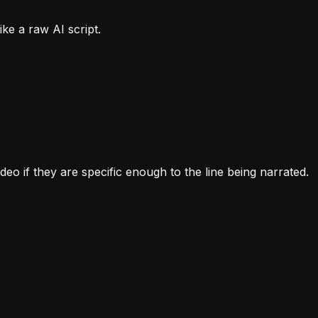
ike a raw AI script.
deo if they are specific enough to the line being narrated.