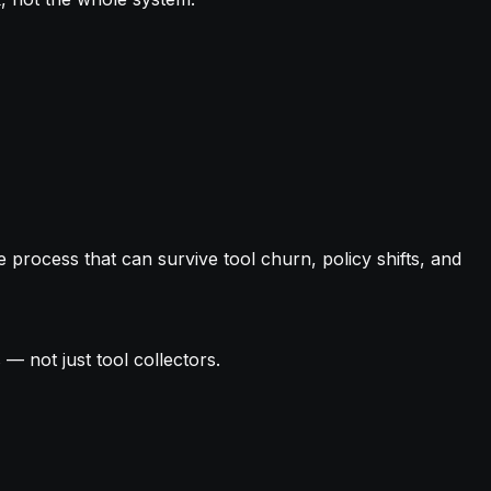
e process that can survive tool churn, policy shifts, and
 — not just tool collectors.