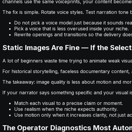
channels use the same voiceprints, your content becomes 
The fix is simple. Rotate voice styles. Test narration ton
Do not pick a voice model just because it sounds realis
Pick a voice that is less overused inside your niche.
Rewrite openings and transitions so the delivery does
Static Images Are Fine — If the Selec
A lot of beginners waste time trying to animate weak visuals
For historical storytelling, faceless documentary content, 
The takeaway: image quality is less about motion and mo
If your narrator says something specific and your visual i
Match each visual to a precise claim or moment.
Use realism when the niche expects authority.
Use motion only when it increases clarity, not just act
The Operator Diagnostics Most Auto