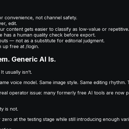
or convenience, not channel safety.
r, edit.
 content gets easier to classify as low-value or repetitive
 has a human quality check before export.
puts — not as a substitute for editorial judgment.
 up free at /login.
m. Generic AI Is.
t usually isn’t.
Same voice model. Same image style. Same editing rhythm. 
 operator issue: many formerly free AI tools are now pai
y is not.
r zero at the testing stage while still introducing enough v