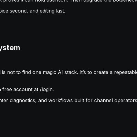
oice second, and editing last.
System
s not to find one magic AI stack. It’s to create a repeatabl
free account at /login.
ghter diagnostics, and workflows built for channel operators