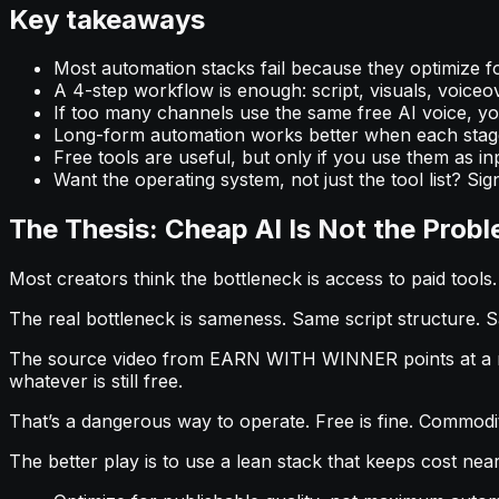
Key takeaways
Most automation stacks fail because they optimize f
A 4-step workflow is enough: script, visuals, voiceove
If too many channels use the same free AI voice, your
Long-form automation works better when each stage
Free tools are useful, but only if you use them as in
Want the operating system, not just the tool list? Sign
The Thesis: Cheap AI Is Not the Proble
Most creators think the bottleneck is access to paid tools. I
The real bottleneck is sameness. Same script structure. 
The source video from EARN WITH WINNER points at a real
whatever is still free.
That’s a dangerous way to operate. Free is fine. Commodit
The better play is to use a lean stack that keeps cost nea