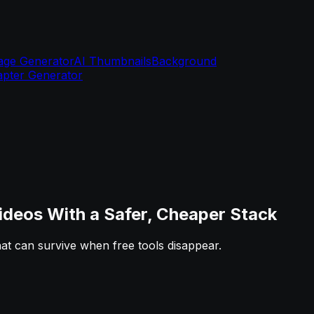
age Generator
AI Thumbnails
Background
pter Generator
deos With a Safer, Cheaper Stack
that can survive when free tools disappear.