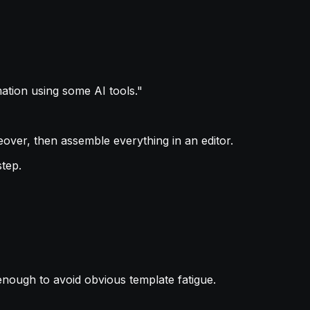
tion using some AI tools."
eover, then assemble everything in an editor.
step.
enough to avoid obvious template fatigue.