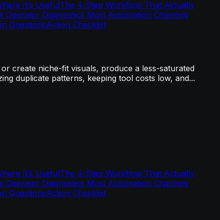
ere It’s Useful
The 4-Step Workflow That Actually
e Operator Diagnostics Most Automation Channels
n Questions
Action Checklist
r create niche-fit visuals, produce a less-saturated
ng duplicate patterns, keeping tool costs low, and...
ere It’s Useful
The 4-Step Workflow That Actually
e Operator Diagnostics Most Automation Channels
n Questions
Action Checklist