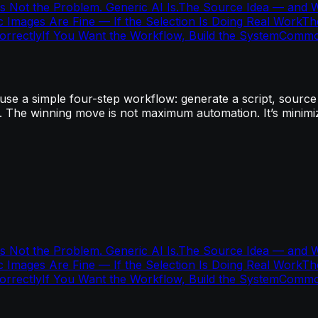
s Not the Problem. Generic AI Is.
The Source Idea — and Wh
ic Images Are Fine — If the Selection Is Doing Real Work
Th
rrectly
If You Want the Workflow, Build the System
Commo
e a simple four-step workflow: generate a script, source o
. The winning move is not maximum automation. It’s minimizi
s Not the Problem. Generic AI Is.
The Source Idea — and Wh
ic Images Are Fine — If the Selection Is Doing Real Work
Th
rrectly
If You Want the Workflow, Build the System
Commo