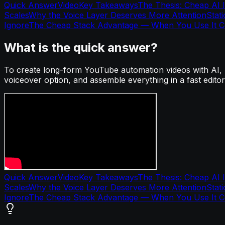
Quick Answer
Video
Key Takeaways
The Thesis: Cheap AI I
Scales
Why the Voice Layer Deserves More Attention
Stat
Ignore
The Cheap Stack Advantage — When You Use It Co
What is the quick answer?
To create long-form YouTube automation videos with AI, us
voiceover option, and assemble everything in a fast editor
Quick Answer
Video
Key Takeaways
The Thesis: Cheap AI I
Scales
Why the Voice Layer Deserves More Attention
Stat
Ignore
The Cheap Stack Advantage — When You Use It Co