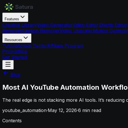
Features
Creative Library
Video Generator
Video Editor
Shorts Editor
Remover
Caption Remover
Video Upscaler
Motion Control
Resources
Tutorials
Help Center
Affiliate Program
Pricing
Blog
Get Started
Blog
Most AI YouTube Automation Workflo
The real edge is not stacking more AI tools. It’s reducing
youtube_automation
·
May 12, 2026
·
6
min read
Contents