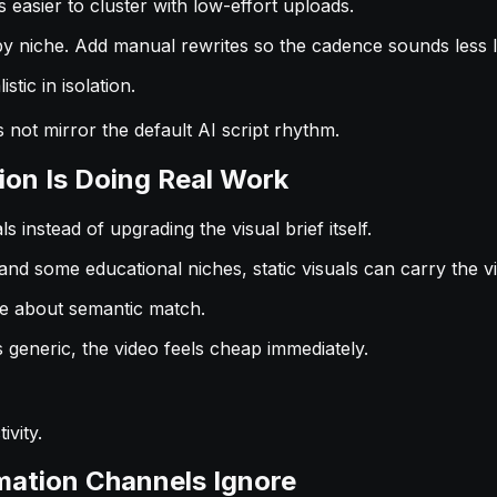
easier to cluster with low-effort uploads.
e by niche. Add manual rewrites so the cadence sounds less l
tic in isolation.
 not mirror the default AI script rhythm.
tion Is Doing Real Work
 instead of upgrading the visual brief itself.
and some educational niches, static visuals can carry the vi
re about semantic match.
s generic, the video feels cheap immediately.
ivity.
mation Channels Ignore