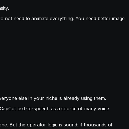
sity.
u do not need to animate everything. You need better image
veryone else in your niche is already using them.
to CapCut text-to-speech as a source of many voice
ne. But the operator logic is sound: if thousands of