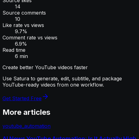
Source likes
14
Source comments
10
Like rate vs views
9.7%
Comment rate vs views
6.9%
Read time
6 min
Create better YouTube videos faster
Use Satura to generate, edit, subtitle, and package
YouTube-ready videos from one workflow.
Get Started Free
More articles
youtube_automation
AI News YouTube Automation: Is It Actually High