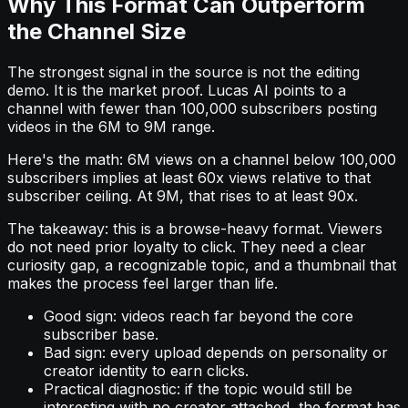
Why This Format Can Outperform
the Channel Size
The strongest signal in the source is not the editing
demo. It is the market proof. Lucas AI points to a
channel with fewer than 100,000 subscribers posting
videos in the 6M to 9M range.
Here's the math: 6M views on a channel below 100,000
subscribers implies at least 60x views relative to that
subscriber ceiling. At 9M, that rises to at least 90x.
The takeaway: this is a browse-heavy format. Viewers
do not need prior loyalty to click. They need a clear
curiosity gap, a recognizable topic, and a thumbnail that
makes the process feel larger than life.
Good sign: videos reach far beyond the core
subscriber base.
Bad sign: every upload depends on personality or
creator identity to earn clicks.
Practical diagnostic: if the topic would still be
interesting with no creator attached, the format has