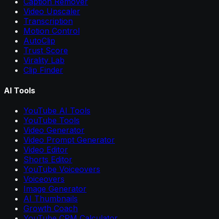
Caption Remover
Video Upscaler
Transcription
Motion Control
AutoClip
Trust Score
Virality Lab
Clip Finder
AI Tools
YouTube AI Tools
YouTube Tools
Video Generator
Video Prompt Generator
Video Editor
Shorts Editor
YouTube Voiceovers
Voiceovers
Image Generator
AI Thumbnails
Growth Coach
YouTube CPM Calculator