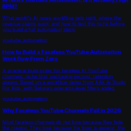
RPM?
What iam4t's AI news workflow gets right, where the
revenue claims point, and how to test this niche before
you build a full automation stack.
youtube_automation
How to Build a Faceless YouTube Automation
Workflow From Zero
A practical build order for faceless AI YouTube
channels: niche first, packaging second, retention
always. Based on a workflow demo from AAk Ai Studio
For Kids, with Satura's operator-level filters added.
youtube_automation
Why Faceless YouTube Channels Fail in 2026
Most faceless channels do not lose because they hide
the creator. They lose because the topic is generic, the