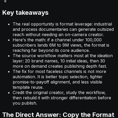
Key takeaways
The real opportunity is format leverage: industrial
and process documentaries can generate outsized
reach without needing an on-camera creator.
Here's the math: if a channel under 100,000
subscribers lands 6M to 9M views, the format is
reaching far beyond its core audience.
The source workflow matters most at the ideation
layer: 20 brand names, 10 initial ideas, then 30
more on demand creates publishing depth fast.
The fix for most faceless channels is not more
automation. It is better topic selection, tighter
promise-to-payoff alignment, and less visible
template reuse.
Credit the original creator, study the workflow,
then rebuild it with stronger differentiation before
you publish.
The Direct Answer: Copy the Format