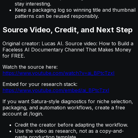
stay interesting.
Keep a packaging log so winning title and thumbnail
patterns can be reused responsibly.
Source Video, Credit, and Next Step
Original creator: Lucas AI. Source video: How to Build a
Faceless AI Documentary Channel That Makes Money
for FREE.
Watch the source here:
https://www.youtube.com/watch?v=ai_BPtcTzxI
Embed for your research stack:
https://www.youtube.com/embed/ai_BPtcTzxI
If you want Satura-style diagnostics for niche selection,
packaging, and automation workflows, create a free
account at /login.
Credit the creator before adapting the workflow.
Use the video as research, not as a copy-and-
paste production template.