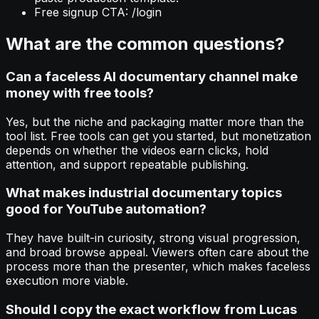
Free signup CTA: /login
What are the common questions?
Can a faceless AI documentary channel make
money with free tools?
Yes, but the niche and packaging matter more than the
tool list. Free tools can get you started, but monetization
depends on whether the videos earn clicks, hold
attention, and support repeatable publishing.
What makes industrial documentary topics
good for YouTube automation?
They have built-in curiosity, strong visual progression,
and broad browse appeal. Viewers often care about the
process more than the presenter, which makes faceless
execution more viable.
Should I copy the exact workflow from Lucas