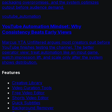
packaging overpromises, and the system optimizes
output before audience demand.
youtube_automation
YouTube Automation Mindset: Why
Consistency Beats Early Views
Marcus YTA Unfiltered argues most creators quit before
YouTube finishes testing the channel. The better
operator view: treat automation like an input game,
watch impression lift, and scale only after the system
shows distribution.
Features
Creative Library
Video Curation Tools
Free Video Editor
Shorts Video Editor
Quick Subtitles
Background Remover