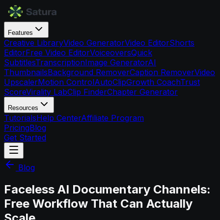
Features
Creative Library
Video Generator
Video Editor
Shorts
Editor
Free Video Editor
Voiceovers
Quick
Subtitles
Transcription
Image Generator
AI
Thumbnails
Background Remover
Caption Remover
Video
Upscaler
Motion Control
AutoClip
Growth Coach
Trust
Score
Virality Lab
Clip Finder
Chapter Generator
Resources
Tutorials
Help Center
Affiliate Program
Pricing
Blog
Get Started
Blog
Faceless AI Documentary Channels:
Free Workflow That Can Actually
Scale