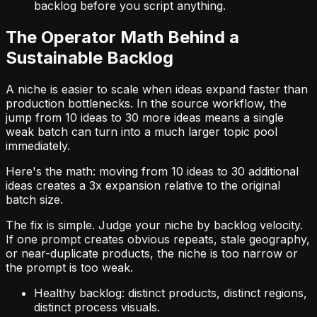
backlog before you script anything.
The Operator Math Behind a
Sustainable Backlog
A niche is easier to scale when ideas expand faster than
production bottlenecks. In the source workflow, the
jump from 10 ideas to 30 more ideas means a single
weak batch can turn into a much larger topic pool
immediately.
Here's the math: moving from 10 ideas to 30 additional
ideas creates a 3x expansion relative to the original
batch size.
The fix is simple. Judge your niche by backlog velocity.
If one prompt creates obvious repeats, stale geography,
or near-duplicate products, the niche is too narrow or
the prompt is too weak.
Healthy backlog: distinct products, distinct regions,
distinct process visuals.