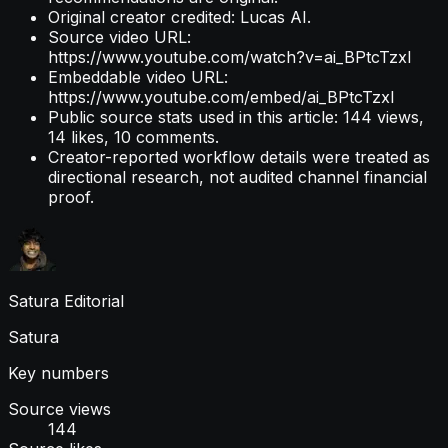
Original creator credited: Lucas AI.
Source video URL:
https://www.youtube.com/watch?v=ai_BPtcTzxI
Embeddable video URL:
https://www.youtube.com/embed/ai_BPtcTzxI
Public source stats used in this article: 144 views,
14 likes, 10 comments.
Creator-reported workflow details were treated as
directional research, not audited channel financial
proof.
Satura Editorial
Satura
Key numbers
Source views
144