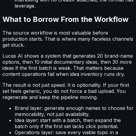
leverage.
What to Borrow From the Workflow
The source workflow is most valuable before
production starts. That is where many faceless channels
get stuck.
Lucas AI shows a system that generates 20 brand-name
options, then 10 initial documentary ideas, then 30 more
ideas if the first batch is weak. That matters because
content operations fail when idea inventory runs dry.
The result is not just speed. It is optionality. If your first
set feels generic, you do not force a bad upload. You
regenerate and keep the pipeline moving.
Brand layer: generate enough names to choose for
memorability, not just availability.
Idea layer: start with a batch, then expand the
batch only if the first set lacks click potential.
Operations layer: save every viable topic in a