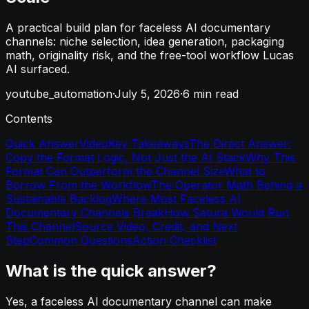
A practical build plan for faceless AI documentary
channels: niche selection, idea generation, packaging
math, originality risk, and the free-tool workflow Lucas
AI surfaced.
youtube_automation
·
July 5, 2026
·
6
min read
Contents
Quick Answer
Video
Key Takeaways
The Direct Answer:
Copy the Format Logic, Not Just the AI Stack
Why This
Format Can Outperform the Channel Size
What to
Borrow From the Workflow
The Operator Math Behind a
Sustainable Backlog
Where Most Faceless AI
Documentary Channels Break
How Satura Would Run
This Channel
Source Video, Credit, and Next
Step
Common Questions
Action Checklist
What is the quick answer?
Yes, a faceless AI documentary channel can make