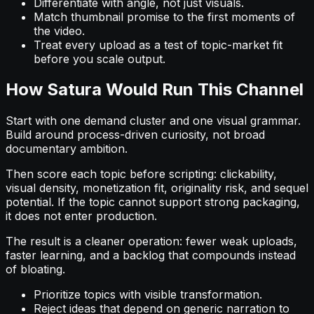
Differentiate with angle, not just visuals.
Match thumbnail promise to the first moments of
the video.
Treat every upload as a test of topic-market fit
before you scale output.
How Satura Would Run This Channel
Start with one demand cluster and one visual grammar.
Build around process-driven curiosity, not broad
documentary ambition.
Then score each topic before scripting: clickability,
visual density, monetization fit, originality risk, and sequel
potential. If the topic cannot support strong packaging,
it does not enter production.
The result is a cleaner operation: fewer weak uploads,
faster learning, and a backlog that compounds instead
of bloating.
Prioritize topics with visible transformation.
Reject ideas that depend on generic narration to