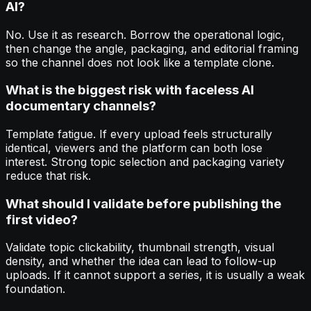
AI?
No. Use it as research. Borrow the operational logic,
then change the angle, packaging, and editorial framing
so the channel does not look like a template clone.
What is the biggest risk with faceless AI
documentary channels?
Template fatigue. If every upload feels structurally
identical, viewers and the platform can both lose
interest. Strong topic selection and packaging variety
reduce that risk.
What should I validate before publishing the
first video?
Validate topic clickability, thumbnail strength, visual
density, and whether the idea can lead to follow-up
uploads. If it cannot support a series, it is usually a weak
foundation.