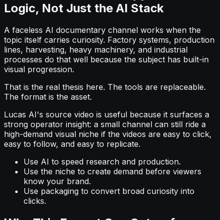
Logic, Not Just the AI Stack
A faceless AI documentary channel works when the
topic itself carries curiosity. Factory systems, production
lines, harvesting, heavy machinery, and industrial
processes do that well because the subject has built-in
visual progression.
That is the real thesis here. The tools are replaceable.
The format is the asset.
Lucas AI's source video is useful because it surfaces a
strong operator insight: a small channel can still ride a
high-demand visual niche if the videos are easy to click,
easy to follow, and easy to replicate.
Use AI to speed research and production.
Use the niche to create demand before viewers
know your brand.
Use packaging to convert broad curiosity into
clicks.