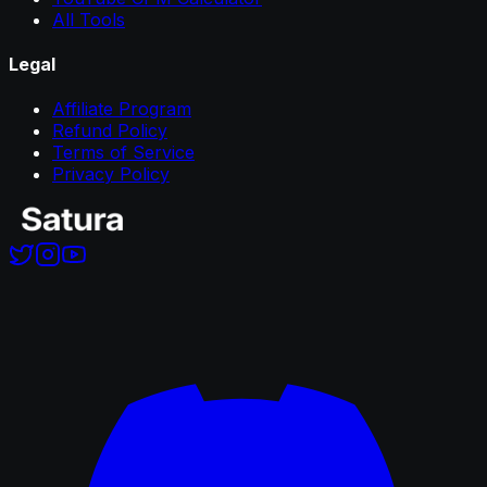
All Tools
Legal
Affiliate Program
Refund Policy
Terms of Service
Privacy Policy