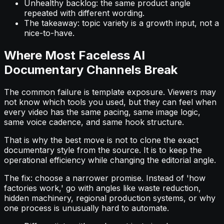
Unhealthy backlog: the same product angle
repeated with different wording.
The takeaway: topic variety is a growth input, not a
nice-to-have.
Where Most Faceless AI
Documentary Channels Break
The common failure is template exposure. Viewers may
not know which tools you used, but they can feel when
every video has the same pacing, same image logic,
same voice cadence, and same hook structure.
That is why the best move is not to clone the exact
documentary style from the source. It is to keep the
operational efficiency while changing the editorial angle.
The fix: choose a narrower promise. Instead of 'how
factories work,' go with angles like waste reduction,
hidden machinery, regional production systems, or why
one process is unusually hard to automate.