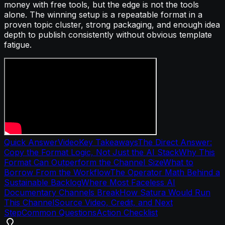
money with free tools, but the edge is not the tools
alone. The winning setup is a repeatable format in a
proven topic cluster, strong packaging, and enough idea
depth to publish consistently without obvious template
fatigue.
Quick Answer
Video
Key Takeaways
The Direct Answer:
Copy the Format Logic, Not Just the AI Stack
Why This
Format Can Outperform the Channel Size
What to
Borrow From the Workflow
The Operator Math Behind a
Sustainable Backlog
Where Most Faceless AI
Documentary Channels Break
How Satura Would Run
This Channel
Source Video, Credit, and Next
Step
Common Questions
Action Checklist