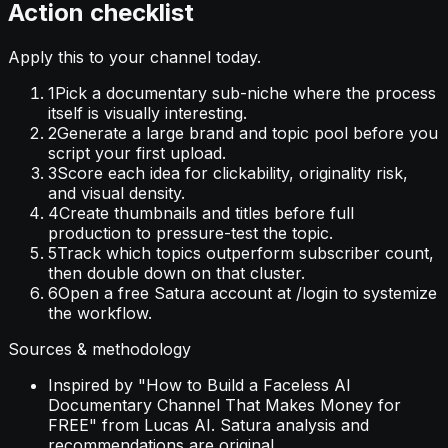
Action checklist
Apply this to your channel today.
1
Pick a documentary sub-niche where the process
itself is visually interesting.
2
Generate a large brand and topic pool before you
script your first upload.
3
Score each idea for clickability, originality risk,
and visual density.
4
Create thumbnails and titles before full
production to pressure-test the topic.
5
Track which topics outperform subscriber count,
then double down on that cluster.
6
Open a free Satura account at /login to systemize
the workflow.
Sources & methodology
Inspired by "How to Build a Faceless AI
Documentary Channel That Makes Money for
FREE" from Lucas AI. Satura analysis and
recommendations are original.