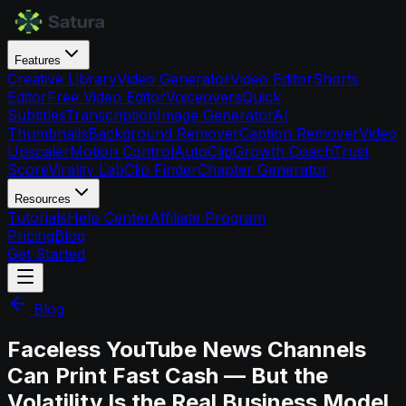
Features
Creative Library
Video Generator
Video Editor
Shorts
Editor
Free Video Editor
Voiceovers
Quick
Subtitles
Transcription
Image Generator
AI
Thumbnails
Background Remover
Caption Remover
Video
Upscaler
Motion Control
AutoClip
Growth Coach
Trust
Score
Virality Lab
Clip Finder
Chapter Generator
Resources
Tutorials
Help Center
Affiliate Program
Pricing
Blog
Get Started
Blog
Faceless YouTube News Channels
Can Print Fast Cash — But the
Volatility Is the Real Business Model