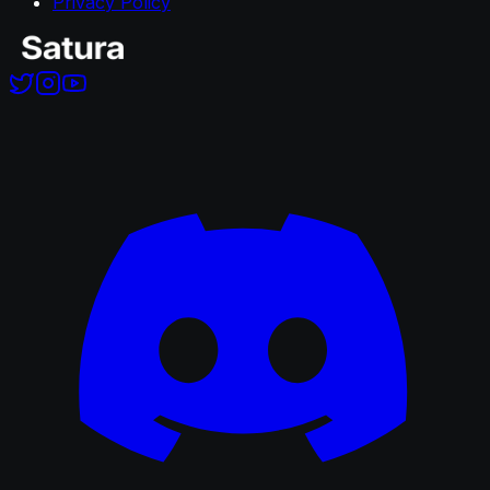
Privacy Policy