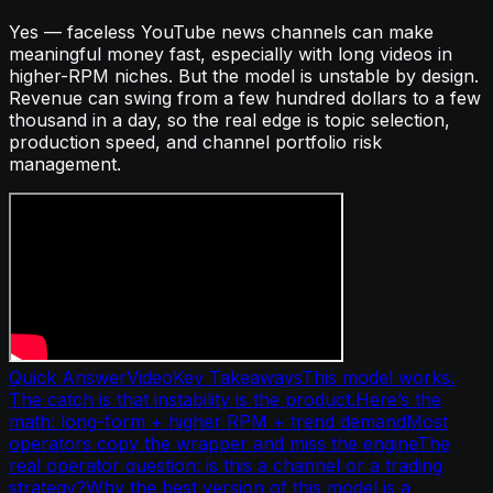
Yes — faceless YouTube news channels can make
meaningful money fast, especially with long videos in
higher-RPM niches. But the model is unstable by design.
Revenue can swing from a few hundred dollars to a few
thousand in a day, so the real edge is topic selection,
production speed, and channel portfolio risk
management.
Quick Answer
Video
Key Takeaways
This model works.
The catch is that instability is the product.
Here’s the
math: long-form + higher RPM + trend demand
Most
operators copy the wrapper and miss the engine
The
real operator question: is this a channel or a trading
strategy?
Why the best version of this model is a