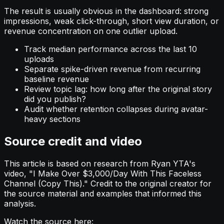
The result is usually obvious in the dashboard: strong
impressions, weak click-through, short view duration, or
revenue concentration on one outlier upload.
Track median performance across the last 10
uploads
Separate spike-driven revenue from recurring
baseline revenue
Review topic lag: how long after the original story
did you publish?
Audit whether retention collapses during avatar-
heavy sections
Source credit and video
This article is based on research from Ryan YTA's
video, "I Make Over $3,000/Day With This Faceless
Channel (Copy This)." Credit to the original creator for
the source material and examples that informed this
analysis.
Watch the source here: