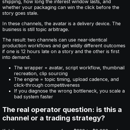
shipping, how long the interest window lasts, and
whether your packaging can win the click before the
story goes stale.
In these channels, the avatar is a delivery device. The
business is still topic arbitrage.
The result: two channels can use near-identical
production workflows and get wildly different outcomes
if one is 12 hours late on a story and the other is first
into demand.
The wrapper = avatar, script workflow, thumbnail
recreation, clip sourcing
The engine = topic timing, upload cadence, and
click-through competitiveness
If you diagnose the wrong bottleneck, you scale a
bad system faster
The real operator question: is this a
channel or a trading strategy?