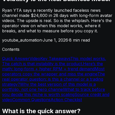
Ryan YTA says a recently launched faceless news
channel made $24,600 in 28 days with long-form avatar
videos. The upside is real. So is the whiplash. Here's the
operator view on when this model works, where it
breaks, and what to measure before you copy it.
youtube_automation
·
June 1, 2026
·
8
min read
Contents
Quick Answer
Video
Key Takeaways
This model works.
The catch is that instability is the product.
Here’s the
math: long-form + higher RPM + trend demand
Most
operators copy the wrapper and miss the engine
The
real operator question: is this a channel or a trading
strategy?
Why the best version of this model is a
portfolio, not one hero channel
What to track before
you decide this niche is worth scaling
Source credit and
video
Common Questions
Action Checklist
What is the quick answer?