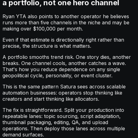
a portfolio, not one hero channel
Ryan YTA also points to another operator he believes
runs more than five channels in the niche and may be
making over $100,000 per month.
Even if that estimate is directionally right rather than
precise, the structure is what matters.
A portfolio smooths trend risk. One story dies, another
breaks. One channel cools, another catches a wave.
That's how you reduce dependence on any single
geopolitical cycle, personality, or event cluster.
This is the same pattern Satura sees across scalable
automation businesses: operators stop thinking like
creators and start thinking like allocators.
The fix is straightforward. Split your production into
repeatable lanes: topic sourcing, script adaptation,
thumbnail packaging, editing, QA, and upload
operations. Then deploy those lanes across multiple
demand surfaces.