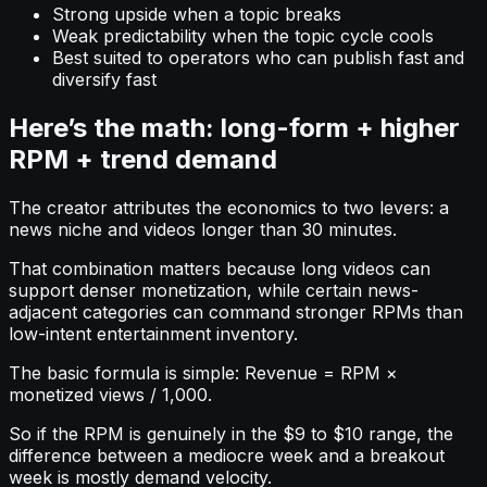
Strong upside when a topic breaks
Weak predictability when the topic cycle cools
Best suited to operators who can publish fast and
diversify fast
Here’s the math: long-form + higher
RPM + trend demand
The creator attributes the economics to two levers: a
news niche and videos longer than 30 minutes.
That combination matters because long videos can
support denser monetization, while certain news-
adjacent categories can command stronger RPMs than
low-intent entertainment inventory.
The basic formula is simple: Revenue = RPM ×
monetized views / 1,000.
So if the RPM is genuinely in the $9 to $10 range, the
difference between a mediocre week and a breakout
week is mostly demand velocity.