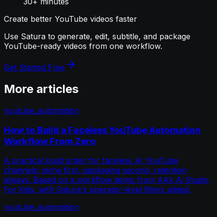
30+ minutes
Create better YouTube videos faster
Use Satura to generate, edit, subtitle, and package
YouTube-ready videos from one workflow.
Get Started Free
More articles
youtube_automation
How to Build a Faceless YouTube Automation
Workflow From Zero
A practical build order for faceless AI YouTube
channels: niche first, packaging second, retention
always. Based on a workflow demo from AAk Ai Studio
For Kids, with Satura's operator-level filters added.
youtube_automation