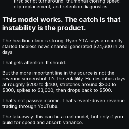
first: script turnaround, thumbnail cloning speed,
clip replacement, and retention diagnostics.
This model works. The catch is that
instability is the product.
The headline claim is strong: Ryan YTA says a recently
started faceless news channel generated $24,600 in 28
days.
That gets attention. It should.
But the more important line in the source is not the
revenue screenshot. It's the volatility. He describes days
at roughly $200 to $400, stretches around $200 to
$300, spikes to $3,000, then drops back to $500.
That's not passive income. That's event-driven revenue
trading through YouTube.
The takeaway: this can be a real model, but only if you
build for speed and absorb variance.