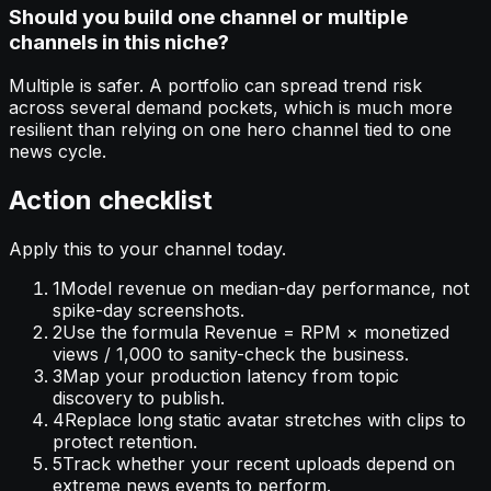
Should you build one channel or multiple
channels in this niche?
Multiple is safer. A portfolio can spread trend risk
across several demand pockets, which is much more
resilient than relying on one hero channel tied to one
news cycle.
Action checklist
Apply this to your channel today.
1
Model revenue on median-day performance, not
spike-day screenshots.
2
Use the formula Revenue = RPM × monetized
views / 1,000 to sanity-check the business.
3
Map your production latency from topic
discovery to publish.
4
Replace long static avatar stretches with clips to
protect retention.
5
Track whether your recent uploads depend on
extreme news events to perform.