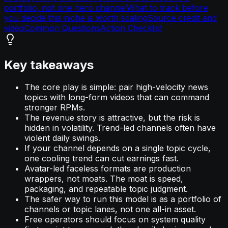
portfolio, not one hero channel
What to track before
you decide this niche is worth scaling
Source credit and
video
Common Questions
Action Checklist
Key takeaways
The core play is simple: pair high-velocity news
topics with long-form videos that can command
stronger RPMs.
The revenue story is attractive, but the risk is
hidden in volatility. Trend-led channels often have
violent daily swings.
If your channel depends on a single topic cycle,
one cooling trend can cut earnings fast.
Avatar-led faceless formats are production
wrappers, not moats. The moat is speed,
packaging, and repeatable topic judgment.
The safer way to run this model is as a portfolio of
channels or topic lanes, not one all-in asset.
Free operators should focus on system quality