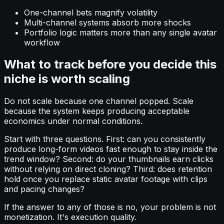
One-channel bets magnify volatility
Multi-channel systems absorb more shocks
Portfolio logic matters more than any single avatar
workflow
What to track before you decide this
niche is worth scaling
Do not scale because one channel popped. Scale
because the system keeps producing acceptable
economics under normal conditions.
Start with three questions. First: can you consistently
produce long-form videos fast enough to stay inside the
trend window? Second: do your thumbnails earn clicks
without relying on direct cloning? Third: does retention
hold once you replace static avatar footage with clips
and pacing changes?
If the answer to any of those is no, your problem is not
monetization. It's execution quality.