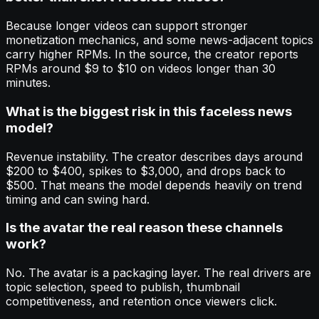
Because longer videos can support stronger
monetization mechanics, and some news-adjacent topics
carry higher RPMs. In the source, the creator reports
RPMs around $9 to $10 on videos longer than 30
minutes.
What is the biggest risk in this faceless news
model?
Revenue instability. The creator describes days around
$200 to $400, spikes to $3,000, and drops back to
$500. That means the model depends heavily on trend
timing and can swing hard.
Is the avatar the real reason these channels
work?
No. The avatar is a packaging layer. The real drivers are
topic selection, speed to publish, thumbnail
competitiveness, and retention once viewers click.