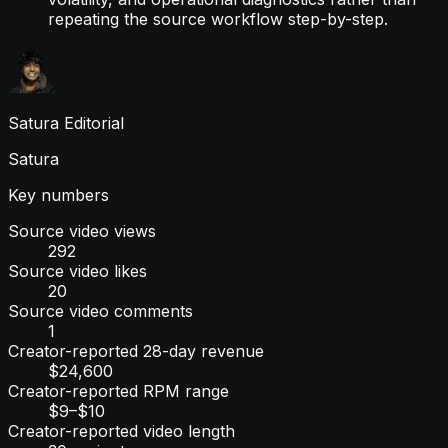
repeating the source workflow step-by-step.
Satura Editorial
Satura
Key numbers
Source video views
292
Source video likes
20
Source video comments
1
Creator-reported 28-day revenue
$24,600
Creator-reported RPM range
$9–$10
Creator-reported video length