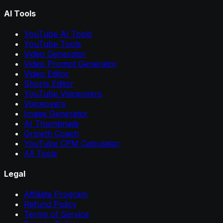
AI Tools
YouTube AI Tools
YouTube Tools
Video Generator
Video Prompt Generator
Video Editor
Shorts Editor
YouTube Voiceovers
Voiceovers
Image Generator
AI Thumbnails
Growth Coach
YouTube CPM Calculator
All Tools
Legal
Affiliate Program
Refund Policy
Terms of Service