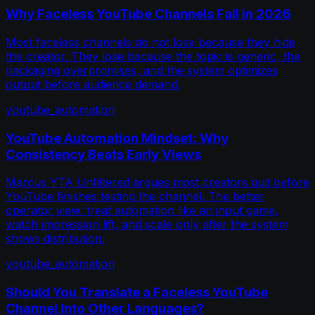
Why Faceless YouTube Channels Fail in 2026
Most faceless channels do not lose because they hide
the creator. They lose because the topic is generic, the
packaging overpromises, and the system optimizes
output before audience demand.
youtube_automation
YouTube Automation Mindset: Why
Consistency Beats Early Views
Marcus YTA Unfiltered argues most creators quit before
YouTube finishes testing the channel. The better
operator view: treat automation like an input game,
watch impression lift, and scale only after the system
shows distribution.
youtube_automation
Should You Translate a Faceless YouTube
Channel Into Other Languages?