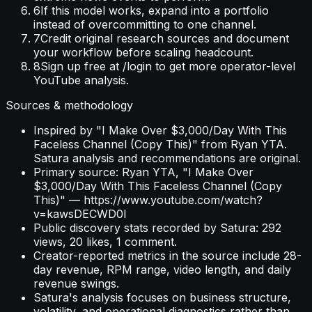
6
If this model works, expand into a portfolio
instead of overcommitting to one channel.
7
Credit original research sources and document
your workflow before scaling headcount.
8
Sign up free at /login to get more operator-level
YouTube analysis.
Sources & methodology
Inspired by "I Make Over $3,000/Day With This
Faceless Channel (Copy This)" from Ryan YTA.
Satura analysis and recommendations are original.
Primary source: Ryan YTA, "I Make Over
$3,000/Day With This Faceless Channel (Copy
This)" — https://www.youtube.com/watch?
v=kawsDECWD0I
Public discovery stats recorded by Satura: 292
views, 20 likes, 1 comment.
Creator-reported metrics in the source include 28-
day revenue, RPM range, video length, and daily
revenue swings.
Satura's analysis focuses on business structure,
volatility, and operational diagnostics rather than