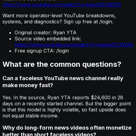
https://www.youtube.com/watch?v=kawsDECWD0I
Want more operator-level YouTube breakdowns,
systems, and diagnostics? Sign up free at /login.
Original creator: Ryan YTA
Source video embedded link:
https://www.youtube.com/watch?v=kawsDECWD0I
Free signup CTA: /login
What are the common questions?
Can a faceless YouTube news channel really
make money fast?
Yes. In the source, Ryan YTA reports $24,600 in 28
days on a recently started channel. But the bigger point
is that this model is highly volatile, so fast upside does
not equal stable income.
Why do long-form news videos often monetize
better than short faceless videos?