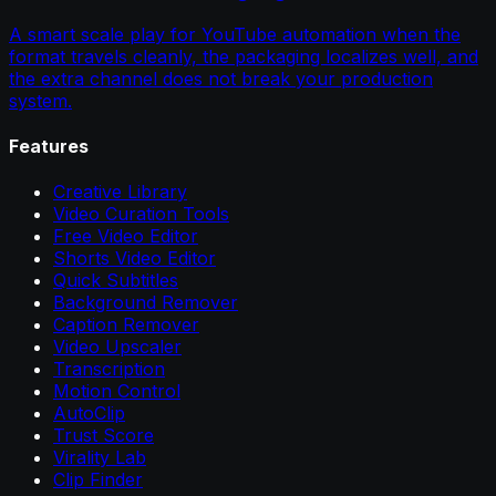
A smart scale play for YouTube automation when the
format travels cleanly, the packaging localizes well, and
the extra channel does not break your production
system.
Features
Creative Library
Video Curation Tools
Free Video Editor
Shorts Video Editor
Quick Subtitles
Background Remover
Caption Remover
Video Upscaler
Transcription
Motion Control
AutoClip
Trust Score
Virality Lab
Clip Finder