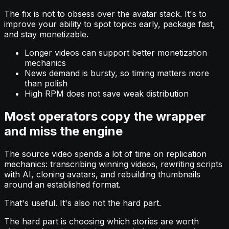
The fix is not to obsess over the avatar stack. It's to
improve your ability to spot topics early, package fast,
and stay monetizable.
Longer videos can support better monetization
mechanics
News demand is bursty, so timing matters more
than polish
High RPM does not save weak distribution
Most operators copy the wrapper
and miss the engine
The source video spends a lot of time on replication
mechanics: transcribing winning videos, rewriting scripts
with AI, cloning avatars, and rebuilding thumbnails
around an established format.
That's useful. It's also not the hard part.
The hard part is choosing which stories are worth