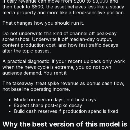
If daily revenue can move from $200 to $3,000 and
then back to $500, the asset behaves less like a steady
media property and more like a trend-sensitive position.
That changes how you should run it.
Do not underwrite this kind of channel off peak-day
screenshots. Underwrite it off median-day output,
content production cost, and how fast traffic decays
after the topic passes.
A practical diagnostic: if your recent uploads only work
when the news cycle is extreme, you do not own
audience demand. You rent it.
The takeaway: treat spike revenue as bonus cash flow,
not baseline operating income.
Model on median days, not best days
Expect sharp post-spike decay
Build cash reserves if production spend is fixed
Why the best version of this model is