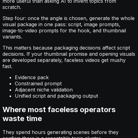
more useful than asking AI to invent topics from
scratch.
Step four: once the angle is chosen, generate the whole
visual package in one pass: script, image prompts,
image-to-video prompts for the hook, and thumbnail
variants.
This matters because packaging decisions affect script
decisions. If your thumbnail promise and opening visuals
are developed separately, faceless videos get mushy
fast.
Evidence pack
Constrained prompt
Adjacent niche validation
Unified script and packaging output
Where most faceless operators
waste time
They spend hours generating scenes before they