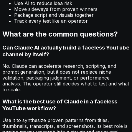
Use AI to reduce idea risk
Move sideways from proven winners
Package script and visuals together
Track every test like an operator
What are the common questions?
Can Claude AI actually build a faceless YouTube
channel by itself?
No. Claude can accelerate research, scripting, and
prompt generation, but it does not replace niche
validation, packaging judgment, or performance
analysis. The operator still decides what to test and what
to scale.
What is the best use of Claude in a faceless
YouTube workflow?
Use it to synthesize proven patterns from titles,
thumbnails, transcripts, and screenshots. Its best role is
turning messy research into a structured script and