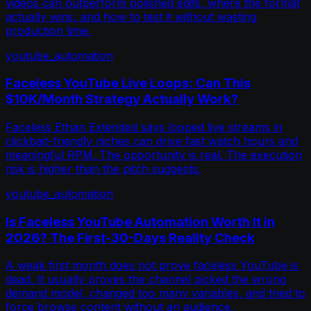
videos can outperform polished edits, where the format
actually wins, and how to test it without wasting
production time.
youtube_automation
Faceless YouTube Live Loops: Can This
$10K/Month Strategy Actually Work?
Faceless Ethan Extended says looped live streams in
clickbait-friendly niches can drive fast watch hours and
meaningful RPM. The opportunity is real. The execution
risk is higher than the pitch suggests.
youtube_automation
Is Faceless YouTube Automation Worth It in
2026? The First-30-Days Reality Check
A weak first month does not prove faceless YouTube is
dead. It usually proves the channel picked the wrong
demand model, changed too many variables, and tried to
force browse content without an audience.