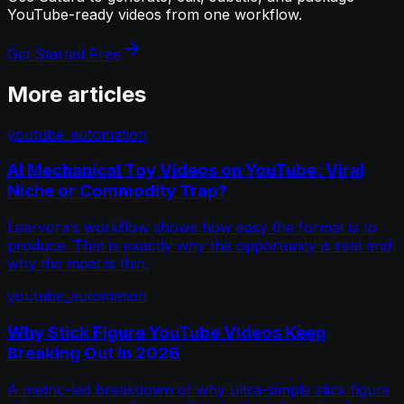
YouTube-ready videos from one workflow.
Get Started Free
More articles
youtube_automation
AI Mechanical Toy Videos on YouTube: Viral
Niche or Commodity Trap?
Learvora’s workflow shows how easy the format is to
produce. That is exactly why the opportunity is real and
why the moat is thin.
youtube_automation
Why Stick Figure YouTube Videos Keep
Breaking Out in 2026
A metric-led breakdown of why ultra-simple stick figure