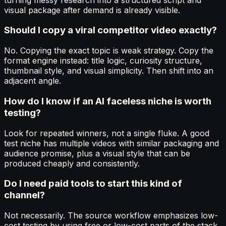
visual package after demand is already visible.
Should I copy a viral competitor video exactly?
No. Copying the exact topic is weak strategy. Copy the
format engine instead: title logic, curiosity structure,
thumbnail style, and visual simplicity. Then shift into an
adjacent angle.
How do I know if an AI faceless niche is worth
testing?
Look for repeated winners, not a single fluke. A good
test niche has multiple videos with similar packaging and
audience promise, plus a visual style that can be
produced cheaply and consistently.
Do I need paid tools to start this kind of
channel?
Not necessarily. The source workflow emphasizes low-
cost testing by using free or low-cost parts of the stack