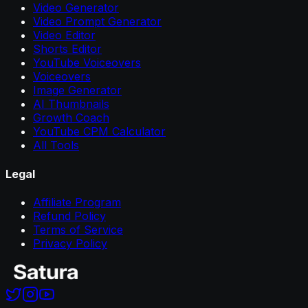
Video Generator
Video Prompt Generator
Video Editor
Shorts Editor
YouTube Voiceovers
Voiceovers
Image Generator
AI Thumbnails
Growth Coach
YouTube CPM Calculator
All Tools
Legal
Affiliate Program
Refund Policy
Terms of Service
Privacy Policy