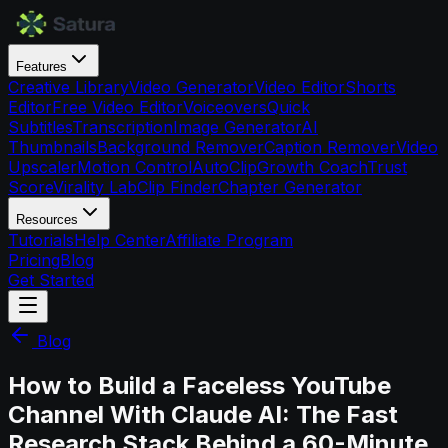
Features
Creative Library
Video Generator
Video Editor
Shorts
Editor
Free Video Editor
Voiceovers
Quick
Subtitles
Transcription
Image Generator
AI
Thumbnails
Background Remover
Caption Remover
Video
Upscaler
Motion Control
AutoClip
Growth Coach
Trust
Score
Virality Lab
Clip Finder
Chapter Generator
Resources
Tutorials
Help Center
Affiliate Program
Pricing
Blog
Get Started
Blog
How to Build a Faceless YouTube
Channel With Claude AI: The Fast
Research Stack Behind a 60-Minute