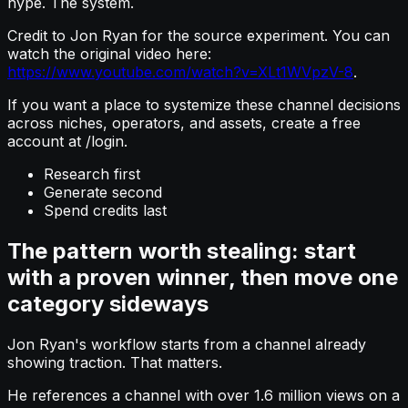
hype. The system.
Credit to Jon Ryan for the source experiment. You can
watch the original video here:
https://www.youtube.com/watch?v=XLt1WVpzV-8
.
If you want a place to systemize these channel decisions
across niches, operators, and assets, create a free
account at /login.
Research first
Generate second
Spend credits last
The pattern worth stealing: start
with a proven winner, then move one
category sideways
Jon Ryan's workflow starts from a channel already
showing traction. That matters.
He references a channel with over 1.6 million views on a