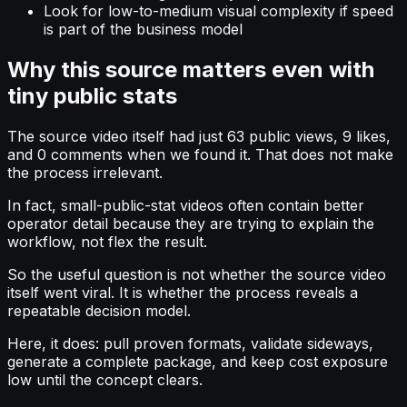
Look for low-to-medium visual complexity if speed
is part of the business model
Why this source matters even with
tiny public stats
The source video itself had just 63 public views, 9 likes,
and 0 comments when we found it. That does not make
the process irrelevant.
In fact, small-public-stat videos often contain better
operator detail because they are trying to explain the
workflow, not flex the result.
So the useful question is not whether the source video
itself went viral. It is whether the process reveals a
repeatable decision model.
Here, it does: pull proven formats, validate sideways,
generate a complete package, and keep cost exposure
low until the concept clears.