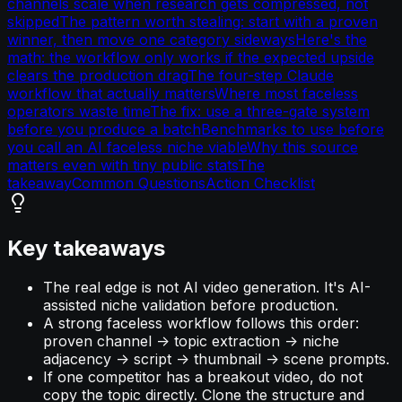
channels scale when research gets compressed, not
skipped
The pattern worth stealing: start with a proven
winner, then move one category sideways
Here's the
math: the workflow only works if the expected upside
clears the production drag
The four-step Claude
workflow that actually matters
Where most faceless
operators waste time
The fix: use a three-gate system
before you produce a batch
Benchmarks to use before
you call an AI faceless niche viable
Why this source
matters even with tiny public stats
The
takeaway
Common Questions
Action Checklist
Key takeaways
The real edge is not AI video generation. It's AI-
assisted niche validation before production.
A strong faceless workflow follows this order:
proven channel -> topic extraction -> niche
adjacency -> script -> thumbnail -> scene prompts.
If one competitor has a breakout video, do not
copy the topic directly. Clone the structure and