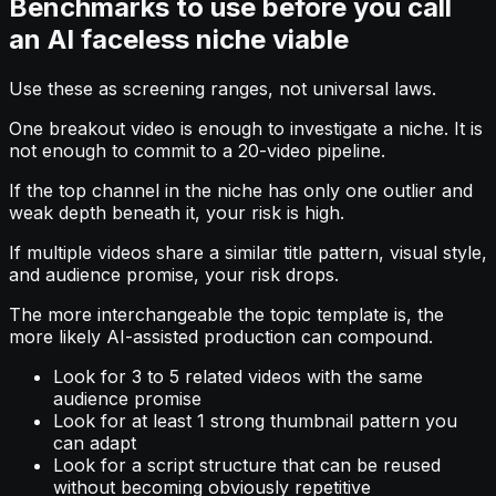
Benchmarks to use before you call
an AI faceless niche viable
Use these as screening ranges, not universal laws.
One breakout video is enough to investigate a niche. It is
not enough to commit to a 20-video pipeline.
If the top channel in the niche has only one outlier and
weak depth beneath it, your risk is high.
If multiple videos share a similar title pattern, visual style,
and audience promise, your risk drops.
The more interchangeable the topic template is, the
more likely AI-assisted production can compound.
Look for 3 to 5 related videos with the same
audience promise
Look for at least 1 strong thumbnail pattern you
can adapt
Look for a script structure that can be reused
without becoming obviously repetitive