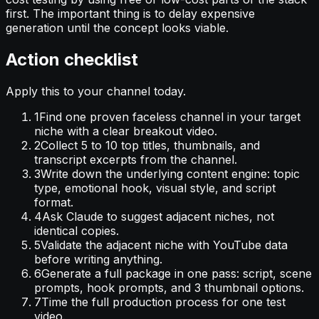
first. The important thing is to delay expensive
generation until the concept looks viable.
Action checklist
Apply this to your channel today.
1
Find one proven faceless channel in your target
niche with a clear breakout video.
2
Collect 5 to 10 top titles, thumbnails, and
transcript excerpts from the channel.
3
Write down the underlying content engine: topic
type, emotional hook, visual style, and script
format.
4
Ask Claude to suggest adjacent niches, not
identical copies.
5
Validate the adjacent niche with YouTube data
before writing anything.
6
Generate a full package in one pass: script, scene
prompts, hook prompts, and 3 thumbnail options.
7
Time the full production process for one test
video.