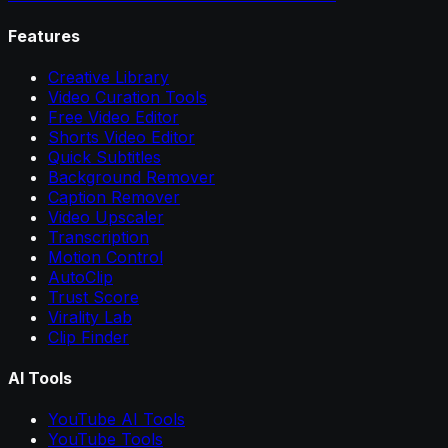
Features
Creative Library
Video Curation Tools
Free Video Editor
Shorts Video Editor
Quick Subtitles
Background Remover
Caption Remover
Video Upscaler
Transcription
Motion Control
AutoClip
Trust Score
Virality Lab
Clip Finder
AI Tools
YouTube AI Tools
YouTube Tools