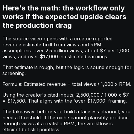
Here's the math: the workflow only
works if the expected upside clears
the production drag
The source video opens with a creator-reported
revenue estimate built from views and RPM
assumptions: over 2.5 million views, about $7 per 1,000
views, and over $17,000 in estimated earnings.
That estimate is rough, but the logic is sound enough for
screening.
Formula: Estimated revenue = total views / 1,000 x RPM.
Using the creator's cited inputs, 2,500,000 / 1,000 x $7
= $17,500. That aligns with the 'over $17,000' framing.
The takeaway: before you build a faceless channel, you
need a threshold. If the niche cannot plausibly produce
enough views at a realistic RPM, the workflow is
efficient but still pointless.