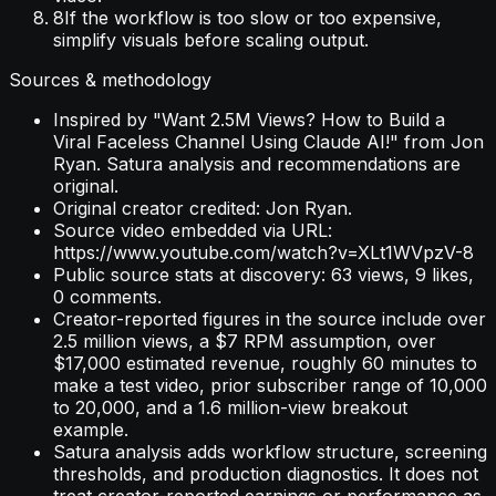
8
If the workflow is too slow or too expensive,
simplify visuals before scaling output.
Sources & methodology
Inspired by "Want 2.5M Views? How to Build a
Viral Faceless Channel Using Claude AI!" from Jon
Ryan. Satura analysis and recommendations are
original.
Original creator credited: Jon Ryan.
Source video embedded via URL:
https://www.youtube.com/watch?v=XLt1WVpzV-8
Public source stats at discovery: 63 views, 9 likes,
0 comments.
Creator-reported figures in the source include over
2.5 million views, a $7 RPM assumption, over
$17,000 estimated revenue, roughly 60 minutes to
make a test video, prior subscriber range of 10,000
to 20,000, and a 1.6 million-view breakout
example.
Satura analysis adds workflow structure, screening
thresholds, and production diagnostics. It does not
treat creator-reported earnings or performance as