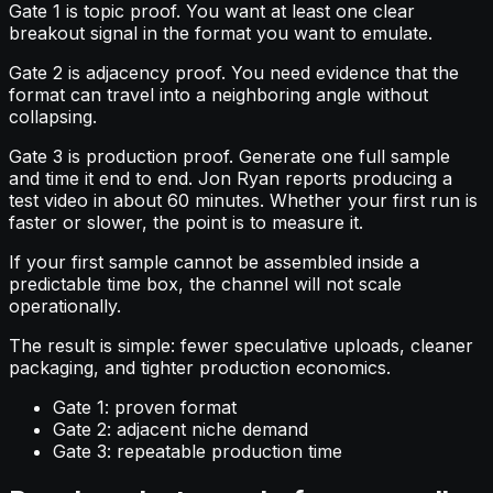
Gate 1 is topic proof. You want at least one clear
breakout signal in the format you want to emulate.
Gate 2 is adjacency proof. You need evidence that the
format can travel into a neighboring angle without
collapsing.
Gate 3 is production proof. Generate one full sample
and time it end to end. Jon Ryan reports producing a
test video in about 60 minutes. Whether your first run is
faster or slower, the point is to measure it.
If your first sample cannot be assembled inside a
predictable time box, the channel will not scale
operationally.
The result is simple: fewer speculative uploads, cleaner
packaging, and tighter production economics.
Gate 1: proven format
Gate 2: adjacent niche demand
Gate 3: repeatable production time