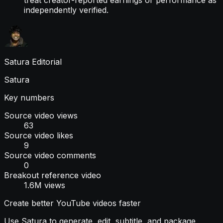
independently verified.
Satura Editorial
Satura
Key numbers
Source video views
63
Source video likes
9
Source video comments
0
Breakout reference video
1.6M views
Create better YouTube videos faster
Use Satura to generate, edit, subtitle, and package