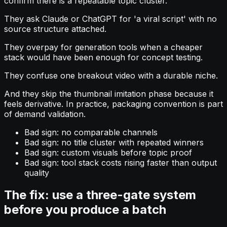
confirm there is a repeatable topic cluster.
They ask Claude or ChatGPT for 'a viral script' with no
source structure attached.
They overpay for generation tools when a cheaper
stack would have been enough for concept testing.
They confuse one breakout video with a durable niche.
And they skip the thumbnail imitation phase because it
feels derivative. In practice, packaging convention is part
of demand validation.
Bad sign: no comparable channels
Bad sign: no title cluster with repeated winners
Bad sign: custom visuals before topic proof
Bad sign: tool stack costs rising faster than output
quality
The fix: use a three-gate system
before you produce a batch