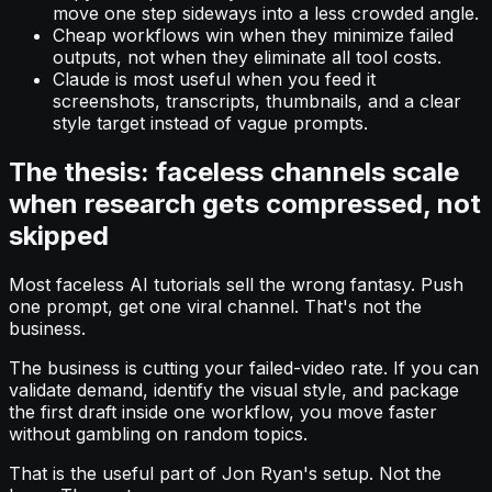
move one step sideways into a less crowded angle.
Cheap workflows win when they minimize failed
outputs, not when they eliminate all tool costs.
Claude is most useful when you feed it
screenshots, transcripts, thumbnails, and a clear
style target instead of vague prompts.
The thesis: faceless channels scale
when research gets compressed, not
skipped
Most faceless AI tutorials sell the wrong fantasy. Push
one prompt, get one viral channel. That's not the
business.
The business is cutting your failed-video rate. If you can
validate demand, identify the visual style, and package
the first draft inside one workflow, you move faster
without gambling on random topics.
That is the useful part of Jon Ryan's setup. Not the