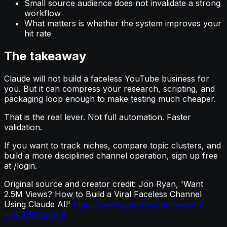
Small source audience does not invalidate a strong
workflow
What matters is whether the system improves your
hit rate
The takeaway
Claude will not build a faceless YouTube business for
you. But it can compress your research, scripting, and
packaging loop enough to make testing much cheaper.
That is the real lever. Not full automation. Faster
validation.
If you want to track niches, compare topic clusters, and
build a more disciplined channel operation, sign up free
at /login.
Original source and creator credit: Jon Ryan, 'Want
2.5M Views? How to Build a Viral Faceless Channel
Using Claude AI!'
https://www.youtube.com/watch?
v=XLt1WVpzV-8