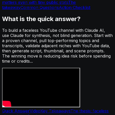
matters even with tiny public stats
The
takeaway
Common Questions
Action Checklist
What is the quick answer?
To build a faceless YouTube channel with Claude AI,
use Claude for synthesis, not blind generation. Start with
a proven channel, pull top-performing topics and
transcripts, validate adjacent niches with YouTube data,
then generate script, thumbnail, and scene prompts.
The winning move is reducing idea risk before spending
time or credits...
Quick Answer
Video
Key Takeaways
The thesis: faceless