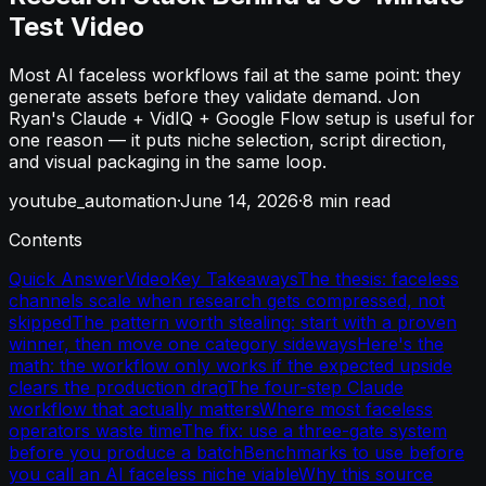
Test Video
Most AI faceless workflows fail at the same point: they
generate assets before they validate demand. Jon
Ryan's Claude + VidIQ + Google Flow setup is useful for
one reason — it puts niche selection, script direction,
and visual packaging in the same loop.
youtube_automation
·
June 14, 2026
·
8
min read
Contents
Quick Answer
Video
Key Takeaways
The thesis: faceless
channels scale when research gets compressed, not
skipped
The pattern worth stealing: start with a proven
winner, then move one category sideways
Here's the
math: the workflow only works if the expected upside
clears the production drag
The four-step Claude
workflow that actually matters
Where most faceless
operators waste time
The fix: use a three-gate system
before you produce a batch
Benchmarks to use before
you call an AI faceless niche viable
Why this source