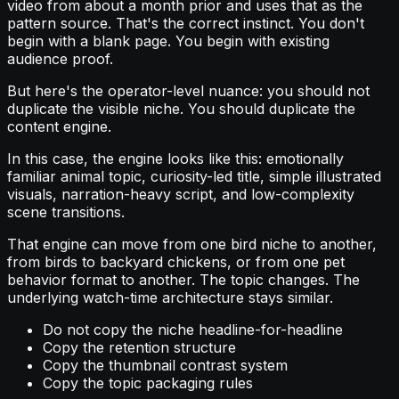
video from about a month prior and uses that as the
pattern source. That's the correct instinct. You don't
begin with a blank page. You begin with existing
audience proof.
But here's the operator-level nuance: you should not
duplicate the visible niche. You should duplicate the
content engine.
In this case, the engine looks like this: emotionally
familiar animal topic, curiosity-led title, simple illustrated
visuals, narration-heavy script, and low-complexity
scene transitions.
That engine can move from one bird niche to another,
from birds to backyard chickens, or from one pet
behavior format to another. The topic changes. The
underlying watch-time architecture stays similar.
Do not copy the niche headline-for-headline
Copy the retention structure
Copy the thumbnail contrast system
Copy the topic packaging rules