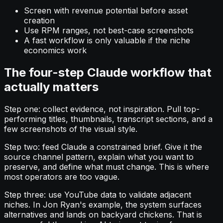
Screen with revenue potential before asset
creation
Use RPM ranges, not best-case screenshots
A fast workflow is only valuable if the niche
economics work
The four-step Claude workflow that
actually matters
Step one: collect evidence, not inspiration. Pull top-
performing titles, thumbnails, transcript sections, and a
few screenshots of the visual style.
Step two: feed Claude a constrained brief. Give it the
source channel pattern, explain what you want to
preserve, and define what must change. This is where
most operators are too vague.
Step three: use YouTube data to validate adjacent
niches. In Jon Ryan's example, the system surfaces
alternatives and lands on backyard chickens. That is