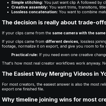
Simple stitching:
You just want clip A followed by cl
Creative assembly:
You want trims, transitions, titl
Lossless concatenation:
You want to combine match
The decision is really about trade-off
If your clips came from the
same camera with the same 
If your clips came from
different devices
, lossless join
footage, normalize it on export, and give you room to fix
Practical rule:
If you need even one creative change be
That's how most real creator workflows work anyway. Nobod
The Easiest Way Merging Videos in Y
For most creators, the easiest answer is also the most reli
export one finished file.
Why timeline joining wins for most cr