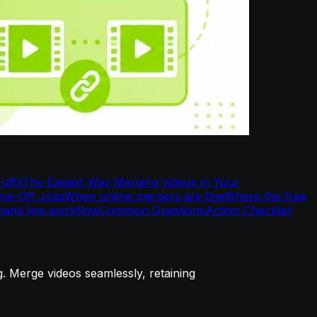
-offs
The Easiest Way Merging Videos in Your
One-Off Jobs
When online mergers are fine
Where the free
and line workflow
Common Questions
Action Checklist
g. Merge videos seamlessly, retaining