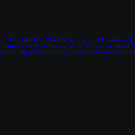
a Pile of Clips Now What
The decision is really about trade
an browser workflow that works
Free Mergers for Simple 
s with FFmpeg
When lossless joining makes sense
The comm