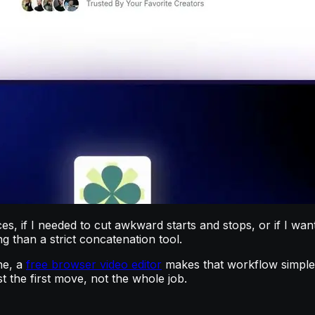
rces, if I needed to cut awkward starts and stops, or if I w
 than a strict concatenation tool.
ne, a
free browser video editor
makes that workflow simple. 
t the first move, not the whole job.