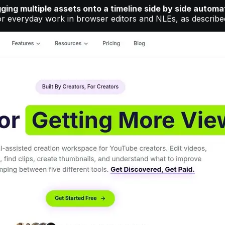
ging multiple assets onto a timeline side by side automa
or everyday work in browser editors and NLEs, as describe