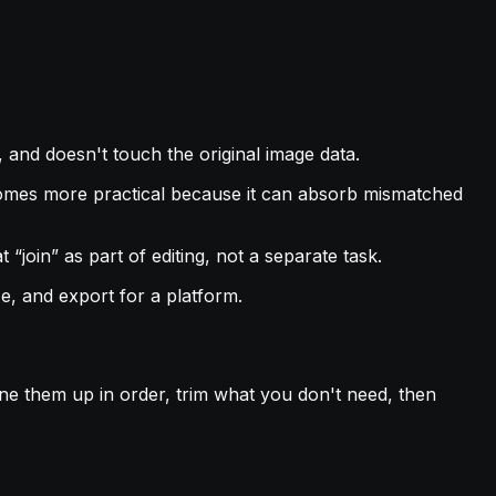
an, and doesn't touch the original image data.
becomes more practical because it can absorb mismatched
“join” as part of editing, not a separate task.
e, and export for a platform.
line them up in order, trim what you don't need, then