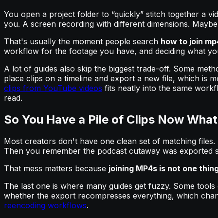
You open a project folder to “quickly” stitch together a v
you. A screen recording with different dimensions. Maybe a
That's usually the moment people search
how to join mp4
workflow for the footage you have, and deciding what you 
A lot of guides also skip the biggest trade-off. Some met
place clips on a timeline and export a new file, which is 
clips from YouTube videos
fits neatly into the same work
read.
So You Have a Pile of Clips Now What
Most creators don't have one clean set of matching files.
Then you remember the podcast cutaway was exported s
That mess matters because
joining MP4s is not one thin
The last one is where many guides get fuzzy. Some tools e
whether the export recompresses everything, which chan
reencoding workflows
.