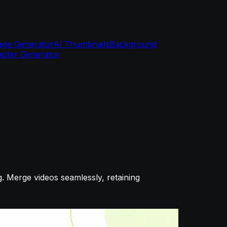
age Generator
AI Thumbnails
Background
pter Generator
g. Merge videos seamlessly, retaining