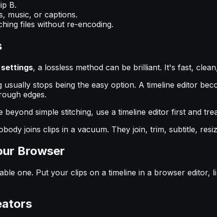
ip B.
es, music, or captions.
ing files without re-encoding.
s
settings
, a lossless method can be brilliant. It's fast, cle
ing usually stops being the easy option. A timeline editor 
 rough edges.
yond simple stitching, use a timeline editor first and treat 
y joins clips in a vacuum. They join, trim, subtitle, resiz
our Browser
able one. Put your clips on a timeline in a browser editor, 
eators