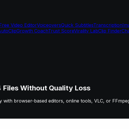
Free Video Editor
Voiceovers
Quick Subtitles
Transcription
Im
AutoClip
Growth Coach
Trust Score
Virality Lab
Clip Finder
Cha
iles Without Quality Loss
ly with browser-based editors, online tools, VLC, or FFmpe