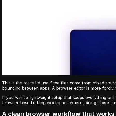
This is the route I'd use if the files came from mixed sou
bouncing between apps. A browser editor is more forgiving
If you want a lightweight setup that keeps everything onli
browser-based editing workspace where joining clips is jus
A clean browser workflow that works