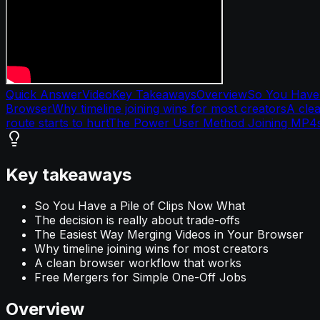
Quick Answer
Video
Key Takeaways
Overview
So You Have 
Browser
Why timeline joining wins for most creators
A cle
route starts to hurt
The Power User Method Joining MP4
Key takeaways
So You Have a Pile of Clips Now What
The decision is really about trade-offs
The Easiest Way Merging Videos in Your Browser
Why timeline joining wins for most creators
A clean browser workflow that works
Free Mergers for Simple One-Off Jobs
Overview