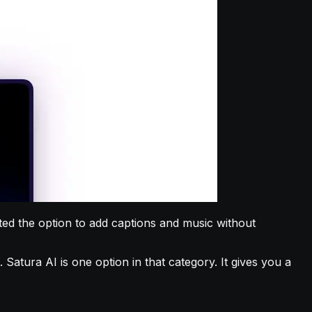
anted the option to add captions and music without
Satura AI is one option in that category. It gives you a