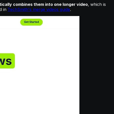
tically combines them into one longer video
, which is
d in
TechSmith's merge videos guide
.