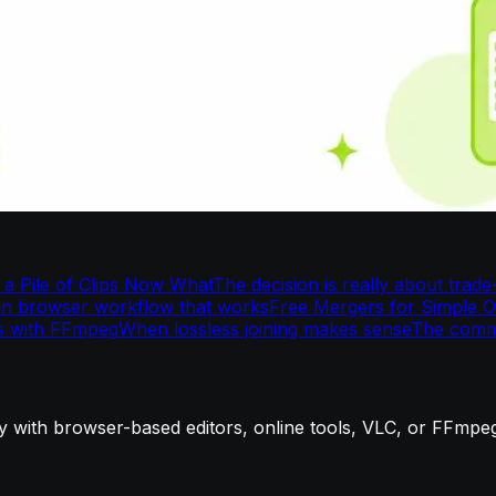
a Pile of Clips Now What
The decision is really about trade
an browser workflow that works
Free Mergers for Simple 
s with FFmpeg
When lossless joining makes sense
The comm
ly with browser-based editors, online tools, VLC, or FFmpe