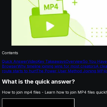
Contents
Quick Answer
Video
Key Takeaways
Overview
So You Have 
Browser
Why timeline joining wins for most creators
A cle
route starts to hurt
The Power User Method Joining MP4
What is the quick answer?
How to join mp4 files - Learn how to join MP4 files quick