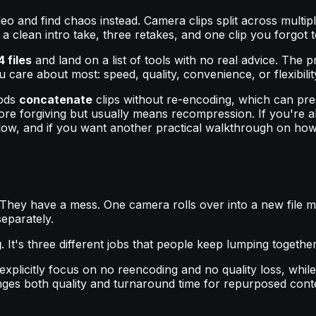
ideo and find chaos instead. Camera clips split across mult
 clean intro take, three retakes, and one clip you forgot t
 files
and land on a list of tools with no real advice. The pro
care about most: speed, quality, convenience, or flexibilit
hods
concatenate
clips without re-encoding, which can pre
more forgiving but usually means recompression. If you're al
flow, and if you want another practical walkthrough on ho
 They have a mess. One camera rolls over into a new file m
eparately.
g
. It's three different jobs that people keep lumping together
xplicitly focus on no reencoding and no quality loss, while
ges both quality and turnaround time for repurposed cont