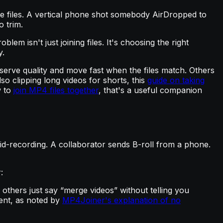
iple files. A vertical phone shot somebody AirDropped to
o trim.
blem isn't just joining files. It's choosing the right
y.
serve quality and move fast when the files match. Others
so clipping long videos for shorts, this
guide on taking
w to
join MP4 files together
, that's a useful companion
id-recording. A collaborator sends B-roll from a phone.
:
 others just say “merge videos” without telling you
ent, as noted by
MP4Joiner's explanation of no