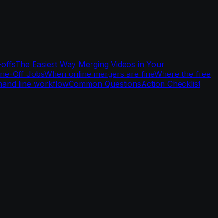
-offs
The Easiest Way Merging Videos in Your
One-Off Jobs
When online mergers are fine
Where the free
and line workflow
Common Questions
Action Checklist