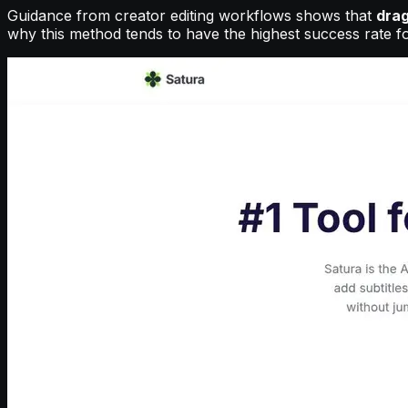
Guidance from creator editing workflows shows that
drag
why this method tends to have the highest success rate f