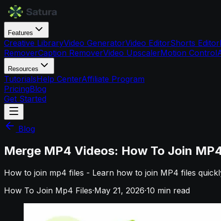
Features
Creative Library
Video Generator
Video Editor
Shorts Editor
Remover
Caption Remover
Video Upscaler
Motion Control
Resources
Tutorials
Help Center
Affiliate Program
Pricing
Blog
Get Started
Blog
Merge MP4 Videos: How To Join MP4 F
How to join mp4 files - Learn how to join MP4 files quick
How To Join Mp4 Files
·
May 21, 2026
·
10
min read