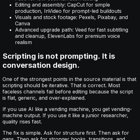
Editing and assembly: CapCut for simple
production, InVideo for prompt-led buildouts
Visuals and stock footage: Pexels, Pixabay, and
Canva
Advanced upgrade path: Veed for fast subtitling
and cleanup, ElevenLabs for premium voice
realism
Scripting is not prompting. It is
conversation design.
One of the strongest points in the source material is that
scripting should be iterative. That is correct. Most
faceless channels fail before editing because the script
is flat, generic, and over-explained.
If you use AI like a vending machine, you get vending-
machine output. If you use it like a junior researcher,
quality rises fast.
The fix is simple. Ask for structure first. Then ask for
gaps. Then ask for stronger hooks, transitions, and