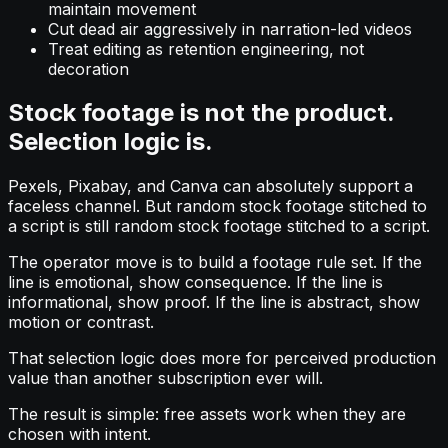
maintain movement
Cut dead air aggressively in narration-led videos
Treat editing as retention engineering, not
decoration
Stock footage is not the product.
Selection logic is.
Pexels, Pixabay, and Canva can absolutely support a
faceless channel. But random stock footage stitched to
a script is still random stock footage stitched to a script.
The operator move is to build a footage rule set. If the
line is emotional, show consequence. If the line is
informational, show proof. If the line is abstract, show
motion or contrast.
That selection logic does more for perceived production
value than another subscription ever will.
The result is simple: free assets work when they are
chosen with intent.