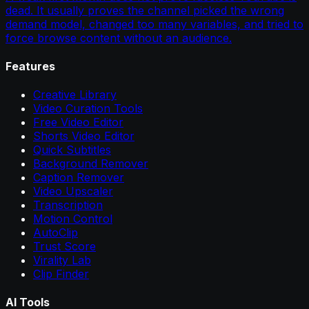
dead. It usually proves the channel picked the wrong
demand model, changed too many variables, and tried to
force browse content without an audience.
Features
Creative Library
Video Curation Tools
Free Video Editor
Shorts Video Editor
Quick Subtitles
Background Remover
Caption Remover
Video Upscaler
Transcription
Motion Control
AutoClip
Trust Score
Virality Lab
Clip Finder
AI Tools