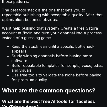
those patterns.
The best tool stack is the one that gets you to
repeatable publishing with acceptable quality. After that,
optimization becomes obvious.
Want help building that system? Create a free Satura
account at /login and turn your channel into a process
instead of a guessing game.
Keep the stack lean until a specific bottleneck
appears
Study winning channels before buying more
software
Build repeatable templates for scripts, voice, edits,
and visuals
Use free tools to validate the niche before paying
for premium quality
What are the common questions?
What are the best free AI tools for faceless
YouTube videos?