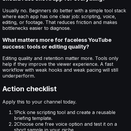
Usually no. Beginners do better with a simple tool stack
where each app has one clear job: scripting, voice,
editing, or footage. That reduces friction and makes
bottlenecks easier to diagnose.
What matters more for faceless YouTube
success: tools or editing quality?
Editing quality and retention matter more. Tools only
help if they improve the viewer experience. A fast
workflow with weak hooks and weak pacing will still
underperform.
Action checklist
Apply this to your channel today.
1
Pick one scripting tool and create a reusable
briefing template.
2
Choose one free voice option and test it on a
short sample in your niche.