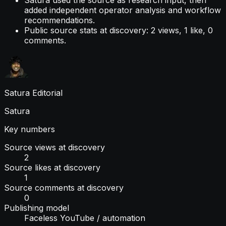
Satura used the source as research input, then
added independent operator analysis and workflow
recommendations.
Public source stats at discovery: 2 views, 1 like, 0
comments.
Satura Editorial
Satura
Key numbers
Source views at discovery
2
Source likes at discovery
1
Source comments at discovery
0
Publishing model
Faceless YouTube / automation