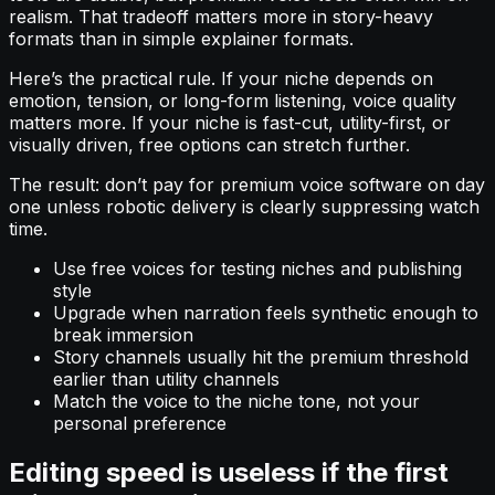
realism. That tradeoff matters more in story-heavy
formats than in simple explainer formats.
Here’s the practical rule. If your niche depends on
emotion, tension, or long-form listening, voice quality
matters more. If your niche is fast-cut, utility-first, or
visually driven, free options can stretch further.
The result: don’t pay for premium voice software on day
one unless robotic delivery is clearly suppressing watch
time.
Use free voices for testing niches and publishing
style
Upgrade when narration feels synthetic enough to
break immersion
Story channels usually hit the premium threshold
earlier than utility channels
Match the voice to the niche tone, not your
personal preference
Editing speed is useless if the first