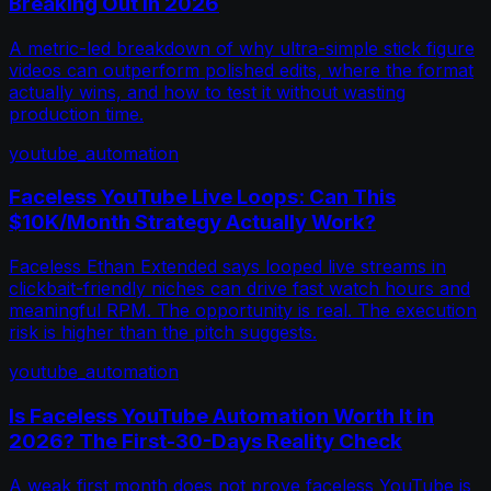
Breaking Out in 2026
A metric-led breakdown of why ultra-simple stick figure
videos can outperform polished edits, where the format
actually wins, and how to test it without wasting
production time.
youtube_automation
Faceless YouTube Live Loops: Can This
$10K/Month Strategy Actually Work?
Faceless Ethan Extended says looped live streams in
clickbait-friendly niches can drive fast watch hours and
meaningful RPM. The opportunity is real. The execution
risk is higher than the pitch suggests.
youtube_automation
Is Faceless YouTube Automation Worth It in
2026? The First-30-Days Reality Check
A weak first month does not prove faceless YouTube is