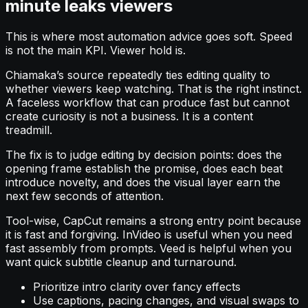
minute leaks viewers
This is where most automation advice goes soft. Speed
is not the main KPI. Viewer hold is.
Chiamaka’s source repeatedly ties editing quality to
whether viewers keep watching. That is the right instinct.
A faceless workflow that can produce fast but cannot
create curiosity is not a business. It is a content
treadmill.
The fix is to judge editing by decision points: does the
opening frame establish the promise, does each beat
introduce novelty, and does the visual layer earn the
next few seconds of attention.
Tool-wise, CapCut remains a strong entry point because
it is fast and forgiving. InVideo is useful when you need
fast assembly from prompts. Veed is helpful when you
want quick subtitle cleanup and turnaround.
Prioritize intro clarity over fancy effects
Use captions, pacing changes, and visual swaps to