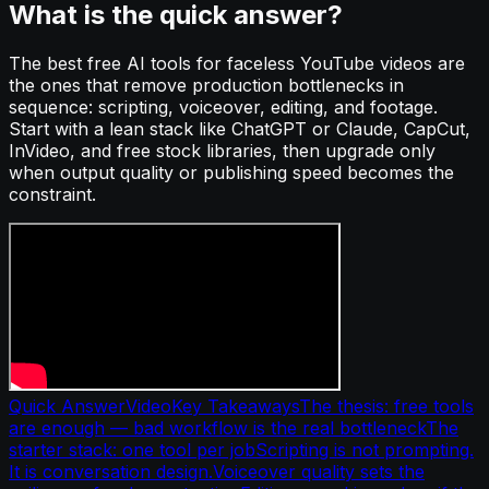
What is the quick answer?
The best free AI tools for faceless YouTube videos are
the ones that remove production bottlenecks in
sequence: scripting, voiceover, editing, and footage.
Start with a lean stack like ChatGPT or Claude, CapCut,
InVideo, and free stock libraries, then upgrade only
when output quality or publishing speed becomes the
constraint.
Quick Answer
Video
Key Takeaways
The thesis: free tools
are enough — bad workflow is the real bottleneck
The
starter stack: one tool per job
Scripting is not prompting.
It is conversation design.
Voiceover quality sets the