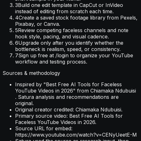
3
Build one edit template in CapCut or InVideo
instead of editing from scratch each time.
4
Create a saved stock footage library from Pexels,
Pixabay, or Canva.
5
Review competing faceless channels and note
hook style, pacing, and visual cadence.
6
Upgrade only after you identify whether the
bottleneck is realism, speed, or consistency.
7
Sign up free at /login to organize your YouTube
workflow and testing process.
Sources & methodology
Inspired by "Best Free AI Tools for Faceless
YouTube Videos in 2026" from Chiamaka Ndubuisi
. Satura analysis and recommendations are
original.
Original creator credited: Chiamaka Ndubuisi.
Primary source video: Best Free AI Tools for
Faceless YouTube Videos in 2026.
Source URL for embed:
https://www.youtube.com/watch?v=CENyUeetE-M