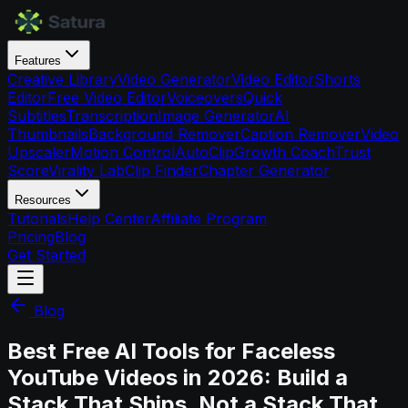
Features
Creative Library
Video Generator
Video Editor
Shorts
Editor
Free Video Editor
Voiceovers
Quick
Subtitles
Transcription
Image Generator
AI
Thumbnails
Background Remover
Caption Remover
Video
Upscaler
Motion Control
AutoClip
Growth Coach
Trust
Score
Virality Lab
Clip Finder
Chapter Generator
Resources
Tutorials
Help Center
Affiliate Program
Pricing
Blog
Get Started
Blog
Best Free AI Tools for Faceless
YouTube Videos in 2026: Build a
Stack That Ships, Not a Stack That