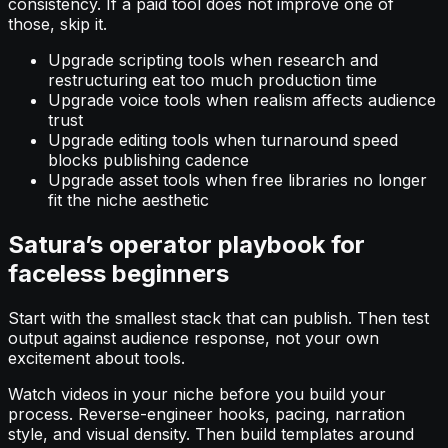
consistency. If a paid tool does not improve one of
those, skip it.
Upgrade scripting tools when research and
restructuring eat too much production time
Upgrade voice tools when realism affects audience
trust
Upgrade editing tools when turnaround speed
blocks publishing cadence
Upgrade asset tools when free libraries no longer
fit the niche aesthetic
Satura’s operator playbook for
faceless beginners
Start with the smallest stack that can publish. Then test
output against audience response, not your own
excitement about tools.
Watch videos in your niche before you build your
process. Reverse-engineer hooks, pacing, narration
style, and visual density. Then build templates around