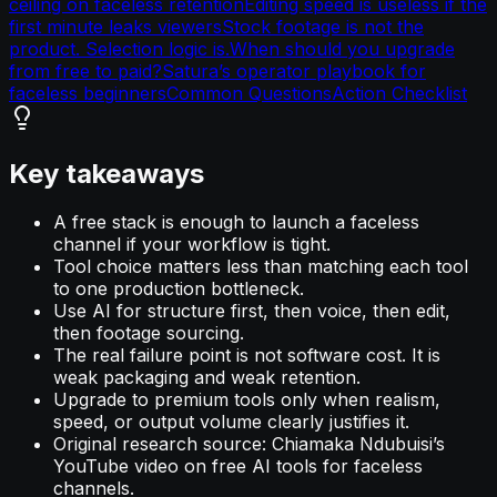
ceiling on faceless retention
Editing speed is useless if the
first minute leaks viewers
Stock footage is not the
product. Selection logic is.
When should you upgrade
from free to paid?
Satura’s operator playbook for
faceless beginners
Common Questions
Action Checklist
Key takeaways
A free stack is enough to launch a faceless
channel if your workflow is tight.
Tool choice matters less than matching each tool
to one production bottleneck.
Use AI for structure first, then voice, then edit,
then footage sourcing.
The real failure point is not software cost. It is
weak packaging and weak retention.
Upgrade to premium tools only when realism,
speed, or output volume clearly justifies it.
Original research source: Chiamaka Ndubuisi’s
YouTube video on free AI tools for faceless
channels.