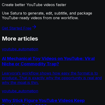
Create better YouTube videos faster
Use Satura to generate, edit, subtitle, and package
YouTube-ready videos from one workflow.
Get Started Free
More articles
youtube_automation
AI Mechanical Toy Videos on YouTube: Viral
Niche or Commodity Trap?
Learvora’s workflow shows how easy the format is to
produce. That is exactly why the opportunity is real and
why the moat is thin.
youtube_automation
Why Stick Figure YouTube Videos Keep