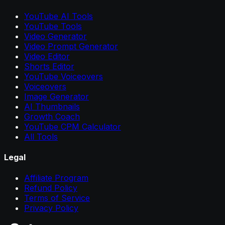
YouTube AI Tools
YouTube Tools
Video Generator
Video Prompt Generator
Video Editor
Shorts Editor
YouTube Voiceovers
Voiceovers
Image Generator
AI Thumbnails
Growth Coach
YouTube CPM Calculator
All Tools
Legal
Affiliate Program
Refund Policy
Terms of Service
Privacy Policy