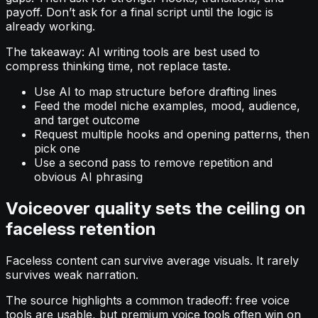
payoff. Don’t ask for a final script until the logic is
already working.
The takeaway: AI writing tools are best used to
compress thinking time, not replace taste.
Use AI to map structure before drafting lines
Feed the model niche examples, mood, audience,
and target outcome
Request multiple hooks and opening patterns, then
pick one
Use a second pass to remove repetition and
obvious AI phrasing
Voiceover quality sets the ceiling on
faceless retention
Faceless content can survive average visuals. It rarely
survives weak narration.
The source highlights a common tradeoff: free voice
tools are usable, but premium voice tools often win on