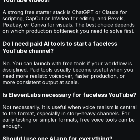
A strong free starter stack is ChatGPT or Claude for
scripting, CapCut or InVideo for editing, and Pexels,
Pixabay, or Canva for visuals. The best choice depends
on which production bottleneck you need to solve first.
Do I need paid AI tools to start a faceless
YouTube channel?
No. You can launch with free tools if your workflow is
disciplined. Paid tools usually become useful when you
need more realistic voiceover, faster production, or
more consistent output at scale.
Is ElevenLabs necessary for faceless YouTube?
Not necessarily. It is useful when voice realism is central
to the format, especially in story-heavy channels. For
early testing or simpler formats, free voice tools can be
enough.
Should I use one AI app for everything?