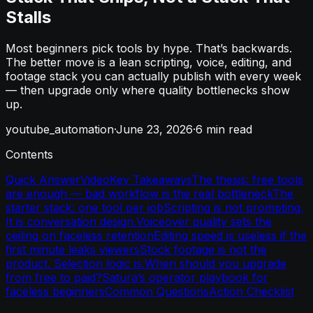
Stalls
Most beginners pick tools by hype. That’s backwards.
The better move is a lean scripting, voice, editing, and
footage stack you can actually publish with every week
— then upgrade only where quality bottlenecks show
up.
youtube_automation
·
June 23, 2026
·
6
min read
Contents
Quick Answer
Video
Key Takeaways
The thesis: free tools
are enough — bad workflow is the real bottleneck
The
starter stack: one tool per job
Scripting is not prompting.
It is conversation design.
Voiceover quality sets the
ceiling on faceless retention
Editing speed is useless if the
first minute leaks viewers
Stock footage is not the
product. Selection logic is.
When should you upgrade
from free to paid?
Satura’s operator playbook for
faceless beginners
Common Questions
Action Checklist