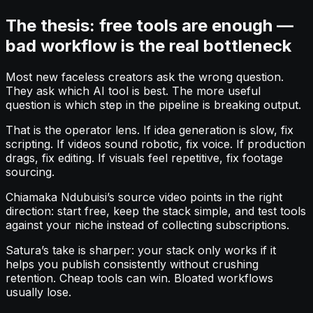
The thesis: free tools are enough —
bad workflow is the real bottleneck
Most new faceless creators ask the wrong question.
They ask which AI tool is best. The more useful
question is which step in the pipeline is breaking output.
That is the operator lens. If idea generation is slow, fix
scripting. If videos sound robotic, fix voice. If production
drags, fix editing. If visuals feel repetitive, fix footage
sourcing.
Chiamaka Ndubuisi’s source video points in the right
direction: start free, keep the stack simple, and test tools
against your niche instead of collecting subscriptions.
Satura’s take is sharper: your stack only works if it
helps you publish consistently without crushing
retention. Cheap tools can win. Bloated workflows
usually lose.