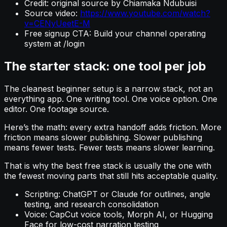
Credit: original source by Chiamaka Ndubuisi
Source video:
https://www.youtube.com/watch?
v=CENyUeetE-M
Free signup CTA: Build your channel operating
system at /login
The starter stack: one tool per job
The cleanest beginner setup is a narrow stack, not an
everything app. One writing tool. One voice option. One
editor. One footage source.
Here’s the math: every extra handoff adds friction. More
friction means slower publishing. Slower publishing
means fewer tests. Fewer tests means slower learning.
That is why the best free stack is usually the one with
the fewest moving parts that still hits acceptable quality.
Scripting: ChatGPT or Claude for outlines, angle
testing, and research consolidation
Voice: CapCut voice tools, Morph AI, or Hugging
Face for low-cost narration testing