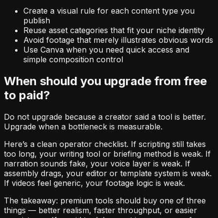
Create a visual rule for each content type you
publish
Reuse asset categories that fit your niche identity
Avoid footage that merely illustrates obvious words
Use Canva when you need quick access and
simple composition control
When should you upgrade from free
to paid?
Do not upgrade because a creator said a tool is better.
Upgrade when a bottleneck is measurable.
Here’s a clean operator checklist. If scripting still takes
too long, your writing tool or briefing method is weak. If
narration sounds fake, your voice layer is weak. If
assembly drags, your editor or template system is weak.
If videos feel generic, your footage logic is weak.
The takeaway: premium tools should buy one of three
things — better realism, faster throughput, or easier