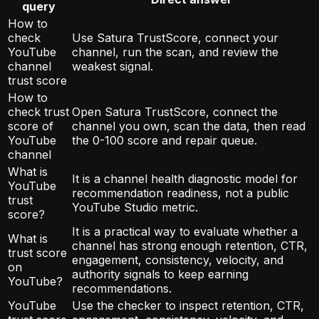
query
How to
check
Use Satura TrustScore, connect your
YouTube
channel, run the scan, and review the
channel
weakest signal.
trust score
How to
check trust
Open Satura TrustScore, connect the
score of
channel you own, scan the data, then read
YouTube
the 0-100 score and repair queue.
channel
What is
It is a channel health diagnostic model for
YouTube
recommendation readiness, not a public
trust
YouTube Studio metric.
score?
It is a practical way to evaluate whether a
What is
channel has strong enough retention, CTR,
trust score
engagement, consistency, velocity, and
on
authority signals to keep earning
YouTube?
recommendations.
YouTube
Use the checker to inspect retention, CTR,