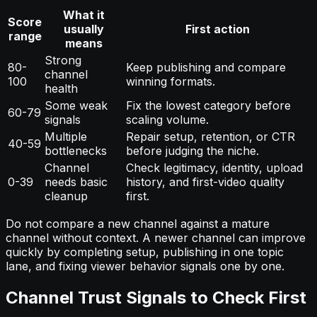
What it
Score
usually
First action
range
means
Strong
80-
Keep publishing and compare
channel
100
winning formats.
health
Some weak
Fix the lowest category before
60-79
signals
scaling volume.
Multiple
Repair setup, retention, or CTR
40-59
bottlenecks
before judging the niche.
Channel
Check legitimacy, identity, upload
0-39
needs basic
history, and first-video quality
cleanup
first.
Do not compare a new channel against a mature
channel without context. A newer channel can improve
quickly by completing setup, publishing in one topic
lane, and fixing viewer behavior signals one by one.
Channel Trust Signals to Check First