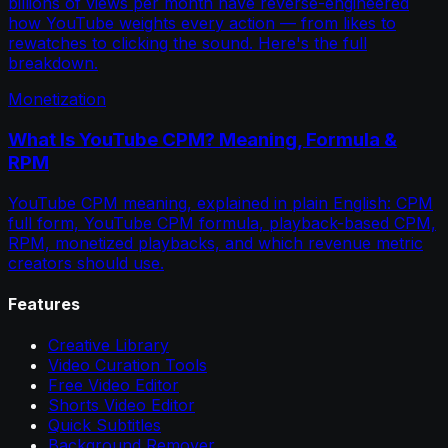
billions of views per month have reverse-engineered
how YouTube weights every action — from likes to
rewatches to clicking the sound. Here's the full
breakdown.
Monetization
What Is YouTube CPM? Meaning, Formula &
RPM
YouTube CPM meaning, explained in plain English: CPM
full form, YouTube CPM formula, playback-based CPM,
RPM, monetized playbacks, and which revenue metric
creators should use.
Features
Creative Library
Video Curation Tools
Free Video Editor
Shorts Video Editor
Quick Subtitles
Background Remover