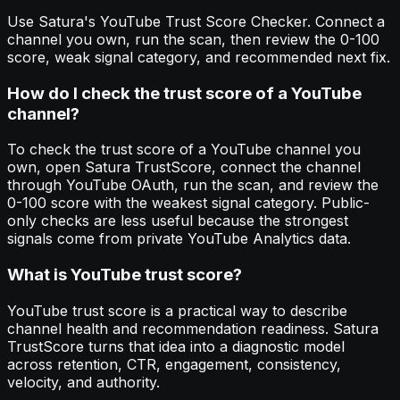
Use Satura's YouTube Trust Score Checker. Connect a
channel you own, run the scan, then review the 0-100
score, weak signal category, and recommended next fix.
How do I check the trust score of a YouTube
channel?
To check the trust score of a YouTube channel you
own, open Satura TrustScore, connect the channel
through YouTube OAuth, run the scan, and review the
0-100 score with the weakest signal category. Public-
only checks are less useful because the strongest
signals come from private YouTube Analytics data.
What is YouTube trust score?
YouTube trust score is a practical way to describe
channel health and recommendation readiness. Satura
TrustScore turns that idea into a diagnostic model
across retention, CTR, engagement, consistency,
velocity, and authority.