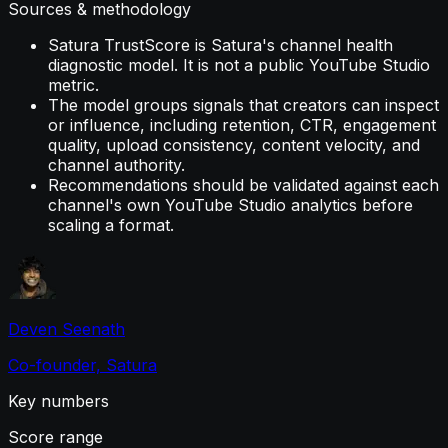
Sources & methodology
Satura TrustScore is Satura's channel health
diagnostic model. It is not a public YouTube Studio
metric.
The model groups signals that creators can inspect
or influence, including retention, CTR, engagement
quality, upload consistency, content velocity, and
channel authority.
Recommendations should be validated against each
channel's own YouTube Studio analytics before
scaling a format.
Deven Seenath
Co-founder, Satura
Key numbers
Score range