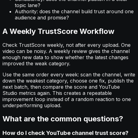
topic lane?
Authority: does the channel build trust around one
audience and promise?
A Weekly TrustScore Workflow
Check TrustScore weekly, not after every upload. One
video can be noisy. A weekly review gives the channel
enough new data to show whether the latest changes
improved the weak category.
Use the same order every week: scan the channel, write
down the weakest category, choose one fix, publish the
next batch, then compare the score and YouTube
Studio metrics again. This creates a repeatable
improvement loop instead of a random reaction to one
underperforming upload.
What are the common questions?
How do I check YouTube channel trust score?