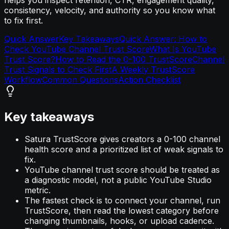
consistency, velocity, and authority so you know what
to fix first.
Quick Answer
Key Takeaways
Quick Answer: How to
Check YouTube Channel Trust Score
What Is YouTube
Trust Score?
How to Read the 0-100 TrustScore
Channel
Trust Signals to Check First
A Weekly TrustScore
Workflow
Common Questions
Action Checklist
Key takeaways
Satura TrustScore gives creators a 0-100 channel
health score and a prioritized list of weak signals to
fix.
YouTube channel trust score should be treated as
a diagnostic model, not a public YouTube Studio
metric.
The fastest check is to connect your channel, run
TrustScore, then read the lowest category before
changing thumbnails, hooks, or upload cadence.