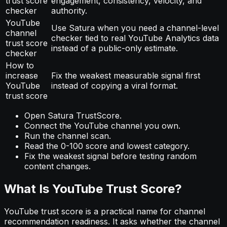
trust score
engagement, consistency, velocity, and
checker
authority.
YouTube
Use Satura when you need a channel-level
channel
checker tied to real YouTube Analytics data
trust score
instead of a public-only estimate.
checker
How to
increase
Fix the weakest measurable signal first
YouTube
instead of copying a viral format.
trust score
Open Satura TrustScore.
Connect the YouTube channel you own.
Run the channel scan.
Read the 0-100 score and lowest category.
Fix the weakest signal before testing random
content changes.
What Is YouTube Trust Score?
YouTube trust score is a practical name for channel
recommendation readiness. It asks whether the channel