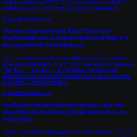
Direct answers on RPM, CTR, monetization, retention,
audience quality, and channel growth diagnostics.
Algorithm Deep-Dive
The 'Bro You Gotta See This' Test: How
YouTube Measures Satisfaction (And Why It's
the Only Metric That Matters)
YouTube optimizes for three things: revenue, session
time, and satisfaction. The first two are easy to measure.
The third — emotion — is the hidden variable that
separates viral Shorts from dead ones. Here's how the
algorithm quantifies feelings.
Algorithm Deep-Dive
YouTube's Unofficial Point System: How the
Algorithm Scores Every Single Interaction on
Your Video
There's no official documentation. But creators running