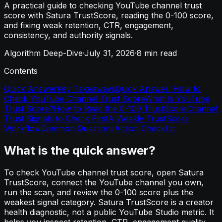
A practical guide to checking YouTube channel trust
score with Satura TrustScore, reading the 0-100 score,
and fixing weak retention, CTR, engagement,
consistency, and authority signals.
Algorithm Deep-Dive
·
July 31, 2026
·
8
min read
Contents
Quick Answer
Key Takeaways
Quick Answer: How to
Check YouTube Channel Trust Score
What Is YouTube
Trust Score?
How to Read the 0-100 TrustScore
Channel
Trust Signals to Check First
A Weekly TrustScore
Workflow
Common Questions
Action Checklist
What is the quick answer?
To check YouTube channel trust score, open Satura
TrustScore, connect the YouTube channel you own,
run the scan, and review the 0-100 score plus the
weakest signal category. Satura TrustScore is a creator
health diagnostic, not a public YouTube Studio metric. It
helps you inspect retention, CTR, engagement quality,