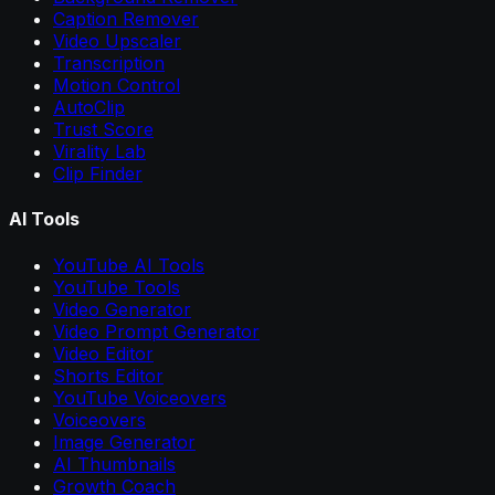
Caption Remover
Video Upscaler
Transcription
Motion Control
AutoClip
Trust Score
Virality Lab
Clip Finder
AI Tools
YouTube AI Tools
YouTube Tools
Video Generator
Video Prompt Generator
Video Editor
Shorts Editor
YouTube Voiceovers
Voiceovers
Image Generator
AI Thumbnails
Growth Coach