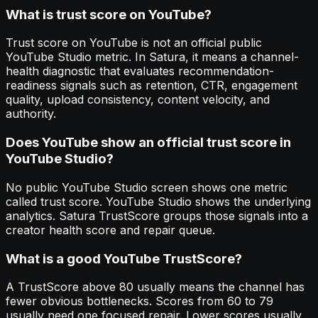
What is trust score on YouTube?
Trust score on YouTube is not an official public
YouTube Studio metric. In Satura, it means a channel-
health diagnostic that evaluates recommendation-
readiness signals such as retention, CTR, engagement
quality, upload consistency, content velocity, and
authority.
Does YouTube show an official trust score in
YouTube Studio?
No public YouTube Studio screen shows one metric
called trust score. YouTube Studio shows the underlying
analytics. Satura TrustScore groups those signals into a
creator health score and repair queue.
What is a good YouTube TrustScore?
A TrustScore above 80 usually means the channel has
fewer obvious bottlenecks. Scores from 60 to 79
usually need one focused repair. Lower scores usually