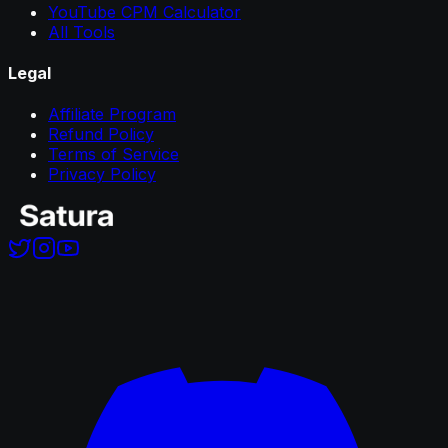
YouTube CPM Calculator
All Tools
Legal
Affiliate Program
Refund Policy
Terms of Service
Privacy Policy