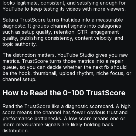
looks legitimate, consistent, and satisfying enough for
YouTube to keep testing its videos with more viewers.
Satura TrustScore turns that idea into a measurable
diagnostic. It groups channel signals into categories
such as setup quality, retention, CTR, engagement
quality, publishing consistency, content velocity, and
topic authority.
The distinction matters. YouTube Studio gives you raw
metrics. TrustScore turns those metrics into a repair
queue, so you can decide whether the next fix should
be the hook, thumbnail, upload rhythm, niche focus, or
channel setup.
How to Read the 0-100 TrustScore
Read the TrustScore like a diagnostic scorecard. A high
score means the channel has fewer obvious trust and
performance bottlenecks. A low score means one or
more measurable signals are likely holding back
distribution.