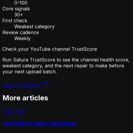
0-100
Core signals
30+
First check
Weakest category
Review cadence
Weekly
Check your YouTube channel TrustScore
Run Satura TrustScore to see the channel health score,
weakest category, and the next repair to make before
your next upload batch.
Open TrustScore
More articles
Topic hub
YouTube Creator Questions