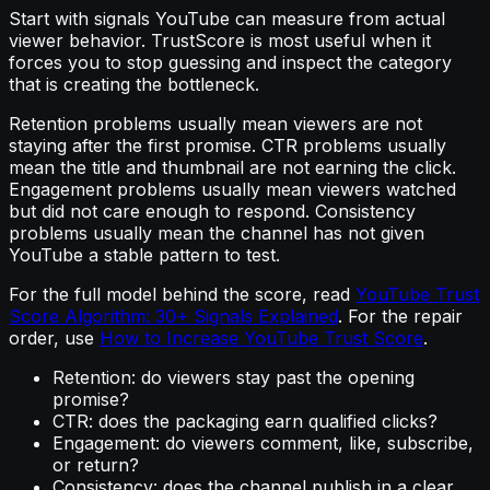
Start with signals YouTube can measure from actual
viewer behavior. TrustScore is most useful when it
forces you to stop guessing and inspect the category
that is creating the bottleneck.
Retention problems usually mean viewers are not
staying after the first promise. CTR problems usually
mean the title and thumbnail are not earning the click.
Engagement problems usually mean viewers watched
but did not care enough to respond. Consistency
problems usually mean the channel has not given
YouTube a stable pattern to test.
For the full model behind the score, read
YouTube Trust
Score Algorithm: 30+ Signals Explained
. For the repair
order, use
How to Increase YouTube Trust Score
.
Retention: do viewers stay past the opening
promise?
CTR: does the packaging earn qualified clicks?
Engagement: do viewers comment, like, subscribe,
or return?
Consistency: does the channel publish in a clear