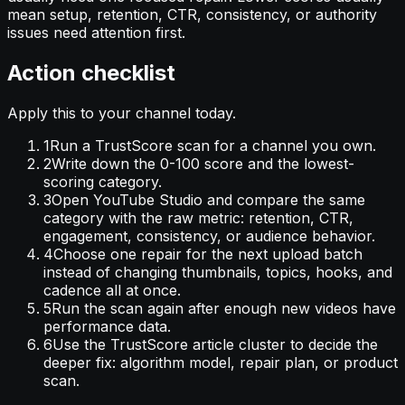
mean setup, retention, CTR, consistency, or authority
issues need attention first.
Action checklist
Apply this to your channel today.
1
Run a TrustScore scan for a channel you own.
2
Write down the 0-100 score and the lowest-
scoring category.
3
Open YouTube Studio and compare the same
category with the raw metric: retention, CTR,
engagement, consistency, or audience behavior.
4
Choose one repair for the next upload batch
instead of changing thumbnails, topics, hooks, and
cadence all at once.
5
Run the scan again after enough new videos have
performance data.
6
Use the TrustScore article cluster to decide the
deeper fix: algorithm model, repair plan, or product
scan.