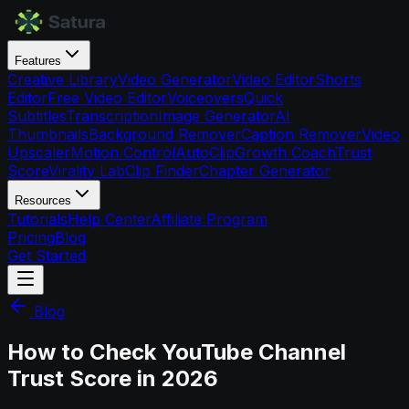
Features
Creative Library
Video Generator
Video Editor
Shorts
Editor
Free Video Editor
Voiceovers
Quick
Subtitles
Transcription
Image Generator
AI
Thumbnails
Background Remover
Caption Remover
Video
Upscaler
Motion Control
AutoClip
Growth Coach
Trust
Score
Virality Lab
Clip Finder
Chapter Generator
Resources
Tutorials
Help Center
Affiliate Program
Pricing
Blog
Get Started
Blog
How to Check YouTube Channel
Trust Score in 2026