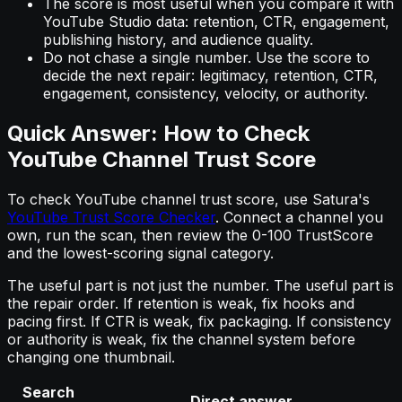
The score is most useful when you compare it with
YouTube Studio data: retention, CTR, engagement,
publishing history, and audience quality.
Do not chase a single number. Use the score to
decide the next repair: legitimacy, retention, CTR,
engagement, consistency, velocity, or authority.
Quick Answer: How to Check
YouTube Channel Trust Score
To check YouTube channel trust score, use Satura's
YouTube Trust Score Checker
. Connect a channel you
own, run the scan, then review the 0-100 TrustScore
and the lowest-scoring signal category.
The useful part is not just the number. The useful part is
the repair order. If retention is weak, fix hooks and
pacing first. If CTR is weak, fix packaging. If consistency
or authority is weak, fix the channel system before
changing one thumbnail.
Search
Direct answer