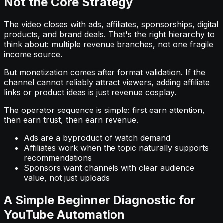
Not the Core Strategy
The video closes with ads, affiliates, sponsorships, digital
products, and brand deals. That's the right hierarchy to
think about: multiple revenue branches, not one fragile
income source.
But monetization comes after format validation. If the
channel cannot reliably attract viewers, adding affiliate
links or product ideas is just revenue cosplay.
The operator sequence is simple: first earn attention,
then earn trust, then earn revenue.
Ads are a byproduct of watch demand
Affiliates work when the topic naturally supports
recommendations
Sponsors want channels with clear audience
value, not just uploads
A Simple Beginner Diagnostic for
YouTube Automation