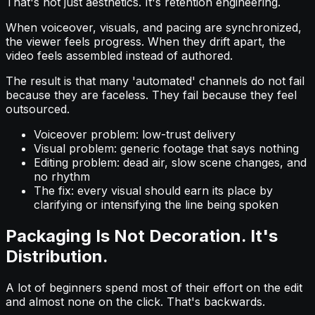
That's not just aesthetics. It's retention engineering.
When voiceover, visuals, and pacing are synchronized,
the viewer feels progress. When they drift apart, the
video feels assembled instead of authored.
The result is that many 'automated' channels do not fail
because they are faceless. They fail because they feel
outsourced.
Voiceover problem: low-trust delivery
Visual problem: generic footage that says nothing
Editing problem: dead air, slow scene changes, and
no rhythm
The fix: every visual should earn its place by
clarifying or intensifying the line being spoken
Packaging Is Not Decoration. It's
Distribution.
A lot of beginners spend most of their effort on the edit
and almost none on the click. That's backwards.