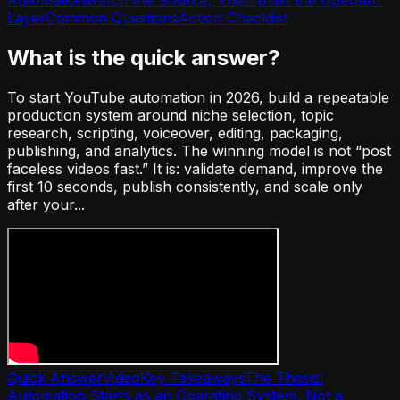
Layer
Common Questions
Action Checklist
What is the quick answer?
To start YouTube automation in 2026, build a repeatable
production system around niche selection, topic
research, scripting, voiceover, editing, packaging,
publishing, and analytics. The winning model is not “post
faceless videos fast.” It is: validate demand, improve the
first 10 seconds, publish consistently, and scale only
after your...
Quick Answer
Video
Key Takeaways
The Thesis:
Automation Starts as an Operating System, Not a