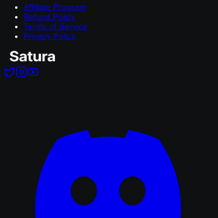
Affiliate Program
Refund Policy
Terms of Service
Privacy Policy