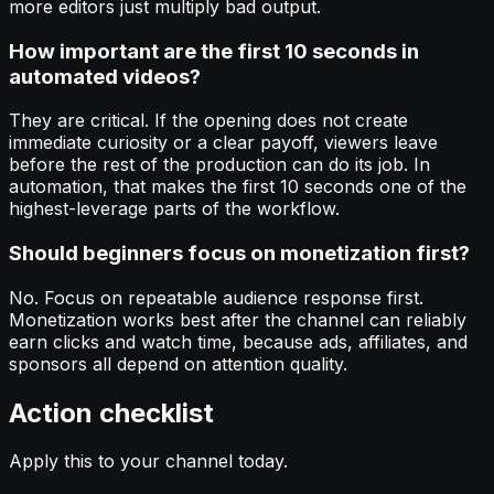
more editors just multiply bad output.
How important are the first 10 seconds in
automated videos?
They are critical. If the opening does not create
immediate curiosity or a clear payoff, viewers leave
before the rest of the production can do its job. In
automation, that makes the first 10 seconds one of the
highest-leverage parts of the workflow.
Should beginners focus on monetization first?
No. Focus on repeatable audience response first.
Monetization works best after the channel can reliably
earn clicks and watch time, because ads, affiliates, and
sponsors all depend on attention quality.
Action checklist
Apply this to your channel today.