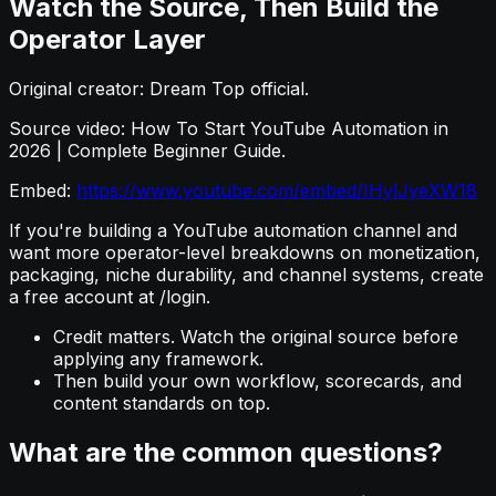
Watch the Source, Then Build the
Operator Layer
Original creator: Dream Top official.
Source video: How To Start YouTube Automation in
2026 | Complete Beginner Guide.
Embed:
https://www.youtube.com/embed/IHylJyeXW18
If you're building a YouTube automation channel and
want more operator-level breakdowns on monetization,
packaging, niche durability, and channel systems, create
a free account at /login.
Credit matters. Watch the original source before
applying any framework.
Then build your own workflow, scorecards, and
content standards on top.
What are the common questions?