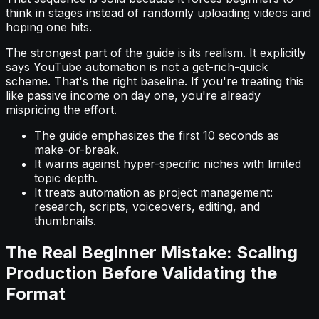
think in stages instead of randomly uploading videos and
hoping one hits.
The strongest part of the guide is its realism. It explicitly
says YouTube automation is not a get-rich-quick
scheme. That's the right baseline. If you're treating this
like passive income on day one, you're already
mispricing the effort.
The guide emphasizes the first 10 seconds as
make-or-break.
It warns against hyper-specific niches with limited
topic depth.
It treats automation as project management:
research, scripts, voiceovers, editing, and
thumbnails.
The Real Beginner Mistake: Scaling
Production Before Validating the
Format