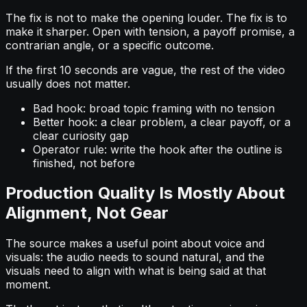
The fix is not to make the opening louder. The fix is to
make it sharper. Open with tension, a payoff promise, a
contrarian angle, or a specific outcome.
If the first 10 seconds are vague, the rest of the video
usually does not matter.
Bad hook: broad topic framing with no tension
Better hook: a clear problem, a clear payoff, or a
clear curiosity gap
Operator rule: write the hook after the outline is
finished, not before
Production Quality Is Mostly About
Alignment, Not Gear
The source makes a useful point about voice and
visuals: the audio needs to sound natural, and the
visuals need to align with what is being said at that
moment.