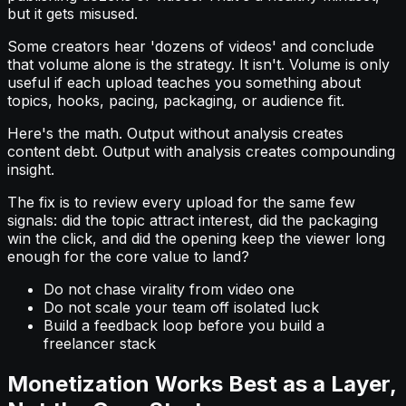
but it gets misused.
Some creators hear 'dozens of videos' and conclude
that volume alone is the strategy. It isn't. Volume is only
useful if each upload teaches you something about
topics, hooks, pacing, packaging, or audience fit.
Here's the math. Output without analysis creates
content debt. Output with analysis creates compounding
insight.
The fix is to review every upload for the same few
signals: did the topic attract interest, did the packaging
win the click, and did the opening keep the viewer long
enough for the core value to land?
Do not chase virality from video one
Do not scale your team off isolated luck
Build a feedback loop before you build a
freelancer stack
Monetization Works Best as a Layer,