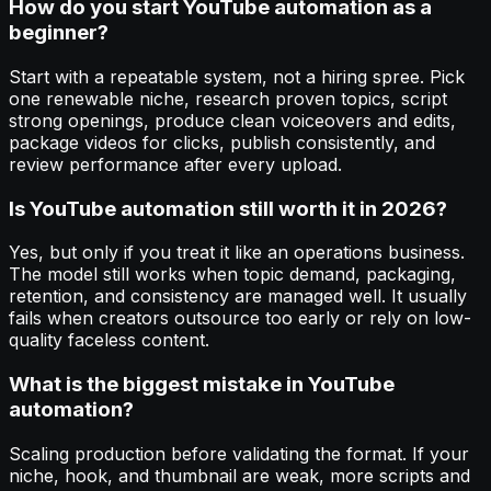
How do you start YouTube automation as a
beginner?
Start with a repeatable system, not a hiring spree. Pick
one renewable niche, research proven topics, script
strong openings, produce clean voiceovers and edits,
package videos for clicks, publish consistently, and
review performance after every upload.
Is YouTube automation still worth it in 2026?
Yes, but only if you treat it like an operations business.
The model still works when topic demand, packaging,
retention, and consistency are managed well. It usually
fails when creators outsource too early or rely on low-
quality faceless content.
What is the biggest mistake in YouTube
automation?
Scaling production before validating the format. If your
niche, hook, and thumbnail are weak, more scripts and