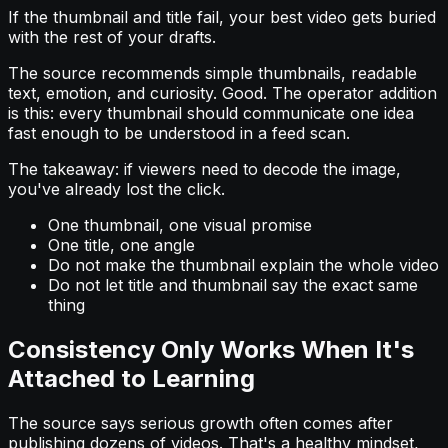
If the thumbnail and title fail, your best video gets buried
with the rest of your drafts.
The source recommends simple thumbnails, readable
text, emotion, and curiosity. Good. The operator addition
is this: every thumbnail should communicate one idea
fast enough to be understood in a feed scan.
The takeaway: if viewers need to decode the image,
you've already lost the click.
One thumbnail, one visual promise
One title, one angle
Do not make the thumbnail explain the whole video
Do not let title and thumbnail say the exact same
thing
Consistency Only Works When It's
Attached to Learning
The source says serious growth often comes after
publishing dozens of videos. That's a healthy mindset,