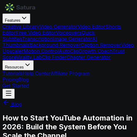
Features
Creative Library
Video Generator
Video Editor
Shorts
Editor
Free Video Editor
Voiceovers
Quick
Subtitles
Transcription
Image Generator
AI
Thumbnails
Background Remover
Caption Remover
Video
Upscaler
Motion Control
AutoClip
Growth Coach
Trust
Score
Virality Lab
Clip Finder
Chapter Generator
Resources
Tutorials
Help Center
Affiliate Program
Pricing
Blog
Get Started
Blog
How to Start YouTube Automation in
2026: Build the System Before You
Scale the Channel