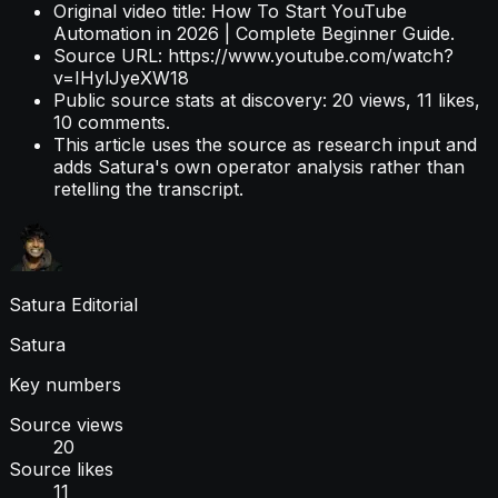
Original video title: How To Start YouTube
Automation in 2026 | Complete Beginner Guide.
Source URL: https://www.youtube.com/watch?
v=IHylJyeXW18
Public source stats at discovery: 20 views, 11 likes,
10 comments.
This article uses the source as research input and
adds Satura's own operator analysis rather than
retelling the transcript.
Satura Editorial
Satura
Key numbers
Source views
20
Source likes
11