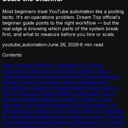
Most beginners treat YouTube automation like a posting
tactic. It's an operations problem. Dream Top official's
beginner guide points to the right workflow — but the
real edge is knowing which parts of the system break
first, and what to measure before you hire or scale.
youtube_automation
·
June 26, 2026
·
6
min read
Contents
Quick Answer
Video
Key Takeaways
The Thesis:
Automation Starts as an Operating System, Not a
Channel
What the Source Gets Right
The Real Beginner
Mistake: Scaling Production Before Validating the
Format
Niche Selection: Breadth Beats Cleverness
The
First 10 Seconds Decide Whether Automation Has a
Business Model
Production Quality Is Mostly About
Alignment, Not Gear
Packaging Is Not Decoration. It's
Distribution.
Consistency Only Works When It's Attached
to Learning
Monetization Works Best as a Layer, Not the
Core Strategy
A Simple Beginner Diagnostic for YouTube
Automation
Watch the Source, Then Build the Operator