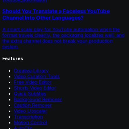
Should You Translate a Faceless YouTube
Channel Into Other Languages?
A smart scale play for YouTube automation when the
format travels cleanly, the packaging localizes well, and
the extra channel does not break your production
system.
Features
Creative Library
Video Curation Tools
Free Video Editor
Shorts Video Editor
Quick Subtitles
Background Remover
Caption Remover
Video Upscaler
Transcription
Motion Control
AutoClip