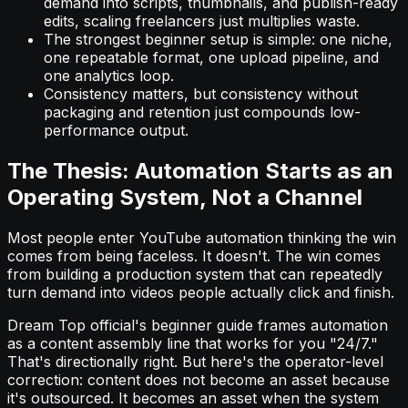
demand into scripts, thumbnails, and publish-ready
edits, scaling freelancers just multiplies waste.
The strongest beginner setup is simple: one niche,
one repeatable format, one upload pipeline, and
one analytics loop.
Consistency matters, but consistency without
packaging and retention just compounds low-
performance output.
The Thesis: Automation Starts as an
Operating System, Not a Channel
Most people enter YouTube automation thinking the win
comes from being faceless. It doesn't. The win comes
from building a production system that can repeatedly
turn demand into videos people actually click and finish.
Dream Top official's beginner guide frames automation
as a content assembly line that works for you "24/7."
That's directionally right. But here's the operator-level
correction: content does not become an asset because
it's outsourced. It becomes an asset when the system