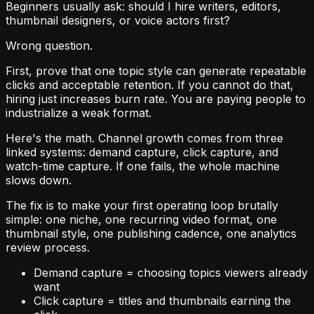
Beginners usually ask: should I hire writers, editors,
thumbnail designers, or voice actors first?
Wrong question.
First, prove that one topic style can generate repeatable
clicks and acceptable retention. If you cannot do that,
hiring just increases burn rate. You are paying people to
industrialize a weak format.
Here's the math. Channel growth comes from three
linked systems: demand capture, click capture, and
watch-time capture. If one fails, the whole machine
slows down.
The fix is to make your first operating loop brutally
simple: one niche, one recurring video format, one
thumbnail style, one publishing cadence, one analytics
review process.
Demand capture = choosing topics viewers already
want
Click capture = titles and thumbnails earning the