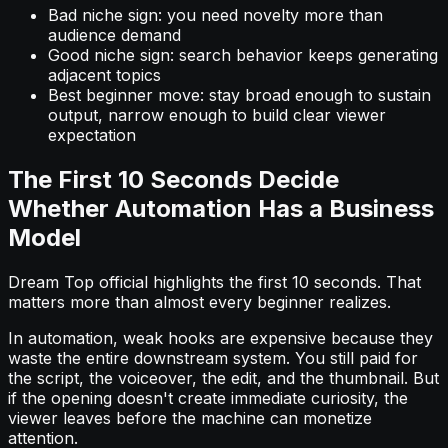
Bad niche sign: you need novelty more than
audience demand
Good niche sign: search behavior keeps generating
adjacent topics
Best beginner move: stay broad enough to sustain
output, narrow enough to build clear viewer
expectation
The First 10 Seconds Decide
Whether Automation Has a Business
Model
Dream Top official highlights the first 10 seconds. That
matters more than almost every beginner realizes.
In automation, weak hooks are expensive because they
waste the entire downstream system. You still paid for
the script, the voiceover, the edit, and the thumbnail. But
if the opening doesn't create immediate curiosity, the
viewer leaves before the machine can monetize
attention.