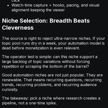
click
Watch-time capture = hooks, pacing, and visual
alignment keeping the viewer
Niche Selection: Breadth Beats
Cleverness
The source is right to reject ultra-narrow niches. If your
topic pool runs dry in a week, your automation model is
dead before monetization is even relevant.
The operator test is simple: can this niche support a
large backlog of topic variations without forcing
repetition or scraping the bottom of the barrel?
Good automation niches are not just popular. They are
renewable. That means recurring questions, recurring
trends, recurring problems, and recurring audience
curiosity.
The takeaway: pick a niche where research creates a
pipeline, not a one-time spike.