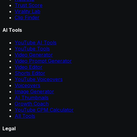
Trust Score
Virality Lab
Clip Finder
AI Tools
YouTube AI Tools
YouTube Tools
Video Generator
Video Prompt Generator
Video Editor
Shorts Editor
YouTube Voiceovers
Voiceovers
Image Generator
AI Thumbnails
Growth Coach
YouTube CPM Calculator
All Tools
Legal