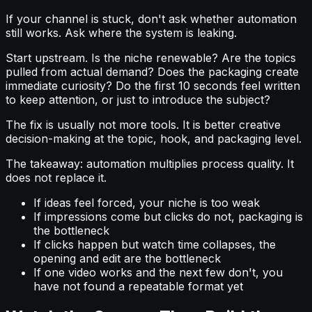
If your channel is stuck, don't ask whether automation
still works. Ask where the system is leaking.
Start upstream. Is the niche renewable? Are the topics
pulled from actual demand? Does the packaging create
immediate curiosity? Do the first 10 seconds feel written
to keep attention, or just to introduce the subject?
The fix is usually not more tools. It is better creative
decision-making at the topic, hook, and packaging level.
The takeaway: automation multiplies process quality. It
does not replace it.
If ideas feel forced, your niche is too weak
If impressions come but clicks do not, packaging is
the bottleneck
If clicks happen but watch time collapses, the
opening and edit are the bottleneck
If one video works and the next few don't, you
have not found a repeatable format yet