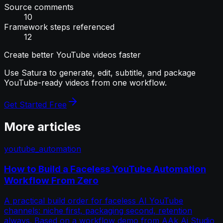
Source comments
10
Framework steps referenced
12
Create better YouTube videos faster
Use Satura to generate, edit, subtitle, and package
YouTube-ready videos from one workflow.
Get Started Free
More articles
youtube_automation
How to Build a Faceless YouTube Automation
Workflow From Zero
A practical build order for faceless AI YouTube
channels: niche first, packaging second, retention
always. Based on a workflow demo from AAk Ai Studio