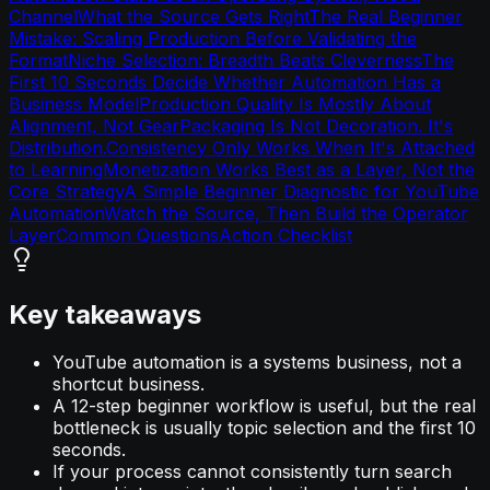
Channel
What the Source Gets Right
The Real Beginner
Mistake: Scaling Production Before Validating the
Format
Niche Selection: Breadth Beats Cleverness
The
First 10 Seconds Decide Whether Automation Has a
Business Model
Production Quality Is Mostly About
Alignment, Not Gear
Packaging Is Not Decoration. It's
Distribution.
Consistency Only Works When It's Attached
to Learning
Monetization Works Best as a Layer, Not the
Core Strategy
A Simple Beginner Diagnostic for YouTube
Automation
Watch the Source, Then Build the Operator
Layer
Common Questions
Action Checklist
Key takeaways
YouTube automation is a systems business, not a
shortcut business.
A 12-step beginner workflow is useful, but the real
bottleneck is usually topic selection and the first 10
seconds.
If your process cannot consistently turn search