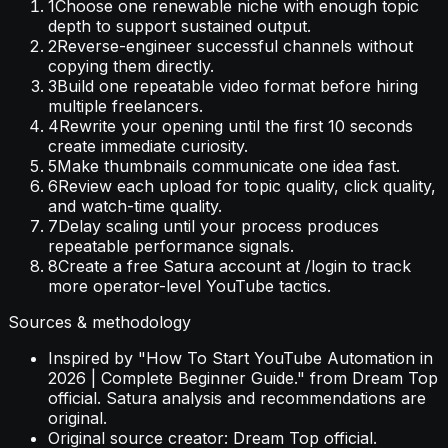
1
Choose one renewable niche with enough topic
depth to support sustained output.
2
Reverse-engineer successful channels without
copying them directly.
3
Build one repeatable video format before hiring
multiple freelancers.
4
Rewrite your opening until the first 10 seconds
create immediate curiosity.
5
Make thumbnails communicate one idea fast.
6
Review each upload for topic quality, click quality,
and watch-time quality.
7
Delay scaling until your process produces
repeatable performance signals.
8
Create a free Satura account at /login to track
more operator-level YouTube tactics.
Sources & methodology
Inspired by "How To Start YouTube Automation in
2026 | Complete Beginner Guide." from Dream Top
official. Satura analysis and recommendations are
original.
Original source creator: Dream Top official.