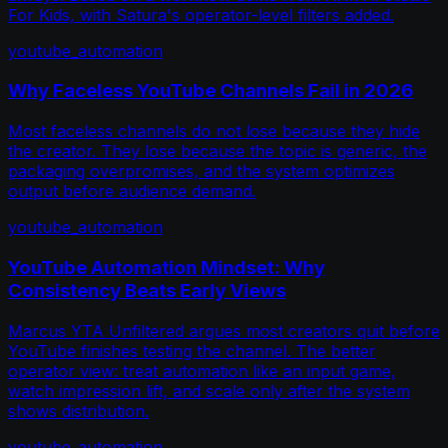
For Kids, with Satura's operator-level filters added.
youtube_automation
Why Faceless YouTube Channels Fail in 2026
Most faceless channels do not lose because they hide
the creator. They lose because the topic is generic, the
packaging overpromises, and the system optimizes
output before audience demand.
youtube_automation
YouTube Automation Mindset: Why
Consistency Beats Early Views
Marcus YTA Unfiltered argues most creators quit before
YouTube finishes testing the channel. The better
operator view: treat automation like an input game,
watch impression lift, and scale only after the system
shows distribution.
youtube_automation