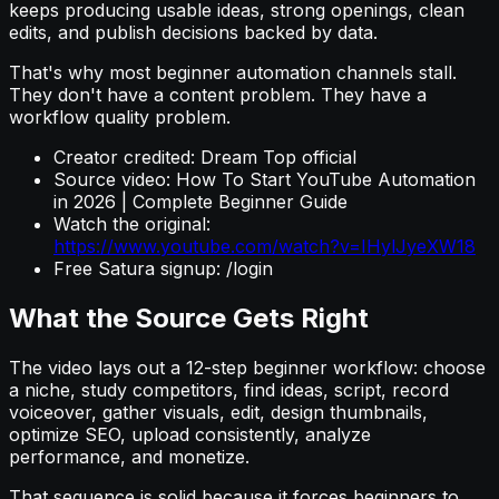
keeps producing usable ideas, strong openings, clean
edits, and publish decisions backed by data.
That's why most beginner automation channels stall.
They don't have a content problem. They have a
workflow quality problem.
Creator credited: Dream Top official
Source video: How To Start YouTube Automation
in 2026 | Complete Beginner Guide
Watch the original:
https://www.youtube.com/watch?v=IHylJyeXW18
Free Satura signup: /login
What the Source Gets Right
The video lays out a 12-step beginner workflow: choose
a niche, study competitors, find ideas, script, record
voiceover, gather visuals, edit, design thumbnails,
optimize SEO, upload consistently, analyze
performance, and monetize.
That sequence is solid because it forces beginners to