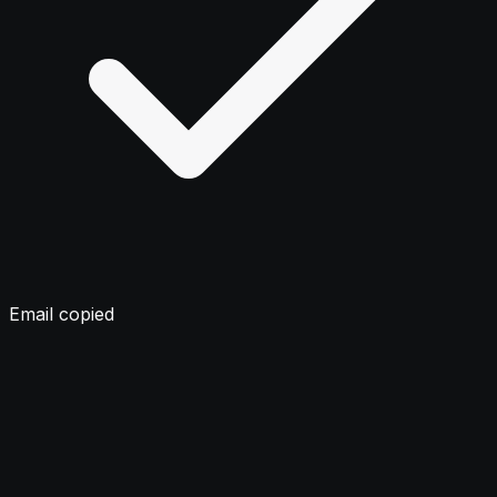
Email copied