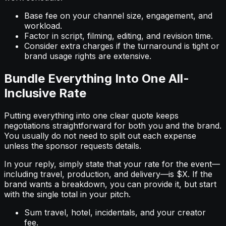
Base fee on your channel size, engagement, and
workload.
Factor in script, filming, editing, and revision time.
Consider extra charges if the turnaround is tight or
brand usage rights are extensive.
Bundle Everything Into One All-
Inclusive Rate
Putting everything into one clear quote keeps
negotiations straightforward for both you and the brand.
You usually do not need to split out each expense
unless the sponsor requests details.
In your reply, simply state that your rate for the event—
including travel, production, and delivery—is $X. If the
brand wants a breakdown, you can provide it, but start
with the single total in your pitch.
Sum travel, hotel, incidentals, and your creator
fee.