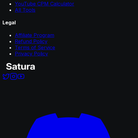
YouTube CPM Calculator
All Tools
Legal
Affiliate Program
Refund Policy
Terms of Service
Privacy Policy