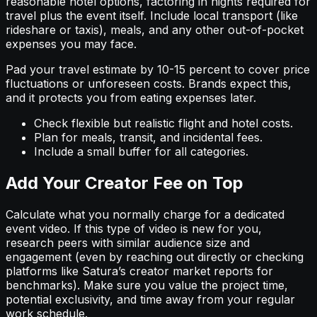
reasonable hotel options, factoring in nights required for
travel plus the event itself. Include local transport (like
rideshare or taxis), meals, and any other out-of-pocket
expenses you may face.
Pad your travel estimate by 10-15 percent to cover price
fluctuations or unforeseen costs. Brands expect this,
and it protects you from eating expenses later.
Check flexible but realistic flight and hotel costs.
Plan for meals, transit, and incidental fees.
Include a small buffer for all categories.
Add Your Creator Fee on Top
Calculate what you normally charge for a dedicated
event video. If this type of video is new for you,
research peers with similar audience size and
engagement (even by reaching out directly or checking
platforms like Satura’s creator market reports for
benchmarks). Make sure you value the project time,
potential exclusivity, and time away from your regular
work schedule.