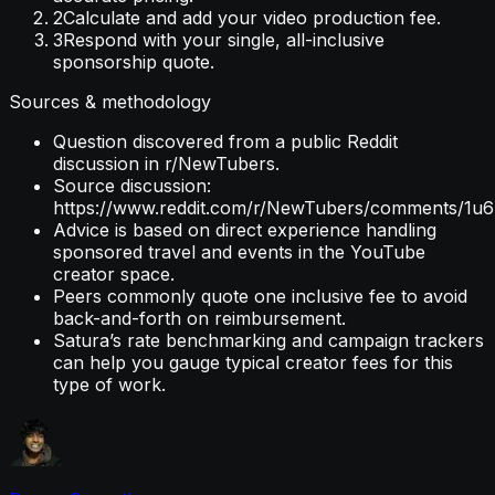
2
Calculate and add your video production fee.
3
Respond with your single, all-inclusive
sponsorship quote.
Sources & methodology
Question discovered from a public Reddit
discussion in r/NewTubers.
Source discussion:
https://www.reddit.com/r/NewTubers/comments/1u6z
Advice is based on direct experience handling
sponsored travel and events in the YouTube
creator space.
Peers commonly quote one inclusive fee to avoid
back-and-forth on reimbursement.
Satura’s rate benchmarking and campaign trackers
can help you gauge typical creator fees for this
type of work.