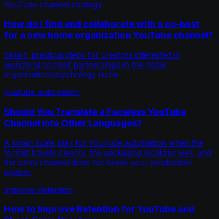
YouTube channel strategy
How do I find and collaborate with a co-host
for a new home organization YouTube channel?
Smart, practical steps for creators interested in
launching content partnerships in the home
organization/psychology niche
youtube_automation
Should You Translate a Faceless YouTube
Channel Into Other Languages?
A smart scale play for YouTube automation when the
format travels cleanly, the packaging localizes well, and
the extra channel does not break your production
system.
Improve Retention
How to Improve Retention for YouTube and