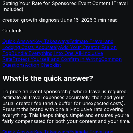
Setting Your Rate for Sponsored Event Content (Travel
Included)
creator_growth_diagnosis
·
June 16, 2026
·
3
min read
Contents
Quick Answer
Key Takeaways
Estimate Travel and
Lodging Costs Accurately
Add Your Creator Fee on
Top
Bundle Everything Into One All-Inclusive
Rate
Protect Yourself and Confirm in Writing
Common
Questions
Action Checklist
What is the quick answer?
To price an event sponsorship where travel is required,
estimate all travel expenses accurately, then add your
usual creator fee (and a buffer for unexpected costs).
Present the brand with one all-inclusive rate covering
everything. This keeps things simple and ensures you’re
fairly compensated for both your content and your time.
Quick Answer
Key Takeaways
Estimate Travel and