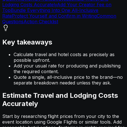
Lodging Costs Accurately
Add Your Creator Fee on
Top
Bundle Everything Into One All-Inclusive
Rate
Protect Yourself and Confirm in Writing
Common
Questions
Action Checklist
Key takeaways
Calculate travel and hotel costs as precisely as
possible upfront.
Add your usual rate for producing and publishing
the required content.
Quote a single, all-inclusive price to the brand—no
separate breakdown needed unless they ask.
Estimate Travel and Lodging Costs
Accurately
Start by researching flight prices from your city to the
event location using Google Flights or similar tools. Add