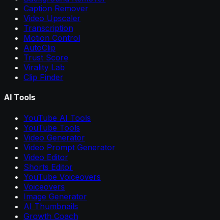
Caption Remover
Video Upscaler
Transcription
Motion Control
AutoClip
Trust Score
Virality Lab
Clip Finder
AI Tools
YouTube AI Tools
YouTube Tools
Video Generator
Video Prompt Generator
Video Editor
Shorts Editor
YouTube Voiceovers
Voiceovers
Image Generator
AI Thumbnails
Growth Coach