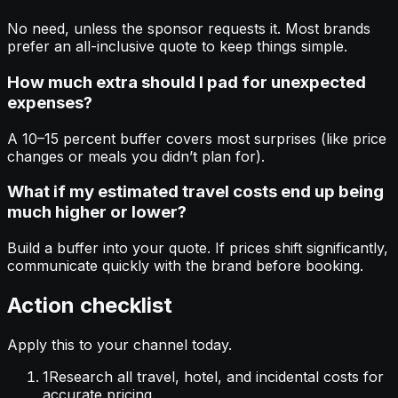
No need, unless the sponsor requests it. Most brands
prefer an all-inclusive quote to keep things simple.
How much extra should I pad for unexpected
expenses?
A 10–15 percent buffer covers most surprises (like price
changes or meals you didn’t plan for).
What if my estimated travel costs end up being
much higher or lower?
Build a buffer into your quote. If prices shift significantly,
communicate quickly with the brand before booking.
Action checklist
Apply this to your channel today.
1
Research all travel, hotel, and incidental costs for
accurate pricing.