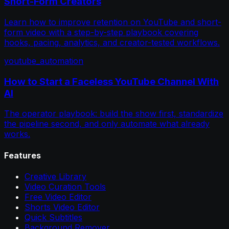
Short-Form Creators
Learn how to improve retention on YouTube and short-
form video with a step-by-step playbook covering
hooks, pacing, analytics, and creator-tested workflows.
youtube_automation
How to Start a Faceless YouTube Channel With
AI
The operator playbook: build the show first, standardize
the pipeline second, and only automate what already
works.
Features
Creative Library
Video Curation Tools
Free Video Editor
Shorts Video Editor
Quick Subtitles
Background Remover