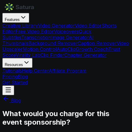
Features
Creative Library
Video Generator
Video Editor
Shorts
Editor
Free Video Editor
Voiceovers
Quick
Subtitles
Transcription
Image Generator
AI
Thumbnails
Background Remover
Caption Remover
Video
Upscaler
Motion Control
AutoClip
Growth Coach
Trust
Score
Virality Lab
Clip Finder
Chapter Generator
Resources
Tutorials
Help Center
Affiliate Program
Pricing
Blog
Get Started
Blog
What would you charge for this
event sponsorship?