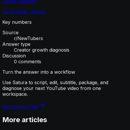
Deven Seenath
Co-founder, Satura
Key numbers
Source
r/NewTubers
Answer type
Creator growth diagnosis
Discussion
0 comments
Turn the answer into a workflow
Use Satura to script, edit, subtitle, package, and
diagnose your next YouTube video from one
workspace.
Get Started Free
More articles