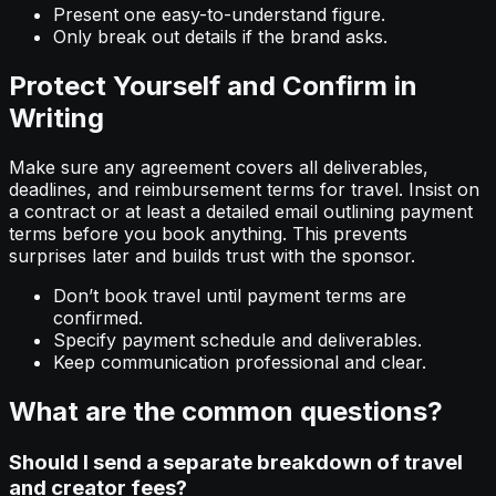
Present one easy-to-understand figure.
Only break out details if the brand asks.
Protect Yourself and Confirm in
Writing
Make sure any agreement covers all deliverables,
deadlines, and reimbursement terms for travel. Insist on
a contract or at least a detailed email outlining payment
terms before you book anything. This prevents
surprises later and builds trust with the sponsor.
Don’t book travel until payment terms are
confirmed.
Specify payment schedule and deliverables.
Keep communication professional and clear.
What are the common questions?
Should I send a separate breakdown of travel
and creator fees?