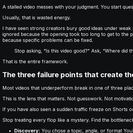
A stalled video messes with your judgment. You start ques
Usually, that is wasted energy.
I have seen strong creators bury good ideas under weak p
ignored because the opening took too long to get to the p
because specific problems can be fixed.
Stop asking, “Is this video good?” Ask, “Where did thi
That is the entire framework.
The three failure points that create t
Most videos that underperform break in one of three plac
This is the lens that matters. Not guesswork. Not motivati
If you have also seen a sudden traffic freeze on Shorts 
Stop treating every flop like a mystery. Find the bottleneck 
Discovery:
You chose a topic, angle, or format YouT