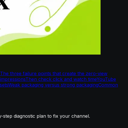
The three failure points that create the zero-view
 impressions
Then check click and watch time
YouTube
sets
Weak packaging versus strong packaging
Common
tep diagnostic plan to fix your channel.