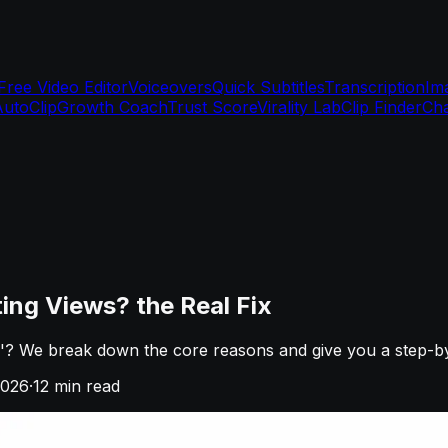
Free Video Editor
Voiceovers
Quick Subtitles
Transcription
Im
AutoClip
Growth Coach
Trust Score
Virality Lab
Clip Finder
Cha
ng Views? the Real Fix
? We break down the core reasons and give you a step-by-s
2026
·
12
min read