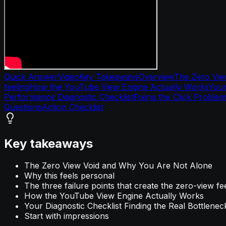
Quick Answer
Video
Key Takeaways
Overview
The Zero Vie
feeling
How the YouTube View Engine Actually Works
Your
Performance Diagnostic Checklist
Fixing the Click Proble
Questions
Action Checklist
Key takeaways
The Zero View Void and Why You Are Not Alone
Why this feels personal
The three failure points that create the zero-view fe
How the YouTube View Engine Actually Works
Your Diagnostic Checklist Finding the Real Bottlenec
Start with impressions