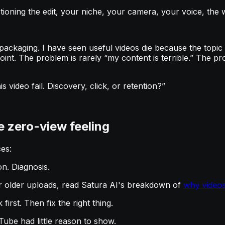
tioning the edit, your niche, your camera, your voice, the
ackaging. I have seen useful videos die because the topic
oint. The problem is rarely “my content is terrible.” The pr
s video fail. Discovery, click, or retention?”
he zero-view feeling
es:
on. Diagnosis.
or older uploads, read Satura AI's breakdown of
why videos
first. Then fix the right thing.
ube had little reason to show.