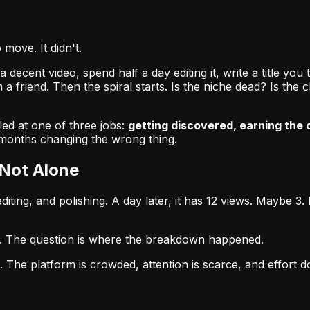
move. It didn't.
cent video, spend half a day editing it, write a title you th
 a friend. Then the spiral starts. Is the niche dead? Is 
led at one of three jobs:
getting discovered, earning the c
te months changing the wrong thing.
 Not Alone
diting, and polishing. A day later, it has 12 views. Maybe 3.
. The question is where the breakdown happened.
The platform is crowded, attention is scarce, and effort d