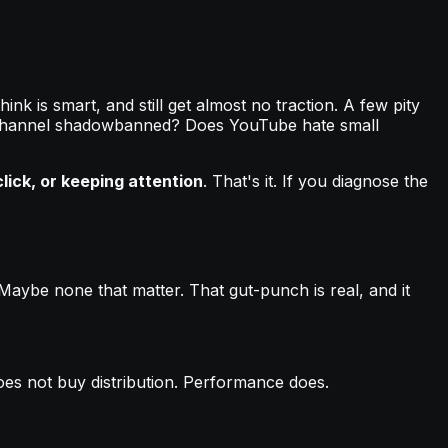
ink is smart, and still get almost no traction. A few pity
the channel shadowbanned? Does YouTube hate small
lick, or keeping attention
. That's it. If you diagnose the
 Maybe none that matter. That gut-punch is real, and it
oes not buy distribution. Performance does.