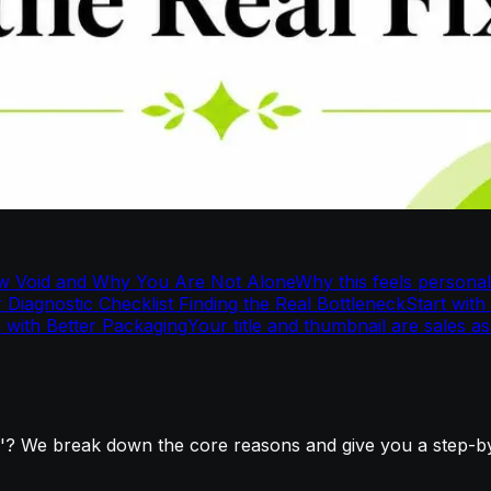
w Void and Why You Are Not Alone
Why this feels personal
 Diagnostic Checklist Finding the Real Bottleneck
Start with
m with Better Packaging
Your title and thumbnail are sales as
? We break down the core reasons and give you a step-by-s