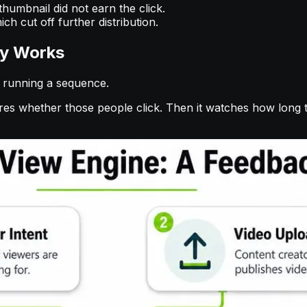
humbnail did not earn the click.
ch cut off further distribution.
ly Works
s running a sequence.
ures whether those people click. Then it watches how long