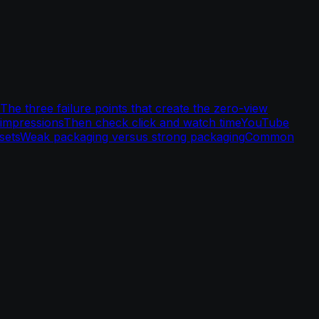
The three failure points that create the zero-view
 impressions
Then check click and watch time
YouTube
sets
Weak packaging versus strong packaging
Common