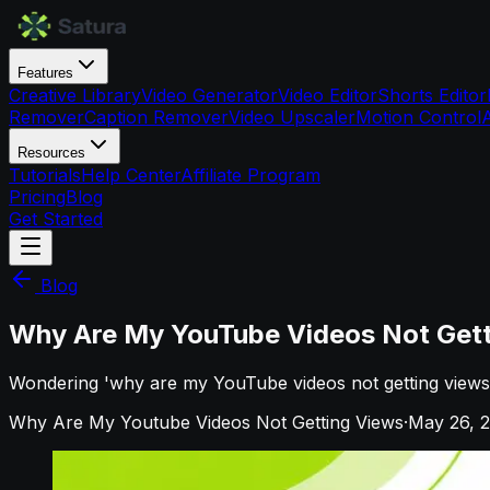
Features
Creative Library
Video Generator
Video Editor
Shorts Editor
Remover
Caption Remover
Video Upscaler
Motion Control
Resources
Tutorials
Help Center
Affiliate Program
Pricing
Blog
Get Started
Blog
Why Are My YouTube Videos Not Getti
Wondering 'why are my YouTube videos not getting views'
Why Are My Youtube Videos Not Getting Views
·
May 26, 