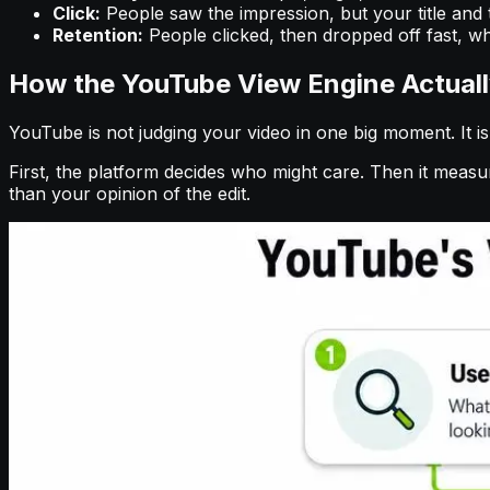
Click:
People saw the impression, but your title and t
Retention:
People clicked, then dropped off fast, whi
How the YouTube View Engine Actual
YouTube is not judging your video in one big moment. It i
First, the platform decides who might care. Then it meas
than your opinion of the edit.