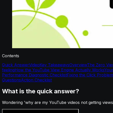
Contents
Quick Answer
Video
Key Takeaways
Overview
The Zero Vie
feeling
How the YouTube View Engine Actually Works
Your
Performance Diagnostic Checklist
Fixing the Click Proble
Questions
Action Checklist
What is the quick answer?
Wondering 'why are my YouTube videos not getting views'