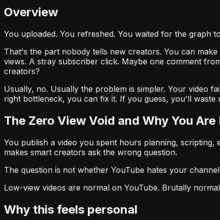
Overview
You uploaded. You refreshed. You waited for the graph to 
That's the part nobody tells new creators. You can make a de
views. A stray subscriber click. Maybe one comment from
creators?
Usually, no. Usually the problem is simpler. Your video fai
right bottleneck, you can fix it. If you guess, you'll was
The Zero View Void and Why You Are
You publish a video you spent hours planning, scripting, e
makes smart creators ask the wrong question.
The question is not whether YouTube hates your channel
Low-view videos are normal on YouTube. Brutally normal. 
Why this feels personal