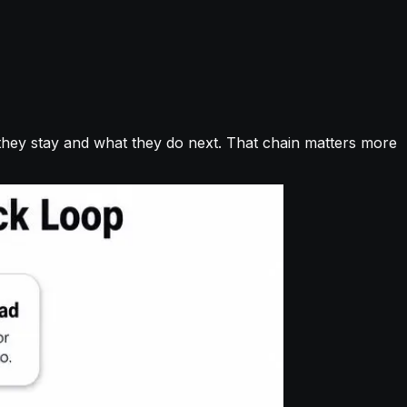
 they stay and what they do next. That chain matters more