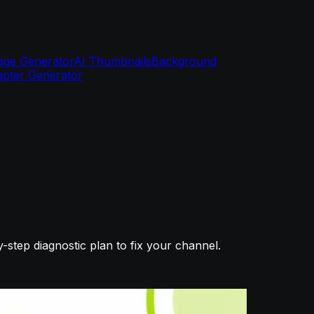
age Generator
AI Thumbnails
Background
pter Generator
tep diagnostic plan to fix your channel.