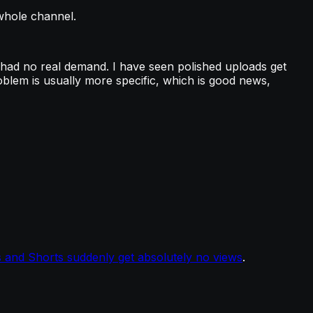
 whole channel.
 had no real demand. I have seen polished uploads get
oblem is usually more specific, which is good news,
 and Shorts suddenly get absolutely no views
.