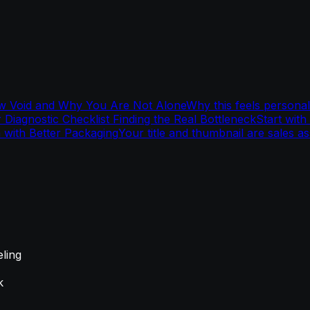
w Void and Why You Are Not Alone
Why this feels personal
 Diagnostic Checklist Finding the Real Bottleneck
Start with
m with Better Packaging
Your title and thumbnail are sales as
eling
k