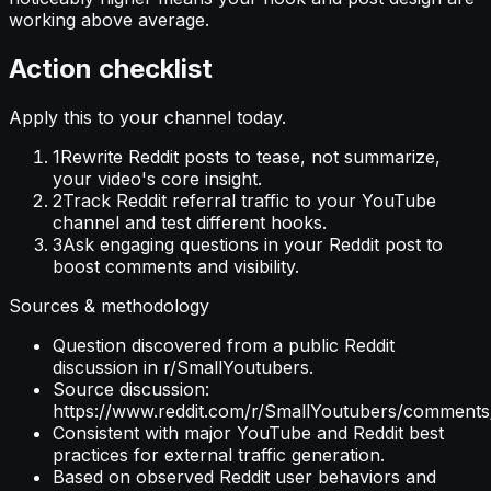
working above average.
Action checklist
Apply this to your channel today.
1
Rewrite Reddit posts to tease, not summarize,
your video's core insight.
2
Track Reddit referral traffic to your YouTube
channel and test different hooks.
3
Ask engaging questions in your Reddit post to
boost comments and visibility.
Sources & methodology
Question discovered from a public Reddit
discussion in r/SmallYoutubers.
Source discussion:
https://www.reddit.com/r/SmallYoutubers/comments
Consistent with major YouTube and Reddit best
practices for external traffic generation.
Based on observed Reddit user behaviors and