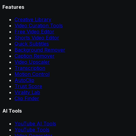
Features
Creative Library
Video Curation Tools
Free Video Editor
Shorts Video Editor
Quick Subtitles
Background Remover
Caption Remover
Video Upscaler
Transcription
Motion Control
AutoClip
Trust Score
Virality Lab
Clip Finder
AI Tools
YouTube AI Tools
YouTube Tools
Video Generator