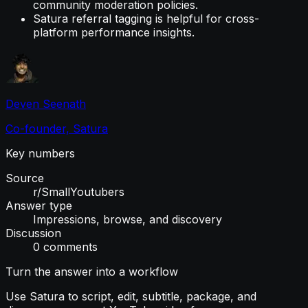
community moderation policies.
Satura referral tagging is helpful for cross-
platform performance insights.
Deven Seenath
Co-founder, Satura
Key numbers
Source
r/SmallYoutubers
Answer type
Impressions, browse, and discovery
Discussion
0 comments
Turn the answer into a workflow
Use Satura to script, edit, subtitle, package, and