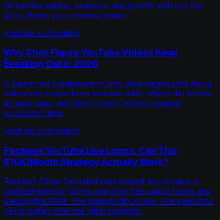
Streamline editing, analytics, and growth with our top
picks. Boost your channel today!
youtube_automation
Why Stick Figure YouTube Videos Keep
Breaking Out in 2026
A metric-led breakdown of why ultra-simple stick figure
videos can outperform polished edits, where the format
actually wins, and how to test it without wasting
production time.
youtube_automation
Faceless YouTube Live Loops: Can This
$10K/Month Strategy Actually Work?
Faceless Ethan Extended says looped live streams in
clickbait-friendly niches can drive fast watch hours and
meaningful RPM. The opportunity is real. The execution
risk is higher than the pitch suggests.