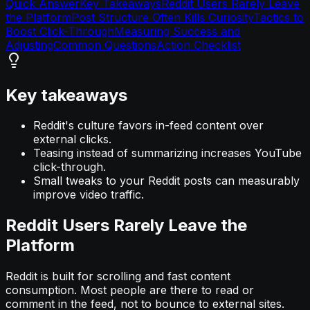
Quick Answer
Key Takeaways
Reddit Users Rarely Leave
the Platform
Post Structure Often Kills Curiosity
Tactics to
Boost Click-Through
Measuring Success and
Adjusting
Common Questions
Action Checklist
Key takeaways
Reddit's culture favors in-feed content over
external clicks.
Teasing instead of summarizing increases YouTube
click-through.
Small tweaks to your Reddit posts can measurably
improve video traffic.
Reddit Users Rarely Leave the
Platform
Reddit is built for scrolling and fast content
consumption. Most people are there to read or
comment in the feed, not to bounce to external sites.