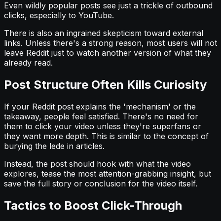
Even wildly popular posts see just a trickle of outbound
clicks, especially to YouTube.
There is also an ingrained skepticism toward external
links. Unless there's a strong reason, most users will not
leave Reddit just to watch another version of what they
already read.
Post Structure Often Kills Curiosity
If your Reddit post explains the 'mechanism' or the
takeaway, people feel satisfied. There's no need for
them to click your video unless they're superfans or
they want more depth. This is similar to the concept of
burying the lede in articles.
Instead, the post should hook with what the video
explores, tease the most attention-grabbing insight, but
save the full story or conclusion for the video itself.
Tactics to Boost Click-Through