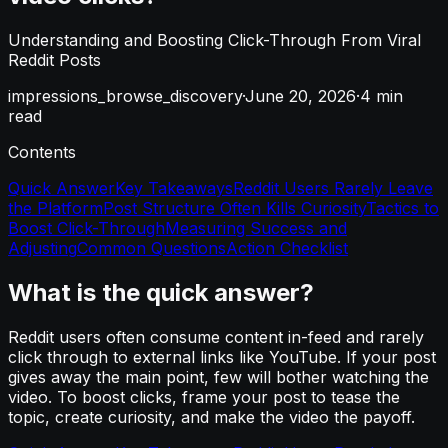
Understanding and Boosting Click-Through From Viral
Reddit Posts
impressions_browse_discovery
·
June 20, 2026
·
4
min
read
Contents
Quick Answer
Key Takeaways
Reddit Users Rarely Leave
the Platform
Post Structure Often Kills Curiosity
Tactics to
Boost Click-Through
Measuring Success and
Adjusting
Common Questions
Action Checklist
What is the quick answer?
Reddit users often consume content in-feed and rarely
click through to external links like YouTube. If your post
gives away the main point, few will bother watching the
video. To boost clicks, frame your post to tease the
topic, create curiosity, and make the video the payoff.