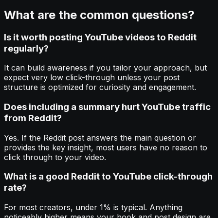
What are the common questions?
Is it worth posting YouTube videos to Reddit
regularly?
It can build awareness if you tailor your approach, but
expect very low click-through unless your post
structure is optimized for curiosity and engagement.
Does including a summary hurt YouTube traffic
from Reddit?
Yes. If the Reddit post answers the main question or
provides the key insight, most users have no reason to
click through to your video.
What is a good Reddit to YouTube click-through
rate?
For most creators, under 1% is typical. Anything
noticeably higher means your hook and post design are