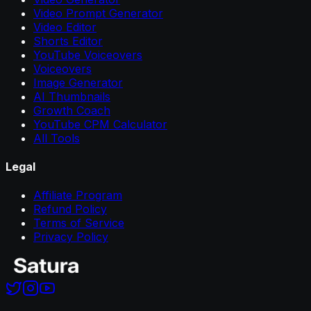
Video Prompt Generator
Video Editor
Shorts Editor
YouTube Voiceovers
Voiceovers
Image Generator
AI Thumbnails
Growth Coach
YouTube CPM Calculator
All Tools
Legal
Affiliate Program
Refund Policy
Terms of Service
Privacy Policy