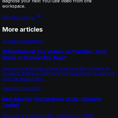
diagnose your next YouTube video from one
workspace.
Get Started Free
More articles
youtube_automation
AI Mechanical Toy Videos on YouTube: Viral
Niche or Commodity Trap?
Learvora’s workflow shows how easy the format is to
produce. That is exactly why the opportunity is real and
why the moat is thin.
App For Youtubers
Best App for YouTubers in 2026: Ultimate
Toolkit
Discover the best app for YouTubers in 2026.