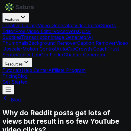
Features
Creative Library
Video Generator
Video Editor
Shorts
Editor
Free Video Editor
Voiceovers
Quick
Subtitles
Transcription
Image Generator
AI
Thumbnails
Background Remover
Caption Remover
Video
Upscaler
Motion Control
AutoClip
Growth Coach
Trust
Score
Virality Lab
Clip Finder
Chapter Generator
Resources
Tutorials
Help Center
Affiliate Program
Pricing
Blog
Get Started
Blog
Why do Reddit posts get lots of
views but result in so few YouTube
video clicks?