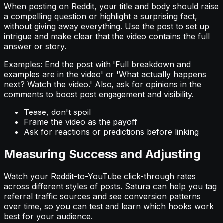
When posting on Reddit, your title and body should raise
a compelling question or highlight a surprising fact,
without giving away everything. Use the post to set up
intrigue and make clear that the video contains the full
answer or story.
Examples: End the post with 'Full breakdown and
examples are in the video' or 'What actually happens
next? Watch the video.' Also, ask for opinions in the
comments to boost post engagement and visibility.
Tease, don't spoil
Frame the video as the payoff
Ask for reactions or predictions before linking
Measuring Success and Adjusting
Watch your Reddit-to-YouTube click-through rates
across different styles of posts. Satura can help you tag
referral traffic sources and see conversion patterns
over time, so you can test and learn which hooks work
best for your audience.