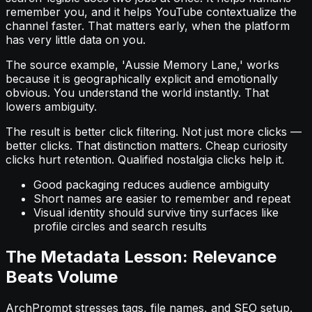
remember you, and it helps YouTube contextualize the
channel faster. That matters early, when the platform
has very little data on you.
The source example, 'Aussie Memory Lane,' works
because it is geographically explicit and emotionally
obvious. You understand the world instantly. That
lowers ambiguity.
The result is better click filtering. Not just more clicks —
better clicks. That distinction matters. Cheap curiosity
clicks hurt retention. Qualified nostalgia clicks help it.
Good packaging reduces audience ambiguity
Short names are easier to remember and repeat
Visual identity should survive tiny surfaces like
profile circles and search results
The Metadata Lesson: Relevance
Beats Volume
ArchPrompt stresses tags, file names, and SEO setup.