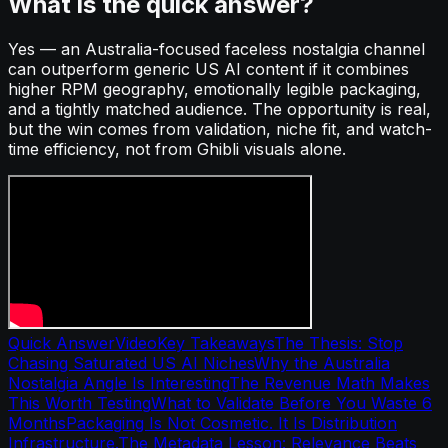
What is the quick answer?
Yes — an Australia-focused faceless nostalgia channel
can outperform generic US AI content if it combines
higher RPM geography, emotionally legible packaging,
and a tightly matched audience. The opportunity is real,
but the win comes from validation, niche fit, and watch-
time efficiency, not from Ghibli visuals alone.
Quick Answer
Video
Key Takeaways
The Thesis: Stop
Chasing Saturated US AI Niches
Why the Australia
Nostalgia Angle Is Interesting
The Revenue Math Makes
This Worth Testing
What to Validate Before You Waste 6
Months
Packaging Is Not Cosmetic. It Is Distribution
Infrastructure.
The Metadata Lesson: Relevance Beats