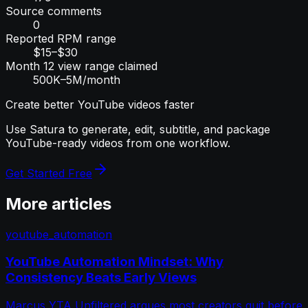
Source comments
0
Reported RPM range
$15–$30
Month 12 view range claimed
500K–5M/month
Create better YouTube videos faster
Use Satura to generate, edit, subtitle, and package
YouTube-ready videos from one workflow.
Get Started Free
More articles
youtube_automation
YouTube Automation Mindset: Why
Consistency Beats Early Views
Marcus YTA Unfiltered argues most creators quit before