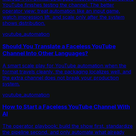
YouTube finishes testing the channel. The better
operator view: treat automation like an input game,
watch impression lift, and scale only after the system
shows distribution.
youtube_automation
Should You Translate a Faceless YouTube
Channel Into Other Languages?
A smart scale play for YouTube automation when the
format travels cleanly, the packaging localizes well, and
the extra channel does not break your production
system.
youtube_automation
How to Start a Faceless YouTube Channel With
AI
The operator playbook: build the show first, standardize
the pipeline second, and only automate what already