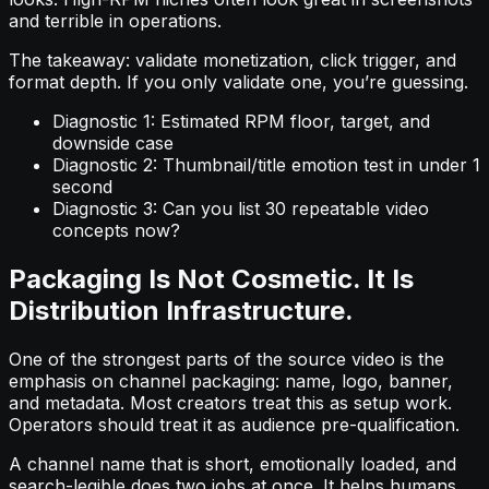
and terrible in operations.
The takeaway: validate monetization, click trigger, and
format depth. If you only validate one, you’re guessing.
Diagnostic 1: Estimated RPM floor, target, and
downside case
Diagnostic 2: Thumbnail/title emotion test in under 1
second
Diagnostic 3: Can you list 30 repeatable video
concepts now?
Packaging Is Not Cosmetic. It Is
Distribution Infrastructure.
One of the strongest parts of the source video is the
emphasis on channel packaging: name, logo, banner,
and metadata. Most creators treat this as setup work.
Operators should treat it as audience pre-qualification.
A channel name that is short, emotionally loaded, and
search-legible does two jobs at once. It helps humans