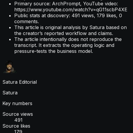
Primary source: ArchPrompt, YouTube video:
https://www.youtube.com/watch?v=qG11scbP4XE
Public stats at discovery: 491 views, 179 likes, 0
comments.
This article is original analysis by Satura based on
the creator’s reported workflow and claims.
The article intentionally does not reproduce the
transcript. It extracts the operating logic and
pressure-tests the business model.
Satura Editorial
Satura
Key numbers
Source views
491
Source likes
179