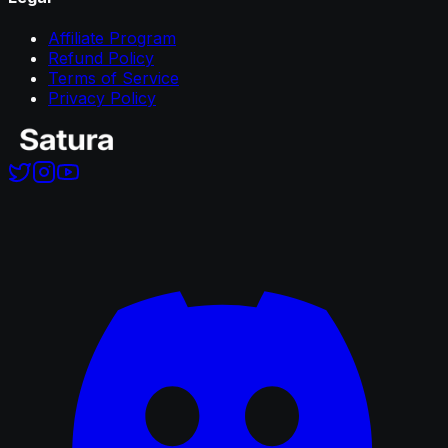
Affiliate Program
Refund Policy
Terms of Service
Privacy Policy