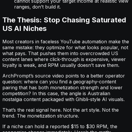
cannot support your target income at realistic view
ranges, don’t build it.
The Thesis: Stop Chasing Saturated
US AI Niches
Most creators in faceless YouTube automation make the
same mistake: they optimize for what looks popular, not
what pays. That pushes them into overcrowded US
content lanes where click-through is expensive, viewer
loyalty is weak, and RPM usually doesn’t save them.
ArchPrompt’s source video points to a better operator
question: where can you find a geography-content
pairing that has both monetization strength and lower
competition? In this case, the angle is Australian
nostalgia content packaged with Ghibli-style AI visuals.
That’s the real signal here. Not the art style. Not the
trend. The monetization structure.
If a niche can hold a reported $15 to $30 RPM, the