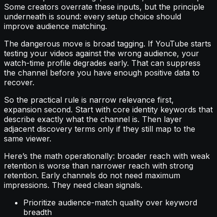
Some creators overrate these inputs, but the principle
underneath is sound: every setup choice should
improve audience matching.
The dangerous move is broad tagging. If YouTube starts
testing your videos against the wrong audience, your
watch-time profile degrades early. That can suppress
the channel before you have enough positive data to
recover.
So the practical rule is narrow relevance first,
expansion second. Start with core identity keywords that
describe exactly what the channel is. Then layer
adjacent discovery terms only if they still map to the
same viewer.
Here’s the math operationally: broader reach with weak
retention is worse than narrower reach with strong
retention. Early channels do not need maximum
impressions. They need clean signals.
Prioritize audience-match quality over keyword
breadth