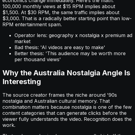
economics change immediately. Here’s the math:
100,000 monthly views at $15 RPM implies about
$1,500. At $30 RPM, the same traffic implies about
$3,000. That is a radically better starting point than low-
RPM entertainment spam.
Operator lens: geography x nostalgia x premium ad
market
Bad thesis: 'AI videos are easy to make'
Better thesis: 'This audience may be worth more
per thousand views'
Why the Australia Nostalgia Angle Is
Interesting
The source creator frames the niche around '90s
nostalgia and Australian cultural memory. That
combination matters because nostalgia is one of the few
content categories that can generate clicks before the
viewer fully understands the video. Recognition does the
work.