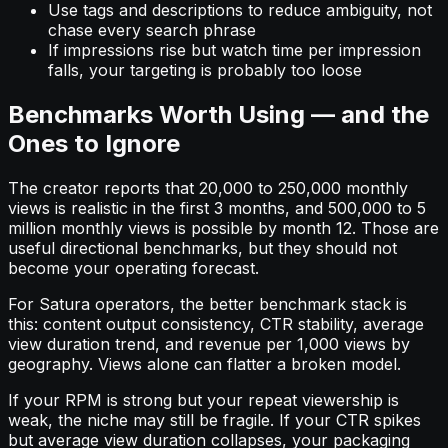
Use tags and descriptions to reduce ambiguity, not
chase every search phrase
If impressions rise but watch time per impression
falls, your targeting is probably too loose
Benchmarks Worth Using — and the
Ones to Ignore
The creator reports that 20,000 to 250,000 monthly
views is realistic in the first 3 months, and 500,000 to 5
million monthly views is possible by month 12. Those are
useful directional benchmarks, but they should not
become your operating forecast.
For Satura operators, the better benchmark stack is
this: content output consistency, CTR stability, average
view duration trend, and revenue per 1,000 views by
geography. Views alone can flatter a broken model.
If your RPM is strong but your repeat viewership is
weak, the niche may still be fragile. If your CTR spikes
but average view duration collapses, your packaging