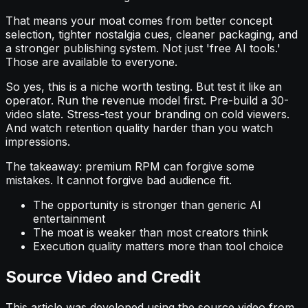
That means your moat comes from better concept
selection, tighter nostalgia cues, cleaner packaging, and
a stronger publishing system. Not just 'free AI tools.'
Those are available to everyone.
So yes, this is a niche worth testing. But test it like an
operator. Run the revenue model first. Pre-build a 30-
video slate. Stress-test your branding on cold viewers.
And watch retention quality harder than you watch
impressions.
The takeaway: premium RPM can forgive some
mistakes. It cannot forgive bad audience fit.
The opportunity is stronger than generic AI
entertainment
The moat is weaker than most creators think
Execution quality matters more than tool choice
Source Video and Credit
This article was developed using the source video from