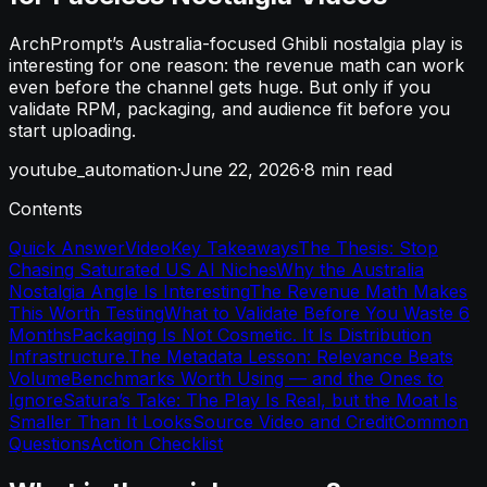
ArchPrompt’s Australia-focused Ghibli nostalgia play is
interesting for one reason: the revenue math can work
even before the channel gets huge. But only if you
validate RPM, packaging, and audience fit before you
start uploading.
youtube_automation
·
June 22, 2026
·
8
min read
Contents
Quick Answer
Video
Key Takeaways
The Thesis: Stop
Chasing Saturated US AI Niches
Why the Australia
Nostalgia Angle Is Interesting
The Revenue Math Makes
This Worth Testing
What to Validate Before You Waste 6
Months
Packaging Is Not Cosmetic. It Is Distribution
Infrastructure.
The Metadata Lesson: Relevance Beats
Volume
Benchmarks Worth Using — and the Ones to
Ignore
Satura’s Take: The Play Is Real, but the Moat Is
Smaller Than It Looks
Source Video and Credit
Common
Questions
Action Checklist