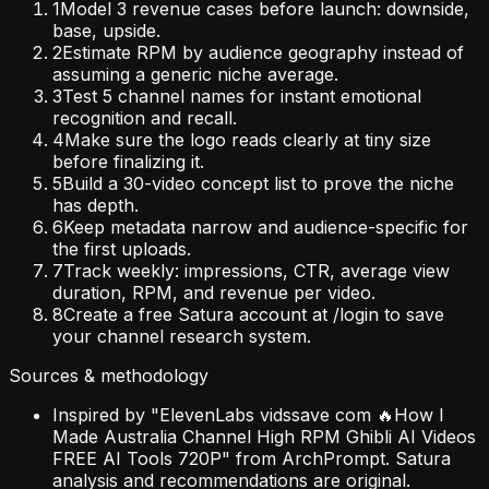
1
Model 3 revenue cases before launch: downside,
base, upside.
2
Estimate RPM by audience geography instead of
assuming a generic niche average.
3
Test 5 channel names for instant emotional
recognition and recall.
4
Make sure the logo reads clearly at tiny size
before finalizing it.
5
Build a 30-video concept list to prove the niche
has depth.
6
Keep metadata narrow and audience-specific for
the first uploads.
7
Track weekly: impressions, CTR, average view
duration, RPM, and revenue per video.
8
Create a free Satura account at /login to save
your channel research system.
Sources & methodology
Inspired by "ElevenLabs vidssave com 🔥How I
Made Australia Channel High RPM Ghibli AI Videos
FREE AI Tools 720P" from ArchPrompt. Satura
analysis and recommendations are original.