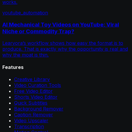
works.
youtube_automation
AI Mechanical Toy Videos on YouTube: Viral
Niche or Commodity Trap?
Learvora’s workflow shows how easy the format is to
produce. That is exactly why the opportunity is real and
why the moat is thin.
Features
Creative Library
Video Curation Tools
Free Video Editor
Shorts Video Editor
Quick Subtitles
Background Remover
Caption Remover
Video Upscaler
Transcription