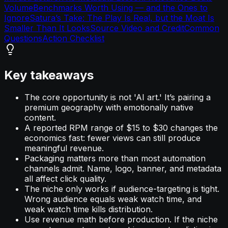
Volume
Benchmarks Worth Using — and the Ones to
Ignore
Satura’s Take: The Play Is Real, but the Moat Is
Smaller Than It Looks
Source Video and Credit
Common
Questions
Action Checklist
Key takeaways
The core opportunity is not 'AI art.' It’s pairing a
premium geography with emotionally native
content.
A reported RPM range of $15 to $30 changes the
economics fast: fewer views can still produce
meaningful revenue.
Packaging matters more than most automation
channels admit. Name, logo, banner, and metadata
all affect click quality.
The niche only works if audience-targeting is tight.
Wrong audience equals weak watch time, and
weak watch time kills distribution.
Use revenue math before production. If the niche