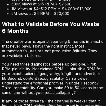
500K views at $15 RPM = $7,500
1M views at $4–$12 RPM = $4,000–$12,000
5M views at $4 RPM = $20,000
What to Validate Before You Waste
6 Months
The creator warns against spending 6 months in a niche
that never pays. That’s the right instinct. Most
automation failures are not production failures. They
are validation failures.
You need three diagnostics before upload one. First:
RPM plausibility. Not claimed RPM — plausible RPM for
your exact audience geography, length, and advertiser
fit. Second: content recognizability. Can a viewer
understand the emotional promise in under 1 second?
Third: repeatability. Can you make 30 to 50 videos in the
same lane without your ideas collapsing?
If any of those three fail, the channel is weaker than it
looks. High-RPM niches often look great in screenshots