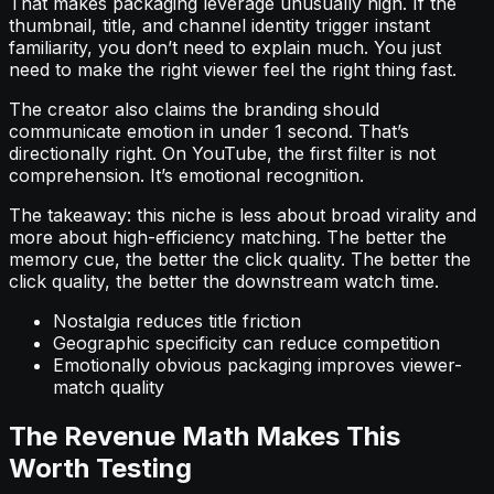
That makes packaging leverage unusually high. If the
thumbnail, title, and channel identity trigger instant
familiarity, you don’t need to explain much. You just
need to make the right viewer feel the right thing fast.
The creator also claims the branding should
communicate emotion in under 1 second. That’s
directionally right. On YouTube, the first filter is not
comprehension. It’s emotional recognition.
The takeaway: this niche is less about broad virality and
more about high-efficiency matching. The better the
memory cue, the better the click quality. The better the
click quality, the better the downstream watch time.
Nostalgia reduces title friction
Geographic specificity can reduce competition
Emotionally obvious packaging improves viewer-
match quality
The Revenue Math Makes This
Worth Testing