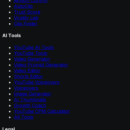
Motion Control
AutoClip
Trust Score
Virality Lab
Clip Finder
AI Tools
YouTube AI Tools
YouTube Tools
Video Generator
Video Prompt Generator
Video Editor
Shorts Editor
YouTube Voiceovers
Voiceovers
Image Generator
AI Thumbnails
Growth Coach
YouTube CPM Calculator
All Tools
Legal