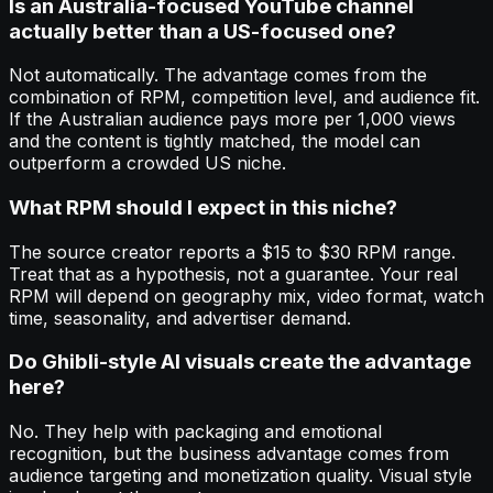
Is an Australia-focused YouTube channel
actually better than a US-focused one?
Not automatically. The advantage comes from the
combination of RPM, competition level, and audience fit.
If the Australian audience pays more per 1,000 views
and the content is tightly matched, the model can
outperform a crowded US niche.
What RPM should I expect in this niche?
The source creator reports a $15 to $30 RPM range.
Treat that as a hypothesis, not a guarantee. Your real
RPM will depend on geography mix, video format, watch
time, seasonality, and advertiser demand.
Do Ghibli-style AI visuals create the advantage
here?
No. They help with packaging and emotional
recognition, but the business advantage comes from
audience targeting and monetization quality. Visual style