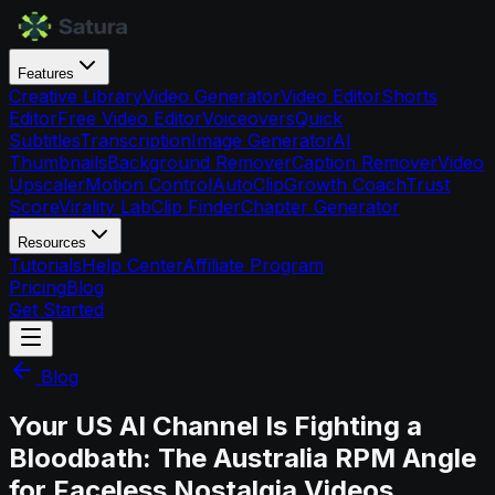
Features
Creative Library
Video Generator
Video Editor
Shorts
Editor
Free Video Editor
Voiceovers
Quick
Subtitles
Transcription
Image Generator
AI
Thumbnails
Background Remover
Caption Remover
Video
Upscaler
Motion Control
AutoClip
Growth Coach
Trust
Score
Virality Lab
Clip Finder
Chapter Generator
Resources
Tutorials
Help Center
Affiliate Program
Pricing
Blog
Get Started
Blog
Your US AI Channel Is Fighting a
Bloodbath: The Australia RPM Angle
for Faceless Nostalgia Videos