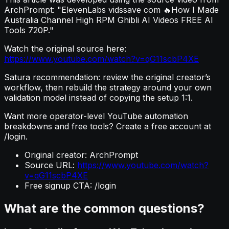
ArchPrompt: "ElevenLabs vidssave com 🔥How I Made
Australia Channel High RPM Ghibli AI Videos FREE AI
Tools 720P."
Watch the original source here:
https://www.youtube.com/watch?v=qG11scbP4XE
Satura recommendation: review the original creator’s
workflow, then rebuild the strategy around your own
validation model instead of copying the setup 1:1.
Want more operator-level YouTube automation
breakdowns and free tools? Create a free account at
/login.
Original creator: ArchPrompt
Source URL:
https://www.youtube.com/watch?
v=qG11scbP4XE
Free signup CTA: /login
What are the common questions?