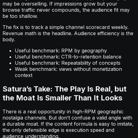
may be overselling. If impressions grow but your
browse traffic never compounds, the audience fit may
be too shallow.
The fix is to track a simple channel scorecard weekly.
Revenue math is the headline. Audience efficiency is the
body.
Useful benchmark: RPM by geography
Useful benchmark: CTR-to-retention balance
Useful benchmark: Repeatability of concepts
Weak benchmark: views without monetization
context
Satura’s Take: The Play Is Real, but
the Moat Is Smaller Than It Looks
There is a real opportunity in high-RPM geographic
nostalgia channels. But don’t confuse a valid angle with
a durable moat. If the content formula is easy to imitate,
the only defensible edge is execution speed and
audience understanding.