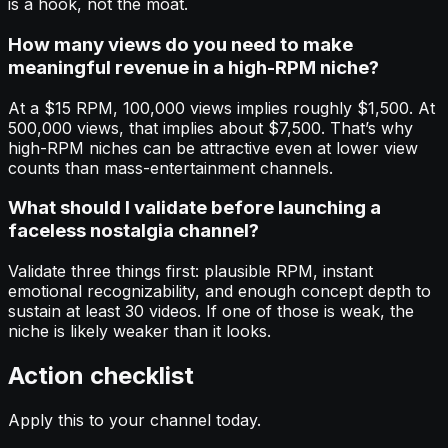
is a hook, not the moat.
How many views do you need to make
meaningful revenue in a high-RPM niche?
At a $15 RPM, 100,000 views implies roughly $1,500. At
500,000 views, that implies about $7,500. That’s why
high-RPM niches can be attractive even at lower view
counts than mass-entertainment channels.
What should I validate before launching a
faceless nostalgia channel?
Validate three things first: plausible RPM, instant
emotional recognizability, and enough concept depth to
sustain at least 30 videos. If one of those is weak, the
niche is likely weaker than it looks.
Action checklist
Apply this to your channel today.