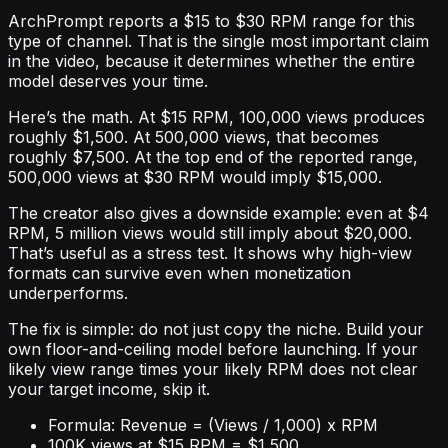
ArchPrompt reports a $15 to $30 RPM range for this
type of channel. That is the single most important claim
in the video, because it determines whether the entire
model deserves your time.
Here’s the math. At $15 RPM, 100,000 views produces
roughly $1,500. At 500,000 views, that becomes
roughly $7,500. At the top end of the reported range,
500,000 views at $30 RPM would imply $15,000.
The creator also gives a downside example: even at $4
RPM, 5 million views would still imply about $20,000.
That’s useful as a stress test. It shows why high-view
formats can survive even when monetization
underperforms.
The fix is simple: do not just copy the niche. Build your
own floor-and-ceiling model before launching. If your
likely view range times your likely RPM does not clear
your target income, skip it.
Formula: Revenue = (Views / 1,000) x RPM
100K views at $15 RPM = $1,500