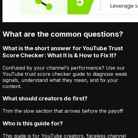
What are the common questions?
What is the short answer for YouTube Trust
Score Checker: What It Is & How to Fix It?
Confused by your channel's performance? Use our
YouTube trust score checker guide to diagnose weak
signals, understand what they mean, and fix your
content.
What should creators do first?
Trim the slow section that arrives before the payoff
Who is this guide for?
This guide is for YouTube creators, faceless channel