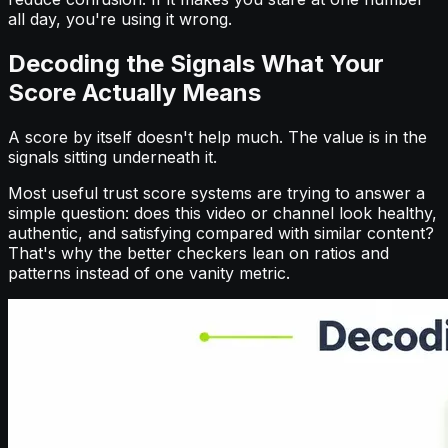
all day, you're using it wrong.
Decoding the Signals What Your
Score Actually Means
A score by itself doesn't help much. The value is in the
signals sitting underneath it.
Most useful trust score systems are trying to answer a
simple question: does this video or channel look healthy,
authentic, and satisfying compared with similar content?
That's why the better checkers lean on ratios and
patterns instead of one vanity metric.