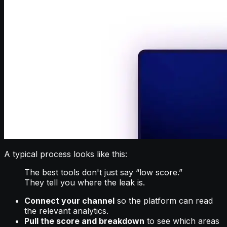
A typical process looks like this:
The best tools don't just say “low score.”
They tell you where the leak is.
Connect your channel
so the platform can read
the relevant analytics.
Pull the score and breakdown
to see which areas