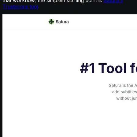
that workflow, the simplest starting point is
Satura's
Trustscore tool
.