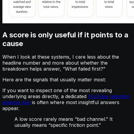
A score is only useful if it points to a
cause
When I look at these systems, I care less about the
headline number and more about whether the
breakdown helps answer, “What failed first?”
Here are the signals that usually matter most:
If you want to inspect one of the most revealing
underlying areas directly, a dedicated
YouTube retention
analysis tool
is often where most insightful answers
appear.
A low score rarely means “bad channel.” It
usually means “specific friction point.”