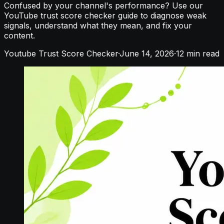
Confused by your channel's performance? Use our
YouTube trust score checker guide to diagnose weak
signals, understand what they mean, and fix your
content.
Youtube Trust Score Checker
·
June 14, 2026
·
12
min read