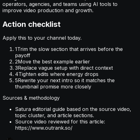
operators, agencies, and teams using AI tools to
improve video production and growth.
Action checklist
Apply this to your channel today.
1
Trim the slow section that arrives before the
payoff
2
Move the best example earlier
3
Replace vague setup with direct context
4
Tighten edits where energy drops
5
Rewrite your next intro so it matches the
thumbnail promise more closely
Sources & methodology
Satura editorial guide based on the source video,
topic cluster, and article sections.
Source video reviewed for this article:
https://www.outrank.so/