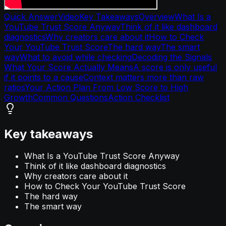
Quick Answer
Video
Key Takeaways
Overview
What Is a
YouTube Trust Score Anyway
Think of it like dashboard
diagnostics
Why creators care about it
How to Check
Your YouTube Trust Score
The hard way
The smart
way
What to avoid while checking
Decoding the Signals
What Your Score Actually Means
A score is only useful
if it points to a cause
Context matters more than raw
ratios
Your Action Plan From Low Score to High
Growth
Common Questions
Action Checklist
Key takeaways
What Is a YouTube Trust Score Anyway
Think of it like dashboard diagnostics
Why creators care about it
How to Check Your YouTube Trust Score
The hard way
The smart way