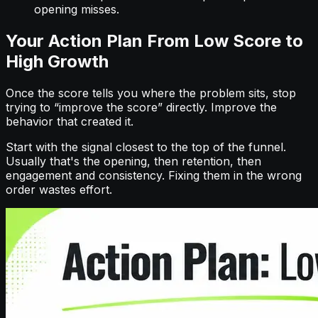
opening misses.
Your Action Plan From Low Score to
High Growth
Once the score tells you where the problem sits, stop
trying to “improve the score” directly. Improve the
behavior that created it.
Start with the signal closest to the top of the funnel.
Usually that's the opening, then retention, then
engagement and consistency. Fixing them in the wrong
order wastes effort.