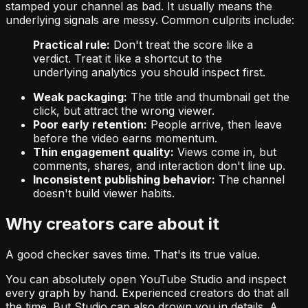
stamped your channel as bad. It usually means the
underlying signals are messy. Common culprits include:
Practical rule:
Don't treat the score like a
verdict. Treat it like a shortcut to the
underlying analytics you should inspect first.
Weak packaging:
The title and thumbnail get the
click, but attract the wrong viewer.
Poor early retention:
People arrive, then leave
before the video earns momentum.
Thin engagement quality:
Views come in, but
comments, shares, and interaction don't line up.
Inconsistent publishing behavior:
The channel
doesn't build viewer habits.
Why creators care about it
A good checker saves time. That's its true value.
You can absolutely open YouTube Studio and inspect
every graph by hand. Experienced creators do that all
the time. But Studio can also drown you in details. A