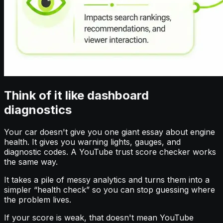
Think of it like dashboard
diagnostics
Your car doesn't give you one giant essay about engine
health. It gives you warning lights, gauges, and
diagnostic codes. A YouTube trust score checker works
the same way.
It takes a pile of messy analytics and turns them into a
simpler “health check” so you can stop guessing where
the problem lives.
If your score is weak, that doesn't mean YouTube