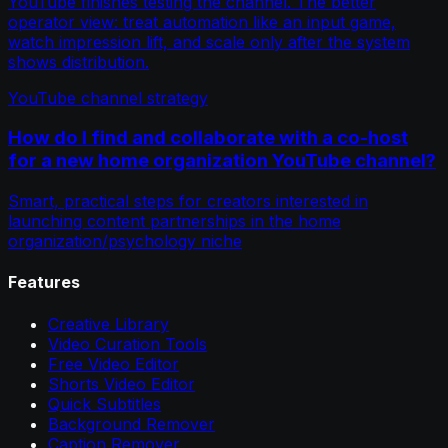
YouTube finishes testing the channel. The better
operator view: treat automation like an input game,
watch impression lift, and scale only after the system
shows distribution.
YouTube channel strategy
How do I find and collaborate with a co-host
for a new home organization YouTube channel?
Smart, practical steps for creators interested in
launching content partnerships in the home
organization/psychology niche
Features
Creative Library
Video Curation Tools
Free Video Editor
Shorts Video Editor
Quick Subtitles
Background Remover
Caption Remover