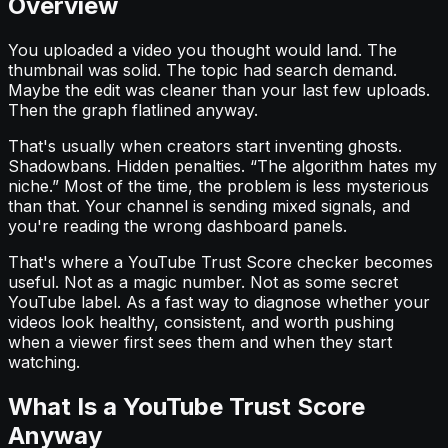
Overview
You uploaded a video you thought would land. The
thumbnail was solid. The topic had search demand.
Maybe the edit was cleaner than your last few uploads.
Then the graph flatlined anyway.
That's usually when creators start inventing ghosts.
Shadowbans. Hidden penalties. “The algorithm hates my
niche.” Most of the time, the problem is less mysterious
than that. Your channel is sending mixed signals, and
you're reading the wrong dashboard panels.
That's where a YouTube Trust Score checker becomes
useful. Not as a magic number. Not as some secret
YouTube label. As a fast way to diagnose whether your
videos look healthy, consistent, and worth pushing
when a viewer first sees them and when they start
watching.
What Is a YouTube Trust Score
Anyway