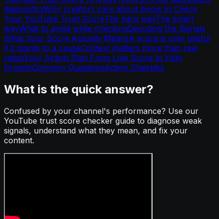
diagnostics
Why creators care about it
How to Check
Your YouTube Trust Score
The hard way
The smart
way
What to avoid while checking
Decoding the Signals
What Your Score Actually Means
A score is only useful
if it points to a cause
Context matters more than raw
ratios
Your Action Plan From Low Score to High
Growth
Common Questions
Action Checklist
What is the quick answer?
Confused by your channel's performance? Use our
YouTube trust score checker guide to diagnose weak
signals, understand what they mean, and fix your
content.