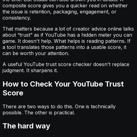
composite score gives you a quicker read on whether
the issue is retention, packaging, engagement, or
consistency.
That matters because a lot of creator advice online talks
about “trust” as if YouTube has a hidden meter you can
game. It doesn't help. What helps is reading patterns. If
a tool translates those patterns into a usable score, it
can be worth your attention.
A useful YouTube trust score checker doesn't replace
judgment. It sharpens it.
How to Check Your YouTube Trust
Score
There are two ways to do this. One is technically
possible. The other is practical.
The hard way