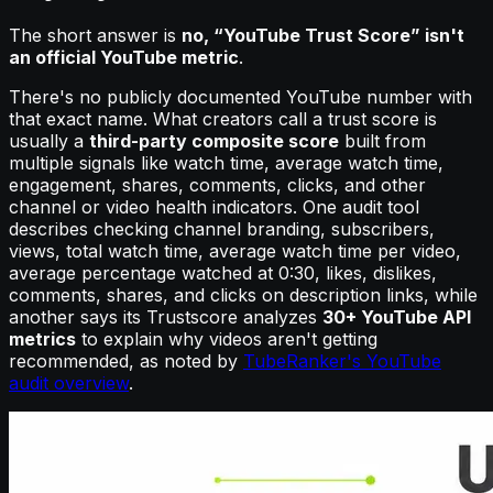
The short answer is
no, “YouTube Trust Score” isn't
an official YouTube metric
.
There's no publicly documented YouTube number with
that exact name. What creators call a trust score is
usually a
third-party composite score
built from
multiple signals like watch time, average watch time,
engagement, shares, comments, clicks, and other
channel or video health indicators. One audit tool
describes checking channel branding, subscribers,
views, total watch time, average watch time per video,
average percentage watched at 0:30, likes, dislikes,
comments, shares, and clicks on description links, while
another says its Trustscore analyzes
30+ YouTube API
metrics
to explain why videos aren't getting
recommended, as noted by
TubeRanker's YouTube
audit overview
.