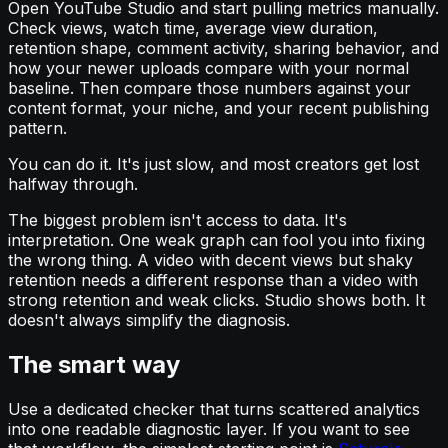
Open YouTube Studio and start pulling metrics manually.
Check views, watch time, average view duration,
retention shape, comment activity, sharing behavior, and
how your newer uploads compare with your normal
baseline. Then compare those numbers against your
content format, your niche, and your recent publishing
pattern.
You can do it. It's just slow, and most creators get lost
halfway through.
The biggest problem isn't access to data. It's
interpretation. One weak graph can fool you into fixing
the wrong thing. A video with decent views but shaky
retention needs a different response than a video with
strong retention and weak clicks. Studio shows both. It
doesn't always simplify the diagnosis.
The smart way
Use a dedicated checker that turns scattered analytics
into one readable diagnostic layer. If you want to see