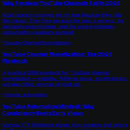
Why Faceless YouTube Channels Fail in 2026
Most faceless channels do not lose because they hide
the creator. They lose because the topic is generic, the
packaging overpromises, and the system optimizes
output before audience demand.
Youtube Channel Monetization
YouTube Channel Monetization: The 2026
Playbook
A practical 2026 playbook for YouTube channel
monetization — eligibility, AdSense setup, growth tactics,
and diversified revenue beyond ads.
youtube_automation
YouTube Automation Mindset: Why
Consistency Beats Early Views
Marcus YTA Unfiltered argues most creators quit before