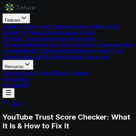
Features
Creative Library
Video Generator
Video Editor
Shorts
Editor
Free Video Editor
Voiceovers
Quick
Subtitles
Transcription
Image Generator
AI
Thumbnails
Background Remover
Caption Remover
Video
Upscaler
Motion Control
AutoClip
Growth Coach
Trust
Score
Virality Lab
Clip Finder
Chapter Generator
Resources
Tutorials
Help Center
Affiliate Program
Pricing
Blog
Get Started
Blog
YouTube Trust Score Checker: What
It Is & How to Fix It