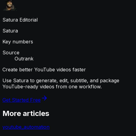
Satura Editorial
Satura
Key numbers
Source
Outrank
Create better YouTube videos faster
Use Satura to generate, edit, subtitle, and package
YouTube-ready videos from one workflow.
Get Started Free
More articles
youtube_automation