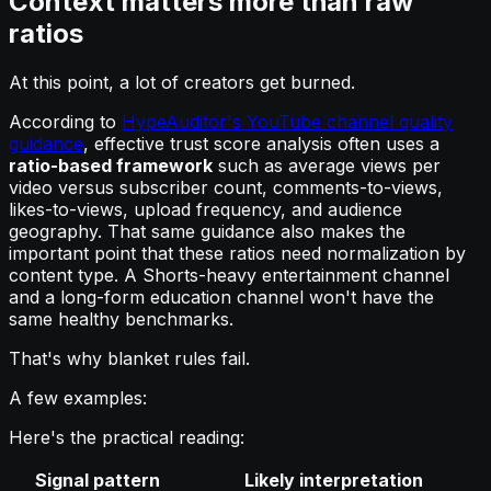
Context matters more than raw
ratios
At this point, a lot of creators get burned.
According to
HypeAuditor's YouTube channel quality
guidance
, effective trust score analysis often uses a
ratio-based framework
such as average views per
video versus subscriber count, comments-to-views,
likes-to-views, upload frequency, and audience
geography. That same guidance also makes the
important point that these ratios need normalization by
content type. A Shorts-heavy entertainment channel
and a long-form education channel won't have the
same healthy benchmarks.
That's why blanket rules fail.
A few examples:
Here's the practical reading:
Signal pattern
Likely interpretation