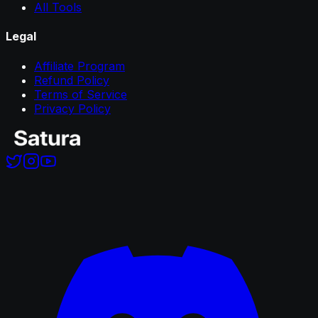
All Tools
Legal
Affiliate Program
Refund Policy
Terms of Service
Privacy Policy