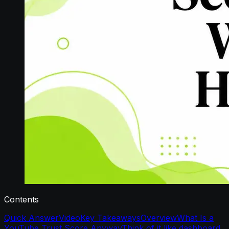
Contents
Quick Answer
Video
Key Takeaways
Overview
What Is a
YouTube Trust Score Anyway
Think of it like dashboard