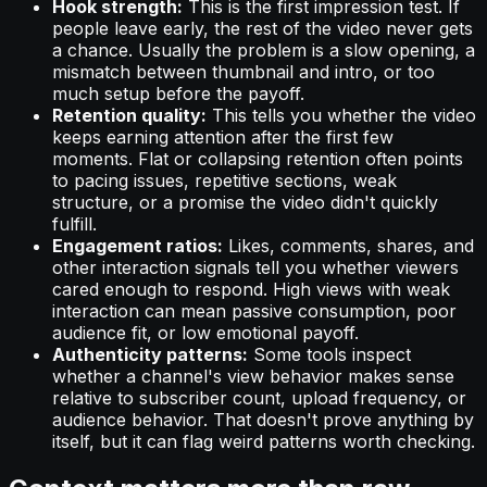
Hook strength:
This is the first impression test. If
people leave early, the rest of the video never gets
a chance. Usually the problem is a slow opening, a
mismatch between thumbnail and intro, or too
much setup before the payoff.
Retention quality:
This tells you whether the video
keeps earning attention after the first few
moments. Flat or collapsing retention often points
to pacing issues, repetitive sections, weak
structure, or a promise the video didn't quickly
fulfill.
Engagement ratios:
Likes, comments, shares, and
other interaction signals tell you whether viewers
cared enough to respond. High views with weak
interaction can mean passive consumption, poor
audience fit, or low emotional payoff.
Authenticity patterns:
Some tools inspect
whether a channel's view behavior makes sense
relative to subscriber count, upload frequency, or
audience behavior. That doesn't prove anything by
itself, but it can flag weird patterns worth checking.