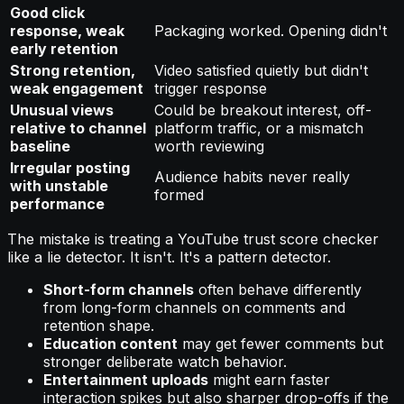
Good click
response, weak
Packaging worked. Opening didn't
early retention
Strong retention,
Video satisfied quietly but didn't
weak engagement
trigger response
Unusual views
Could be breakout interest, off-
relative to channel
platform traffic, or a mismatch
baseline
worth reviewing
Irregular posting
Audience habits never really
with unstable
formed
performance
The mistake is treating a YouTube trust score checker
like a lie detector. It isn't. It's a pattern detector.
Short-form channels
often behave differently
from long-form channels on comments and
retention shape.
Education content
may get fewer comments but
stronger deliberate watch behavior.
Entertainment uploads
might earn faster
interaction spikes but also sharper drop-offs if the