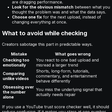
are dragging performance.
Look for the obvious mismatch
between what you
thought the problem was and what the data says.
Choose one fix
for the next upload, instead of
changing everything at once.
What to avoid while checking
Creators sabotage this part in predictable ways.
Mistake
What goes wrong
Checking too
You react to one bad upload and
emotionally
misread a larger trend
Shorts, long-form, tutorials,
Comparing
commentary, and entertainment
unlike videos
behave differently
Obsessing over
You miss the underlying signal that
the number
actually needs repair
alone
If you use a YouTube trust score checker well, it should
reduce confusion. If it makes you stare at one number