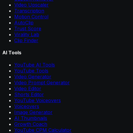
Video Upscaler
Transcription
Motion Control
AutoClip
Trust Score
Virality Lab
Clip Finder
AI Tools
YouTube AI Tools
YouTube Tools
Video Generator
Video Prompt Generator
Video Editor
Shorts Editor
YouTube Voiceovers
Voiceovers
Image Generator
AI Thumbnails
Growth Coach
YouTube CPM Calculator