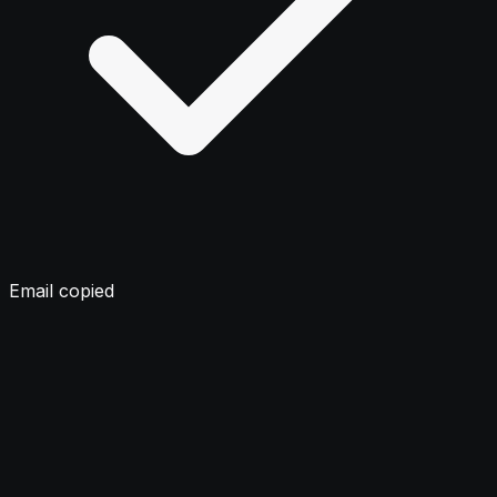
Email copied