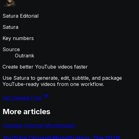
Satura Editorial
Satura
Key numbers
Source
Outrank
Create better YouTube videos faster
Use Satura to generate, edit, subtitle, and package
YouTube-ready videos from one workflow.
Get Started Free
More articles
Youtube Channel Monetization
YouTube Channel Monetization: The 2026