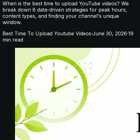
When is the best time to upload YouTube videos? We
break down 8 data-driven strategies for peak hours,
content types, and finding your channel's unique
window.
Best Time To Upload Youtube Videos
·
June 30, 2026
·
19
min read