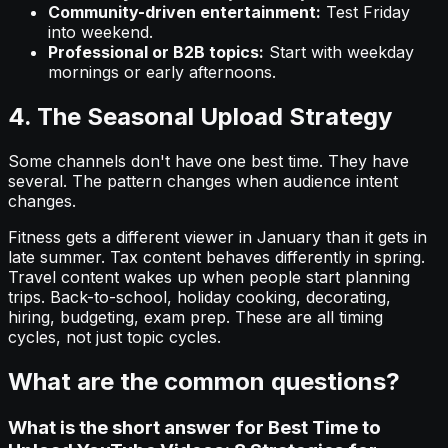
Community-driven entertainment:
Test Friday
into weekend.
Professional or B2B topics:
Start with weekday
mornings or early afternoons.
4. The Seasonal Upload Strategy
Some channels don't have one best time. They have
several. The pattern changes when audience intent
changes.
Fitness gets a different viewer in January than it gets in
late summer. Tax content behaves differently in spring.
Travel content wakes up when people start planning
trips. Back-to-school, holiday cooking, decorating,
hiring, budgeting, exam prep. These are all timing
cycles, not just topic cycles.
What are the common questions?
What is the short answer for Best Time to