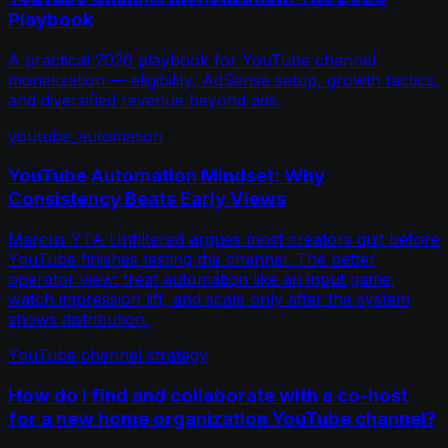
Playbook
A practical 2026 playbook for YouTube channel
monetization — eligibility, AdSense setup, growth tactics,
and diversified revenue beyond ads.
youtube_automation
YouTube Automation Mindset: Why
Consistency Beats Early Views
Marcus YTA Unfiltered argues most creators quit before
YouTube finishes testing the channel. The better
operator view: treat automation like an input game,
watch impression lift, and scale only after the system
shows distribution.
YouTube channel strategy
How do I find and collaborate with a co-host
for a new home organization YouTube channel?