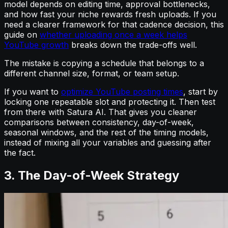
model depends on editing time, approval bottlenecks,
and how fast your niche rewards fresh uploads. If you
need a clearer framework for that cadence decision, this
guide on
whether uploading once a week helps
YouTube growth
breaks down the trade-offs well.
The mistake is copying a schedule that belongs to a
different channel size, format, or team setup.
If you want to
optimize YouTube posting times
, start by
locking one repeatable slot and protecting it. Then test
from there with Satura AI. That gives you cleaner
comparisons between consistency, day-of-week,
seasonal windows, and the rest of the timing models,
instead of mixing all your variables and guessing after
the fact.
3. The Day-of-Week Strategy