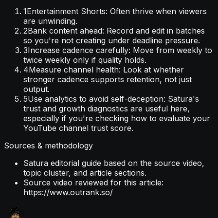
1
Entertainment Shorts: Often thrive when viewers
are unwinding.
2
Bank content ahead: Record and edit in batches
so you're not creating under deadline pressure.
3
Increase cadence carefully: Move from weekly to
twice weekly only if quality holds.
4
Measure channel health: Look at whether
stronger cadence supports retention, not just
output.
5
Use analytics to avoid self-deception: Satura's
trust and growth diagnostics are useful here,
especially if you're checking how to evaluate your
YouTube channel trust score.
Sources & methodology
Satura editorial guide based on the source video,
topic cluster, and article sections.
Source video reviewed for this article:
https://www.outrank.so/