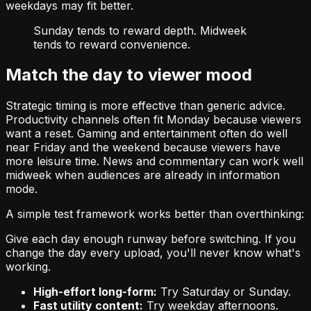
weekdays may fit better.
Sunday tends to reward depth. Midweek
tends to reward convenience.
Match the day to viewer mood
Strategic timing is more effective than generic advice.
Productivity channels often fit Monday because viewers
want a reset. Gaming and entertainment often do well
near Friday and the weekend because viewers have
more leisure time. News and commentary can work well
midweek when audiences are already in information
mode.
A simple test framework works better than overthinking:
Give each day enough runway before switching. If you
change the day every upload, you'll never know what's
working.
High-effort long-form:
Try Saturday or Sunday.
Fast utility content:
Try weekday afternoons.