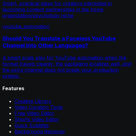
Smart, practical steps for creators interested in
launching content partnerships in the home
organization/psychology niche
youtube_automation
Should You Translate a Faceless YouTube
Channel Into Other Languages?
A smart scale play for YouTube automation when the
format travels cleanly, the packaging localizes well, and
the extra channel does not break your production
system.
Features
Creative Library
Video Curation Tools
Free Video Editor
Shorts Video Editor
Quick Subtitles
Background Remover