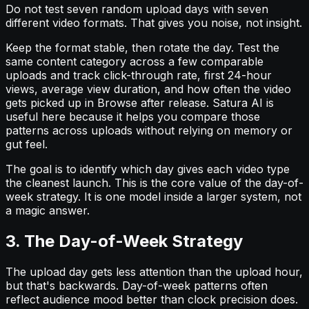
Do not test seven random upload days with seven
different video formats. That gives you noise, not insight.
Keep the format stable, then rotate the day. Test the
same content category across a few comparable
uploads and track click-through rate, first 24-hour
views, average view duration, and how often the video
gets picked up in Browse after release. Satura AI is
useful here because it helps you compare those
patterns across uploads without relying on memory or
gut feel.
The goal is to identify which day gives each video type
the cleanest launch. This is the core value of the day-of-
week strategy. It is one model inside a larger system, not
a magic answer.
3. The Day-of-Week Strategy
The upload day gets less attention than the upload hour,
but that's backwards. Day-of-week patterns often
reflect audience mood better than clock precision does.