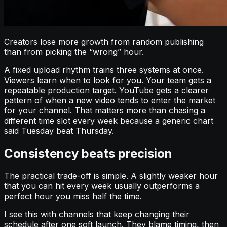
Creators lose more growth from random publishing
than from picking the “wrong” hour.
A fixed upload rhythm trains three systems at once.
Viewers learn when to look for you. Your team gets a
repeatable production target. YouTube gets a clearer
pattern of when a new video tends to enter the market
for your channel. That matters more than chasing a
different time slot every week because a generic chart
said Tuesday beat Thursday.
Consistency beats precision
The practical trade-off is simple. A slightly weaker hour
that you can hit every week usually outperforms a
perfect hour you miss half the time.
I see this with channels that keep changing their
schedule after one soft launch. They blame timing, then