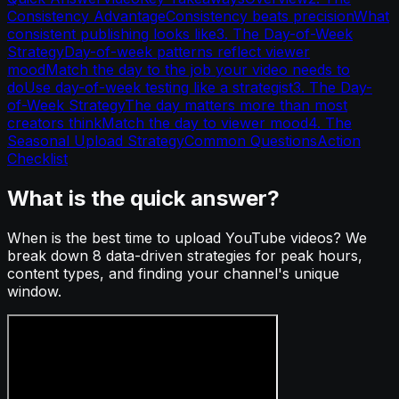
Consistency Advantage
Consistency beats precision
What
consistent publishing looks like
3. The Day-of-Week
Strategy
Day-of-week patterns reflect viewer
mood
Match the day to the job your video needs to
do
Use day-of-week testing like a strategist
3. The Day-
of-Week Strategy
The day matters more than most
creators think
Match the day to viewer mood
4. The
Seasonal Upload Strategy
Common Questions
Action
Checklist
What is the quick answer?
When is the best time to upload YouTube videos? We
break down 8 data-driven strategies for peak hours,
content types, and finding your channel's unique
window.