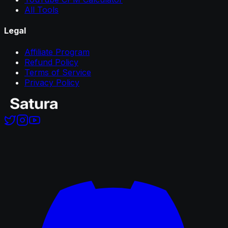
All Tools
Legal
Affiliate Program
Refund Policy
Terms of Service
Privacy Policy