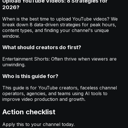
Upload YouTube Videos: 8 Strategies for
2026?
When is the best time to upload YouTube videos? We
break down 8 data-driven strategies for peak hours,
content types, and finding your channel's unique
window.
What should creators do first?
Entertainment Shorts: Often thrive when viewers are
unwinding.
Who is this guide for?
This guide is for YouTube creators, faceless channel
operators, agencies, and teams using AI tools to
improve video production and growth.
Action checklist
Apply this to your channel today.