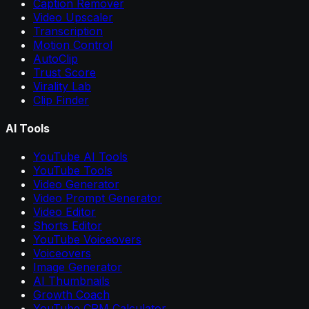
Caption Remover
Video Upscaler
Transcription
Motion Control
AutoClip
Trust Score
Virality Lab
Clip Finder
AI Tools
YouTube AI Tools
YouTube Tools
Video Generator
Video Prompt Generator
Video Editor
Shorts Editor
YouTube Voiceovers
Voiceovers
Image Generator
AI Thumbnails
Growth Coach
YouTube CPM Calculator