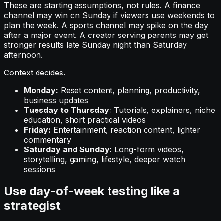
These are starting assumptions, not rules. A finance
channel may win on Sunday if viewers use weekends to
plan the week. A sports channel may spike on the day
after a major event. A creator serving parents may get
stronger results late Sunday night than Saturday
afternoon.
Context decides.
Monday:
Reset content, planning, productivity,
business updates
Tuesday to Thursday:
Tutorials, explainers, niche
education, short practical videos
Friday:
Entertainment, reaction content, lighter
commentary
Saturday and Sunday:
Long-form videos,
storytelling, gaming, lifestyle, deeper watch
sessions
Use day-of-week testing like a
strategist