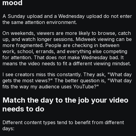
mood
A Sunday upload and a Wednesday upload do not enter
the same attention environment.
On weekends, viewers are more likely to browse, catch
up, and watch longer sessions. Midweek viewing can be
more fragmented. People are checking in between
work, school, errands, and everything else competing
for attention. That does not make Wednesday bad. It
means the video needs to fit a different viewing mindset.
I see creators miss this constantly. They ask, "What day
gets the most views?" The better question is, "What day
fits the way my audience uses YouTube?"
Match the day to the job your video
needs to do
Different content types tend to benefit from different
days: