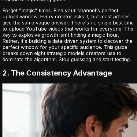
Forget "magic" times. Find your channel's perfect
upload window. Every creator asks it, but most articles
give the same vague answer. There's no single best time
to upload YouTube videos that works for everyone. The
key to explosive growth isn't finding a magic hour.
Rather, it's building a data-driven system to discover the
perfect window for your specific audience. This guide
breaks down eight strategic models creators use to
dominate the algorithm. Stop guessing and start testing.
2. The Consistency Advantage