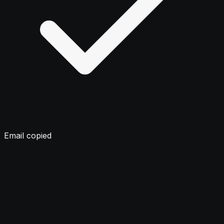
Email copied