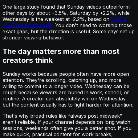
One large study found that Sunday videos outperform
other days by about +3.5%, Saturday by +2.2%, while
Wednesday is the weakest at -2.2%, based on
vidIQ's
YouTube timing study
. You don't need to worship those
exact gaps, but the direction is useful. Some days set up
stronger viewing behavior.
The day matters more than most
creators think
Sunday works because people often have more open
attention. They're scrolling, catching up, and more
willing to commit to a longer video. Wednesday can be
rough because viewers are buried in work, school, or
routine. A creator can absolutely win on Wednesday,
but the content usually has to fight harder for attention.
That's why broad rules like “always post midweek”
aren't reliable. If your channel depends on long watch
sessions, weekends often give you a better shot. If you
make quick, practical content for work breaks,