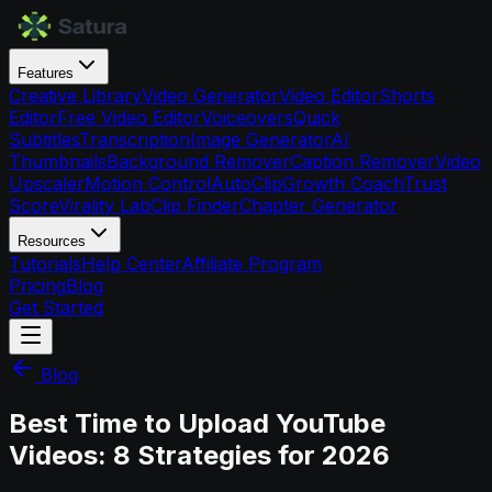
Features
Creative Library
Video Generator
Video Editor
Shorts
Editor
Free Video Editor
Voiceovers
Quick
Subtitles
Transcription
Image Generator
AI
Thumbnails
Background Remover
Caption Remover
Video
Upscaler
Motion Control
AutoClip
Growth Coach
Trust
Score
Virality Lab
Clip Finder
Chapter Generator
Resources
Tutorials
Help Center
Affiliate Program
Pricing
Blog
Get Started
Blog
Best Time to Upload YouTube
Videos: 8 Strategies for 2026