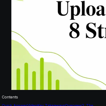
Contents
Quick Answer
Video
Key Takeaways
Overview
2. The