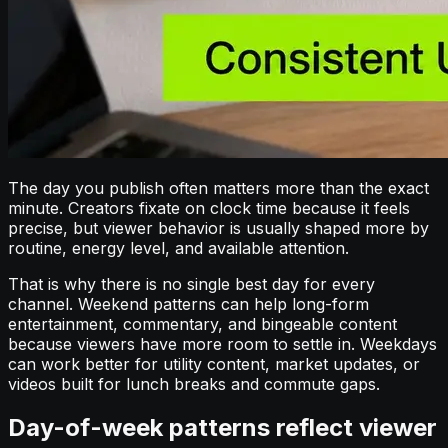
The day you publish often matters more than the exact
minute. Creators fixate on clock time because it feels
precise, but viewer behavior is usually shaped more by
routine, energy level, and available attention.
That is why there is no single best day for every
channel. Weekend patterns can help long-form
entertainment, commentary, and bingeable content
because viewers have more room to settle in. Weekdays
can work better for utility content, market updates, or
videos built for lunch breaks and commute gaps.
Day-of-week patterns reflect viewer