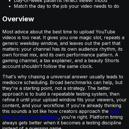
Day-of-week patterns reflect viewer mood
Match the day to the job your video needs to do
Overview
Most advice about the best time to upload YouTube
videos is too neat. It gives you one magic slot, repeats a
generic weekday window, and leaves out the part that
matters: your channel has its own audience rhythm, its
own format mix, and its own performance pattern. A
gaming channel, a tax explainer, and a beauty Shorts
account shouldn't follow the same clock.
That's why chasing a universal answer usually leads to
mediocre scheduling. Broad benchmarks can help, but
they're a starting point, not a strategy. The better
approach is to build a repeatable testing system, then
refine it until your upload window fits your viewers, your
content, and your workflow. If you're already thinking
this sounds a lot like how creators approach the
best
time to post on Instagram
, you're right. Platform timing
always gets better when it becomes a testing discipline
instead of a guessing game.