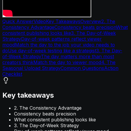
Quick Answer
Video
Key Takeaways
Overview
2. The
Consistency Advantage
Consistency beats precision
What
consistent publishing looks like
3. The Day-of-Week
Strategy
Day-of-week patterns reflect viewer
mood
Match the day to the job your video needs to
do
Use day-of-week testing like a strategist
3. The Day-
of-Week Strategy
The day matters more than most
creators think
Match the day to viewer mood
4. The
Seasonal Upload Strategy
Common Questions
Action
Checklist
Key takeaways
2. The Consistency Advantage
Consistency beats precision
What consistent publishing looks like
3. The Day-of-Week Strategy