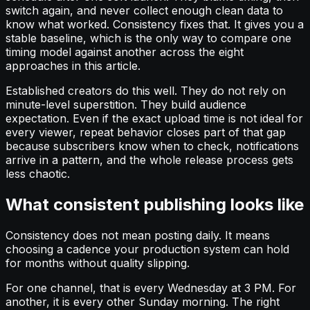
switch again, and never collect enough clean data to
know what worked. Consistency fixes that. It gives you a
stable baseline, which is the only way to compare one
timing model against another across the eight
approaches in this article.
Established creators do this well. They do not rely on
minute-level superstition. They build audience
expectation. Even if the exact upload time is not ideal for
every viewer, repeat behavior closes part of that gap
because subscribers know when to check, notifications
arrive in a pattern, and the whole release process gets
less chaotic.
What consistent publishing looks like
Consistency does not mean posting daily. It means
choosing a cadence your production system can hold
for months without quality slipping.
For one channel, that is every Wednesday at 3 PM. For
another, it is every other Sunday morning. The right